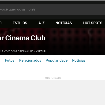
você quer ouvir hoje?
0
ESTILOS
A-Z
NOTÍCIAS
HOT SPOTS
r Cinema Club
>
T
>
TWO DOOR CINEMA CLUB
>
WAKE UP
s
Fotos
Relacionados
Popularidade
Notícias