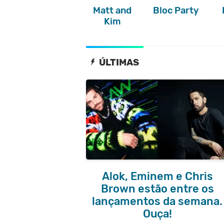
Matt and
Bloc Party
Kim
ÚLTIMAS
Alok, Eminem e Chris
Brown estão entre os
lançamentos da semana.
Ouça!