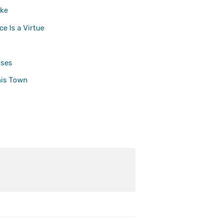
ke
e Is a Virtue
ses
his Town