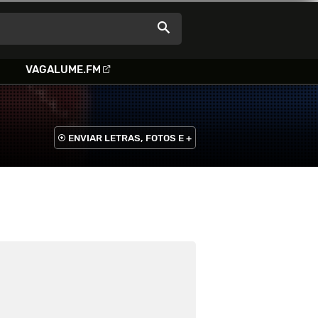
VAGALUME.FM
ENVIAR LETRAS, FOTOS E +