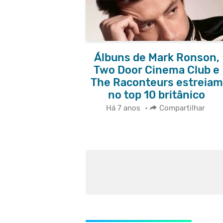
Álbuns de Mark Ronson,
Two Door Cinema Club e
The Raconteurs estreiam
no top 10 britânico
Há 7 anos
•
Compartilhar