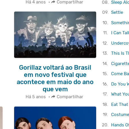
Há 4 anos
•
Compartilhar
08.
Sleep Al
09.
Settle
10.
Somethi
11.
I Can Tal
12.
Underco
13.
This Is T
14.
Cigarett
Gorillaz voltará ao Brasil
em novo festival que
15.
Come Ba
acontece em maio do ano
16.
Do You W
que vem
17.
What Yo
Há 5 anos
•
Compartilhar
18.
Eat That
19.
Costume
20.
Hands Of