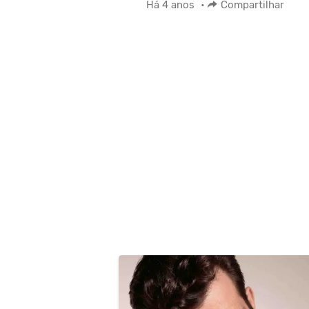
Há 4 anos
•
Compartilhar