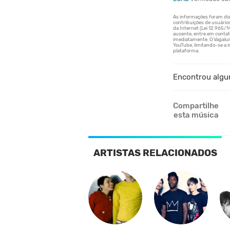
Encontrou algu
Compartilhe
esta música
ARTISTAS RELACIONADOS