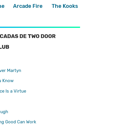
he
Arcade Fire
The Kooks
CADAS DE TWO DOOR
LUB
ver Martyn
u Know
e Is a Virtue
ough
ng Good Can Work