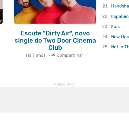
21.
Handsha
22.
Impatienc
23.
Kids
Escute "Dirty Air", novo
24.
New Hou
single do Two Door Cinema
Club
25.
Not In T
Há 7 anos
•
Compartilhar