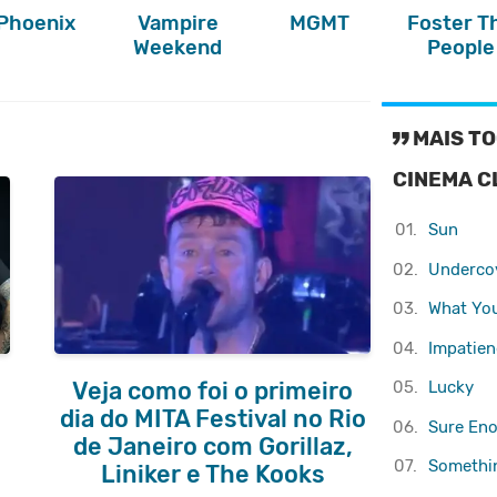
Phoenix
Vampire
MGMT
Foster T
Weekend
People
MAIS TO
CINEMA C
01.
Sun
02.
Underco
03.
What Yo
04.
Impatienc
05.
Lucky
Veja como foi o primeiro
dia do MITA Festival no Rio
06.
Sure En
de Janeiro com Gorillaz,
07.
Somethi
Liniker e The Kooks