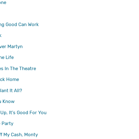
one
ng Good Can Work
k
ver Martyn
he Life
es In The Theatre
ck Home
ant It All?
u Know
 Up, It's Good For You
 Party
f My Cash, Monty