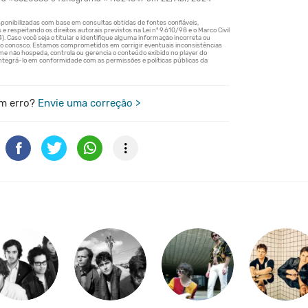
m erro?
Envie uma correção >