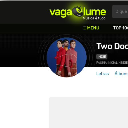
Vagalume
O que 
Música é tudo
MENU
TOP 10
Two Doo
INDIE
PÁGINA INICIAL
>
INDIE
Letras
Álbun