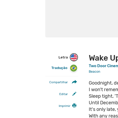
Wake U
Letra
Two Door Cine
Tradução
Beacon
Goodnight, de
Compartilhar
I won't reme
Editar
Sleep tight, 'T
Until Decem
Imprimir
It's only late
With any reas