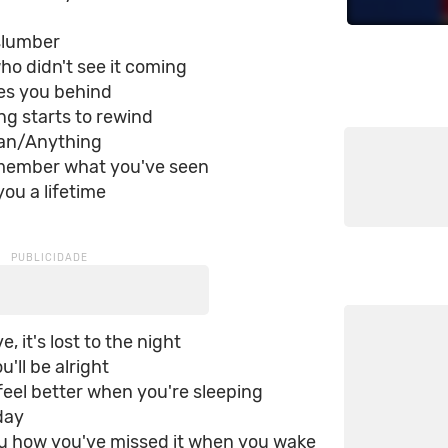
lumber
o didn't see it coming
aves you behind
g starts to rewind
ean/Anything
member what you've seen
you a lifetime
e, it's lost to the night
ou'll be alright
l feel better when you're sleeping
day
 you how you've missed it when you wake