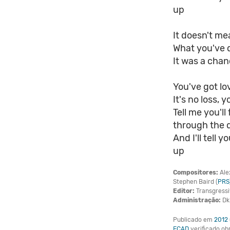
up
It doesn't m
What you've 
It was a chan
You've got lov
It's no loss, y
Tell me you'l
through the 
And I'll tell
up
Compositores:
Ale
Stephen Baird (
PRS
Editor:
Transgressi
Administração:
Dk 
Publicado em
2012
ECAD
verificado o