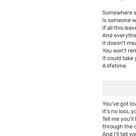
Somewhere s
Is someone wh
If all this le
And everythin
It doesn't m
You won't re
It could take 
A lifetime
You've got lov
It's no loss, y
Tell me you'l
through the 
And I'll tell