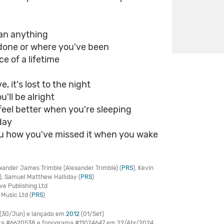
ean anything
done or where you've been
ce of a lifetime
e, it's lost to the night
ou'll be alright
l feel better when you're sleeping
day
 you how you've missed it when you wake
xander James Trimble (Alexander Trimble) (
PRS
), Kevin
), Samuel Matthew Halliday (
PRS
)
ve Publishing Ltd
Music Ltd (
PRS
)
(30/Jun) e lançado em
2012
(01/Set)
bra #6620538 e fonograma #11024647 em 22/Abr/2024