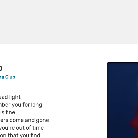
p
ma Club
ad light
mber you for long
is fine
bers come and gone
, you're out of time
on that you find