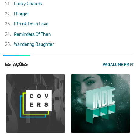
21.
Lucky Charms
22.
I Forgot
23.
I Think I'm In Love
24.
Reminders Of Then
25.
Wandering Daughter
ESTAÇÕES
VAGALUME.FM