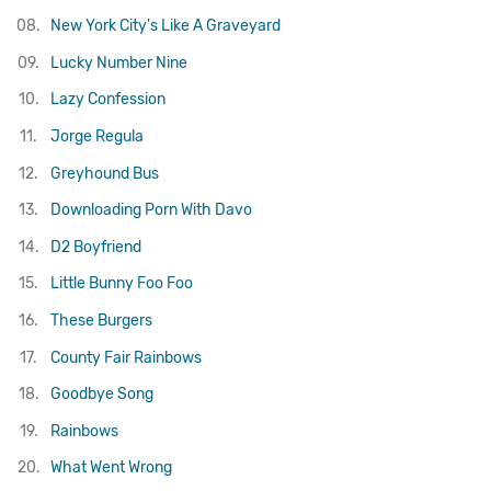
08.
New York City's Like A Graveyard
09.
Lucky Number Nine
10.
Lazy Confession
11.
Jorge Regula
12.
Greyhound Bus
13.
Downloading Porn With Davo
14.
D2 Boyfriend
15.
Little Bunny Foo Foo
16.
These Burgers
17.
County Fair Rainbows
18.
Goodbye Song
19.
Rainbows
20.
What Went Wrong