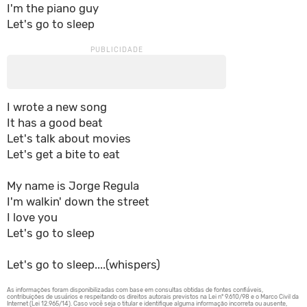
I'm the piano guy
Let's go to sleep
I wrote a new song
It has a good beat
Let's talk about movies
Let's get a bite to eat
My name is Jorge Regula
I'm walkin' down the street
I love you
Let's go to sleep
Let's go to sleep....(whispers)