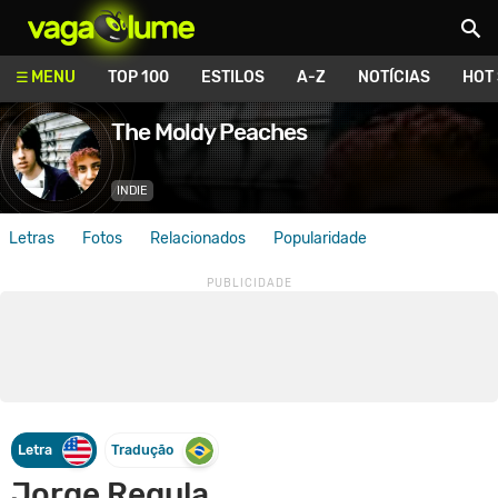
Vagalume
MENU
TOP 100
ESTILOS
A-Z
NOTÍCIAS
HOT
The Moldy Peaches
INDIE
Letras
Fotos
Relacionados
Popularidade
Letra
Tradução
Jorge Regula