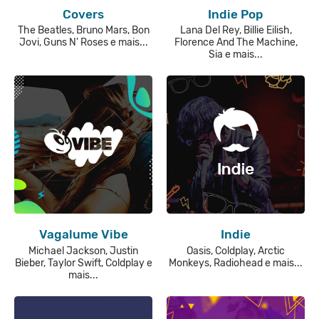
Covers
Indie Pop
The Beatles, Bruno Mars, Bon
Lana Del Rey, Billie Eilish,
Jovi, Guns N' Roses e mais...
Florence And The Machine,
Sia e mais...
Vagalume Vibe
Indie
Michael Jackson, Justin
Oasis, Coldplay, Arctic
Bieber, Taylor Swift, Coldplay e
Monkeys, Radiohead e mais...
mais...