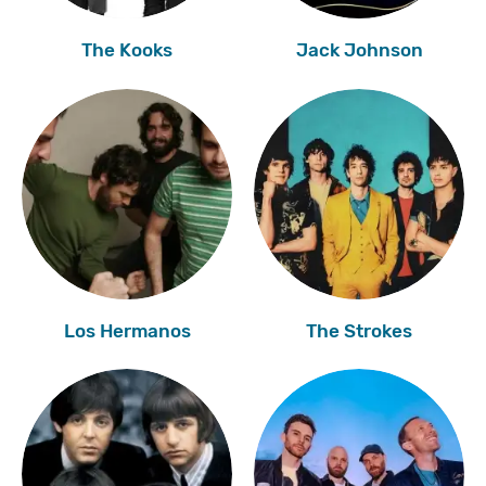
The Kooks
Jack Johnson
Los Hermanos
The Strokes