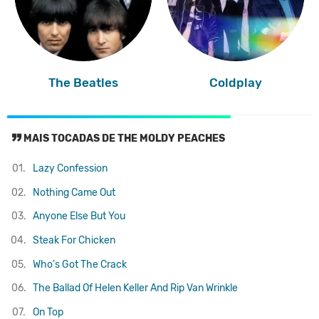
The Beatles
Coldplay
MAIS TOCADAS DE THE MOLDY PEACHES
01.
Lazy Confession
02.
Nothing Came Out
03.
Anyone Else But You
04.
Steak For Chicken
05.
Who's Got The Crack
06.
The Ballad Of Helen Keller And Rip Van Wrinkle
07.
On Top