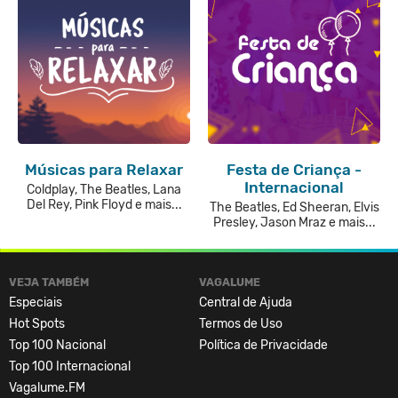
Músicas para Relaxar
Festa de Criança -
Internacional
Coldplay, The Beatles, Lana
Del Rey, Pink Floyd e mais...
The Beatles, Ed Sheeran, Elvis
Presley, Jason Mraz e mais...
VEJA TAMBÉM
VAGALUME
Especiais
Central de Ajuda
Hot Spots
Termos de Uso
Top 100 Nacional
Política de Privacidade
Top 100 Internacional
Vagalume.FM