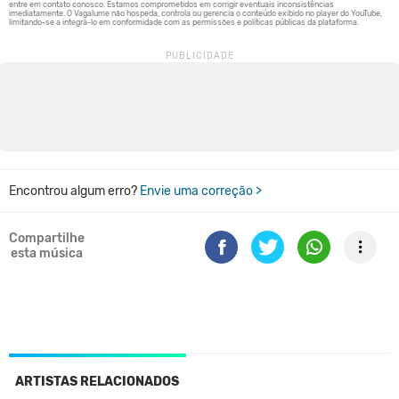
Encontrou algum erro?
Envie uma correção >
Compartilhe
esta música
ARTISTAS RELACIONADOS