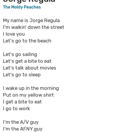
The Moldy Peaches
My name is Jorge Regula
I'm walkin' down the street
I love you
Let's go to the beach
Let's go sailing
Let's get a bite to eat
Let's talk about movies
Let's go to sleep
I wake up in the morning
Put on my yellow shirt
I get a bite to eat
I go to work
I'm the A/V guy
I'm the AFNY guy