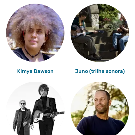
Kimya Dawson
Juno (trilha sonora)