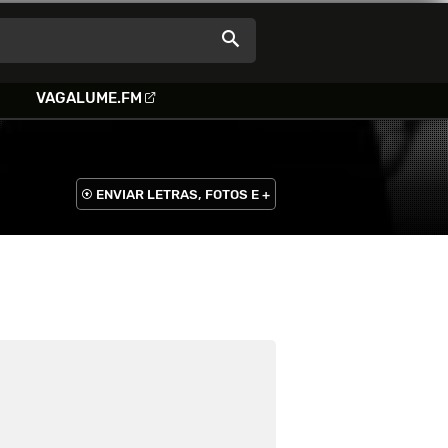
VAGALUME.FM
ENVIAR LETRAS, FOTOS E +