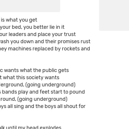
 is what you get
our bed, you better lie in it
ur leaders and place your trust
 wash you down and their promises rust
dney machines replaced by rockets and
c wants what the public gets
et what this society wants
derground, (going underground)
s bands play and feet start to pound
round, (going underground)
oys all sing and the boys all shout for
alk until my head explodes