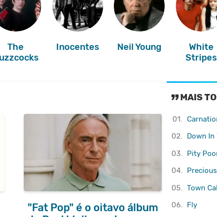
The
Inocentes
Neil Young
White
uzzcocks
Stripe
MAIS TO
01.
Carnatio
02.
Down In 
03.
Pity Poo
04.
Precious
05.
Town Cal
06.
Fly
"Fat Pop" é o oitavo álbum