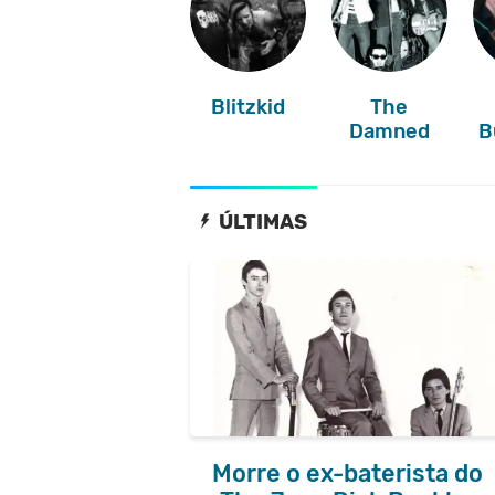
Blitzkid
The
Damned
B
ÚLTIMAS
Morre o ex-baterista do