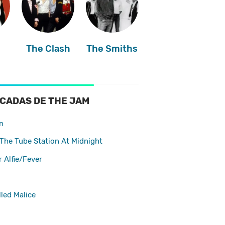
The Clash
The Smiths
s
CADAS DE THE JAM
n
The Tube Station At Midnight
r Alfie/Fever
led Malice