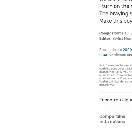
I turn on th
The braying 
Make this boy
Compositor:
Paul J
Editor:
Stylist Musi
Publicado em
2000
ECAD
verificado o
Encontrou algu
Compartilhe
esta música