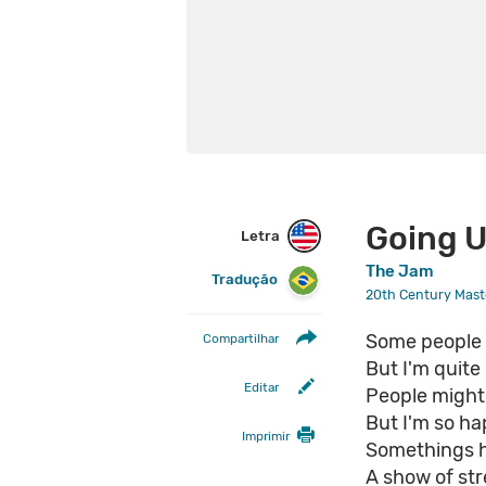
Going 
Letra
The Jam
Tradução
20th Century Maste
Some people m
Compartilhar
But I'm quite
Editar
People might 
But I'm so ha
Imprimir
Somethings 
A show of str