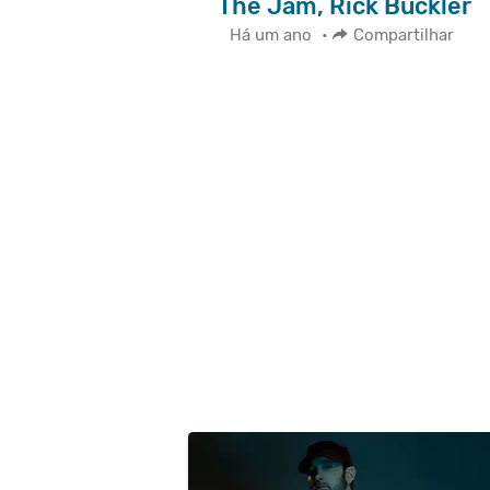
The Jam, Rick Buckler
Há um ano
•
Compartilhar