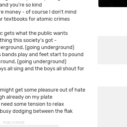
and you're so kind
e money - of course I don't mind
r textbooks for atomic crimes
c gets what the public wants
thing this society's got -
derground, (going underground)
s bands play and feet start to pound
round, (going underground)
oys all sing and the boys all shout for
might get some pleasure out of hate
gh already on my plate
 need some tension to relax
 busy dodging between the flak