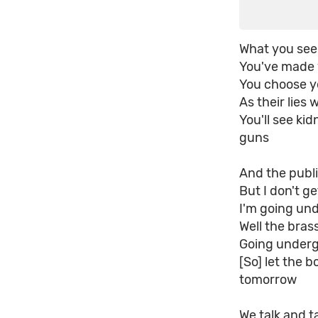
What you see
You've made y
You choose yo
As their lies
You'll see ki
guns
And the publi
But I don't g
I'm going un
Well the bras
Going underg
[So] let the b
tomorrow
We talk and t