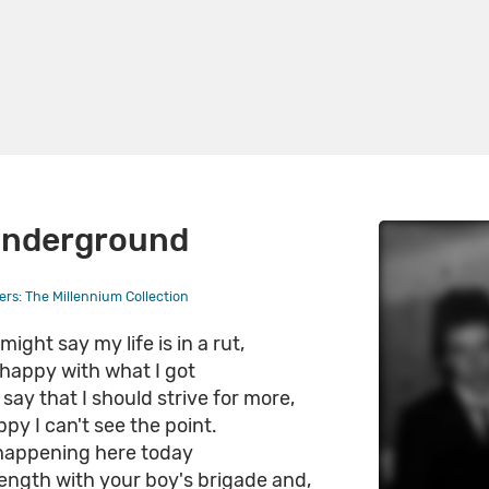
Underground
rs: The Millennium Collection
ight say my life is in a rut,
 happy with what I got
say that I should strive for more,
ppy I can't see the point.
happening here today
ength with your boy's brigade and,