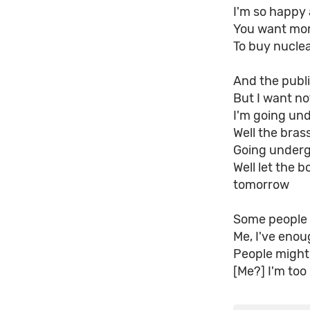
I'm so happy 
You want mor
To buy nuclea
And the publi
But I want no
I'm going un
Well the bras
Going underg
Well let the b
tomorrow
Some people 
Me, I've enou
People might
[Me?] I'm too