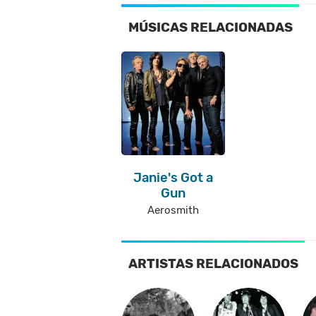
MÚSICAS RELACIONADAS
Janie's Got a
Gun
Aerosmith
ARTISTAS RELACIONADOS