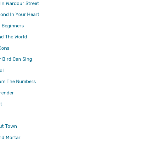
 In Wardour Street
Bond In Your Heart
 Beginners
nd The World
Cons
 Bird Can Sing
ol
om The Numbers
render
t
ut Town
nd Mortar