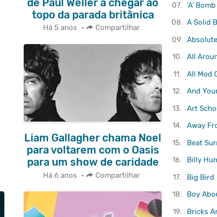
de Paul Weller a chegar ao
07.
'A' Bomb
topo da parada britânica
08.
A Solid 
Há 5 anos
•
Compartilhar
09.
Absolute
10.
All Arou
11.
All Mod 
12.
And Your
13.
Art Scho
14.
Away Fr
Liam Gallagher chama Noel
15.
Beat Sur
para voltarem com o Oasis
16.
Billy Hun
para um show de caridade
Há 6 anos
•
Compartilhar
17.
Big Bird
18.
Boy Abo
19.
Bricks A