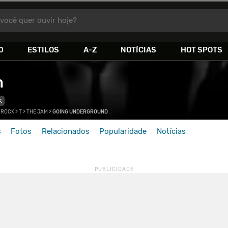
você quer ouvir hoje?
0
ESTILOS
A-Z
NOTÍCIAS
HOT SPOTS
m
K
 ROCK
>
T
>
THE JAM
>
GOING UNDERGROUND
s
Fotos
Relacionados
Popularidade
Notícias