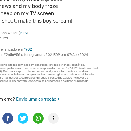
e news and my body froze
sheep on my TV screen
 shout, make this boy scream!
ohn Weller (
PRS
)
c Ltd
e lançado em
1982
bra #2656956 e fonograma #2021309 em 07/Abr/2024
m erro?
Envie uma correção >