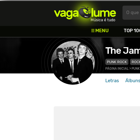
Vagalume
O que 
Música é tudo
MENU
TOP 10
The Ja
PUNK ROCK
ROC
PÁGINA INICIAL
>
PUNK
Letras
Álbun