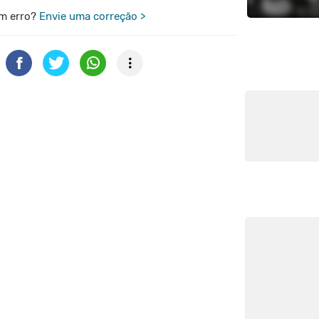
m erro?
Envie uma correção >