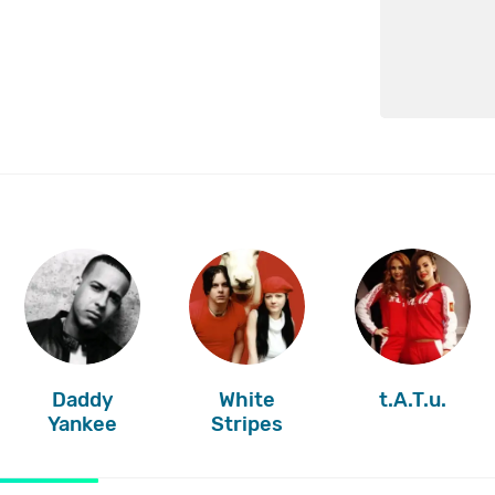
Daddy
White
t.A.T.u.
Yankee
Stripes