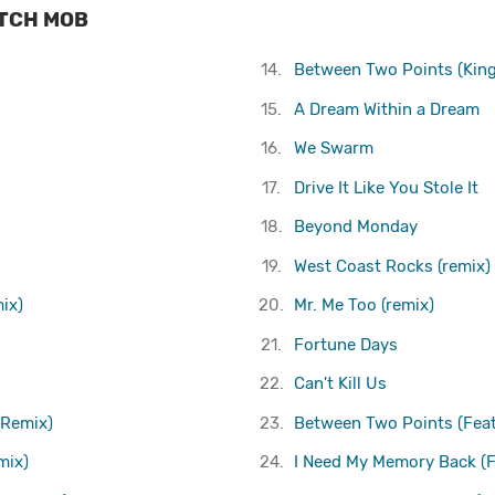
ITCH MOB
14.
Between Two Points (King
15.
A Dream Within a Dream
16.
We Swarm
17.
Drive It Like You Stole It
18.
Beyond Monday
19.
West Coast Rocks (remix)
ix)
20.
Mr. Me Too (remix)
21.
Fortune Days
22.
Can't Kill Us
 Remix)
23.
Between Two Points (Feat
mix)
24.
I Need My Memory Back (F