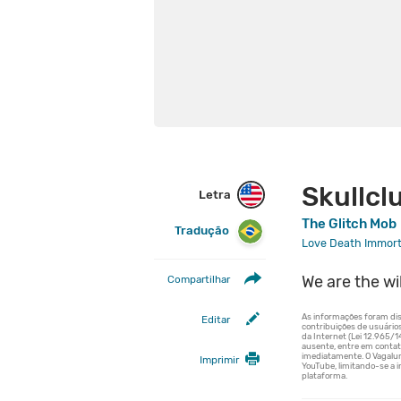
Skullcl
Letra
The Glitch Mob
Tradução
Love Death Immort
We are the wi
Compartilhar
Editar
Imprimir