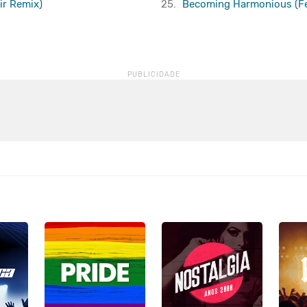
xir Remix)
25.
Becoming Harmonious (Fea