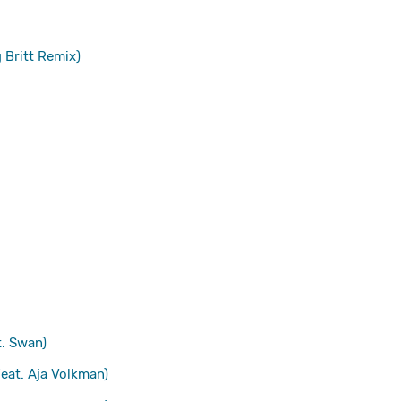
 Britt Remix)
. Swan)
eat. Aja Volkman)