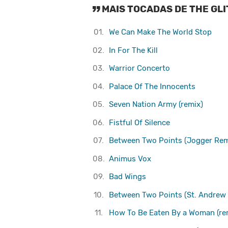
MAIS TOCADAS DE THE GL
01.
We Can Make The World Stop
02.
In For The Kill
03.
Warrior Concerto
04.
Palace Of The Innocents
05.
Seven Nation Army (remix)
06.
Fistful Of Silence
07.
Between Two Points (Jogger Rem
08.
Animus Vox
09.
Bad Wings
10.
Between Two Points (St. Andrew
11.
How To Be Eaten By a Woman (re