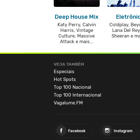
Deep House Mix
Eletrôni
Katy Perry, Calvin
Coldplay, Bey
Harris, Vintage
Lana Del Rey
Culture, Massive
Sheeran e mai
Attack e mais...
VEJA TAMBÉM
Especiais
Hot Spots
Top 100 Nacional
Top 100 Internacional
Vagalume.FM
Facebook
Instagram