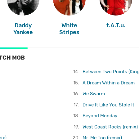
Daddy
White
t.A.T.u.
Yankee
Stripes
ITCH MOB
14.
Between Two Points (King
15.
A Dream Within a Dream
16.
We Swarm
17.
Drive It Like You Stole It
18.
Beyond Monday
19.
West Coast Rocks (remix)
ix)
20.
Mr. Me Too (remix)