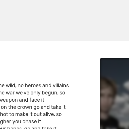
e wild, no heroes and villains
he war we've only begun, so
 weapon and face it
 on the crown go and take it
ot to make it out alive, so
gher you chase it
our bones, go and take it