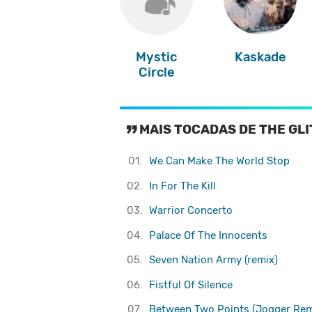
Mystic
Kaskade
Circle
MAIS TOCADAS DE THE GL
01.
We Can Make The World Stop
02.
In For The Kill
03.
Warrior Concerto
04.
Palace Of The Innocents
05.
Seven Nation Army (remix)
06.
Fistful Of Silence
07.
Between Two Points (Jogger Rem