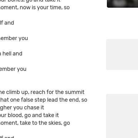
moment, now is your time, so
lf and
member you
 hell and
member you
he climb up, reach for the summit
that one false step lead the end, so
gher you chase it
our blood, go and take it
moment, take to the skies, go