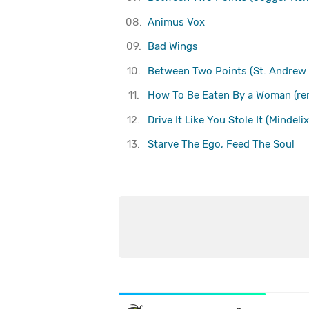
08.
Animus Vox
09.
Bad Wings
10.
Between Two Points (St. Andrew
11.
How To Be Eaten By a Woman (re
12.
Drive It Like You Stole It (Mindeli
13.
Starve The Ego, Feed The Soul