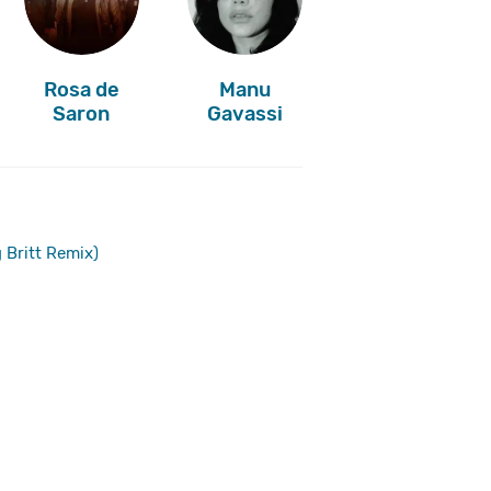
Rosa de
Manu
Saron
Gavassi
 Britt Remix)