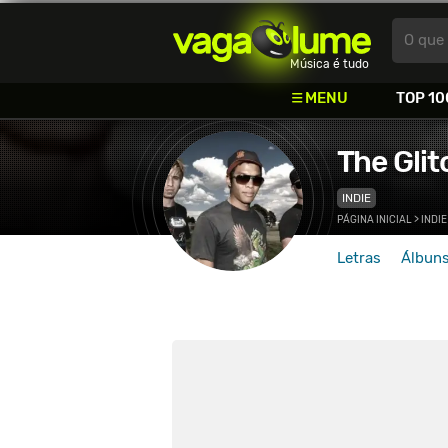
Vagalume
O que 
Música é tudo
MENU
TOP 10
The Gli
INDIE
PÁGINA INICIAL
>
INDIE
Letras
Álbun