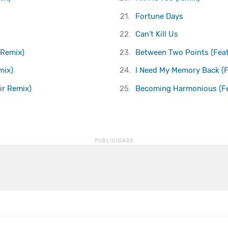
21.
Fortune Days
22.
Can't Kill Us
 Remix)
23.
Between Two Points (Feat
mix)
24.
I Need My Memory Back (F
xir Remix)
25.
Becoming Harmonious (Fea