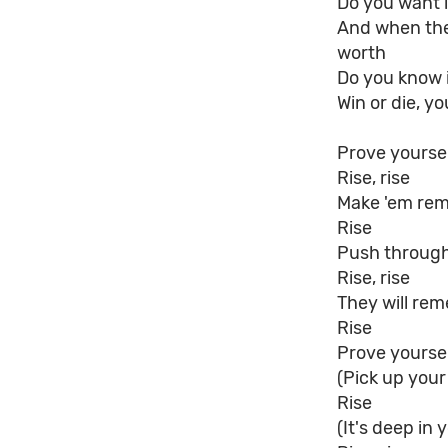
Do you want i
And when the 
worth
Do you know 
Win or die, you
Prove yourse
Rise, rise
Make 'em re
Rise
Push through
Rise, rise
They will re
Rise
Prove yourself
(Pick up your
Rise
(It's deep in 