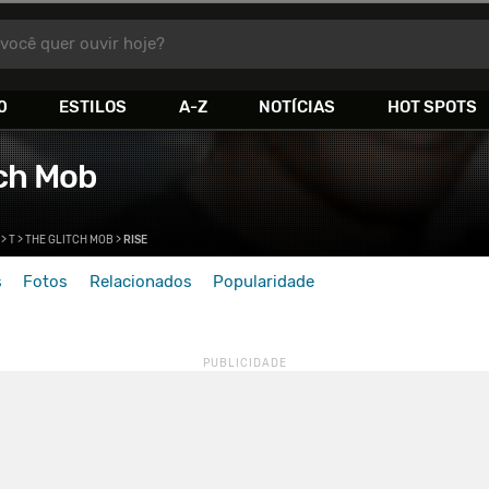
você quer ouvir hoje?
0
ESTILOS
A-Z
NOTÍCIAS
HOT SPOTS
tch Mob
>
T
>
THE GLITCH MOB
>
RISE
s
Fotos
Relacionados
Popularidade