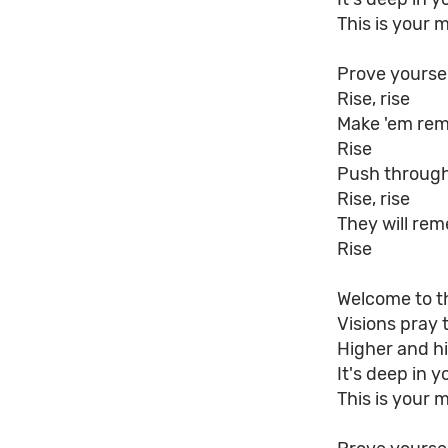
This is your 
Prove yourse
Rise, rise
Make 'em re
Rise
Push through
Rise, rise
They will re
Rise
Welcome to t
Visions pray 
Higher and hi
It's deep in y
This is your 