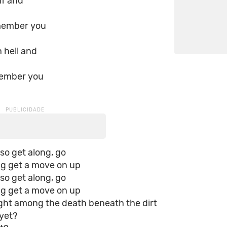
lf and
member you
 hell and
member you
 so get along, go
ng get a move on up
 so get along, go
ng get a move on up
ight among the death beneath the dirt
yet?