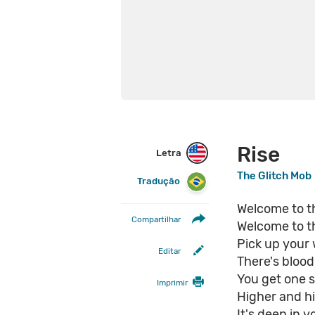
Rise
Letra
The Glitch Mob
Tradução
Welcome to th
Compartilhar
Welcome to t
Pick up your
Editar
There's blood
You get one sh
Imprimir
Higher and hi
It's deep in y