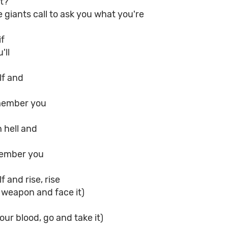
t?
giants call to ask you what you're
if
'll
lf and
member you
 hell and
member you
 and rise, rise
 weapon and face it)
your blood, go and take it)