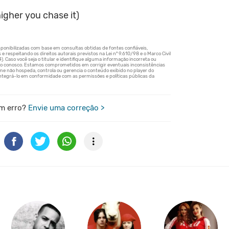
igher you chase it)
m erro?
Envie uma correção >