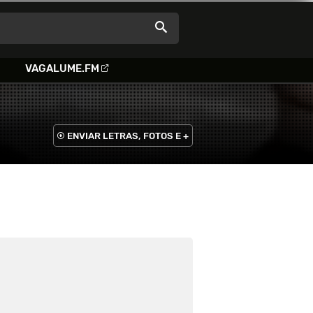
VAGALUME.FM
ENVIAR LETRAS, FOTOS E +