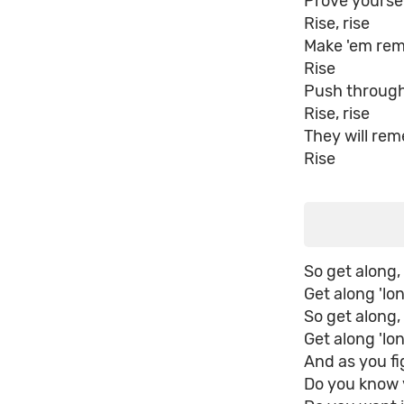
Prove yourse
Rise, rise
Make 'em re
Rise
Push through
Rise, rise
They will re
Rise
So get along,
Get along 'lo
So get along,
Get along 'lo
And as you f
Do you know 