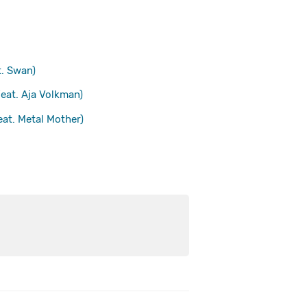
. Swan)
eat. Aja Volkman)
t. Metal Mother)