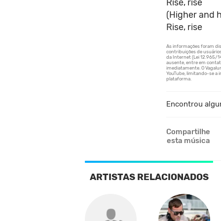
Rise, rise
(Higher and h
Rise, rise
Encontrou algu
Compartilhe
esta música
ARTISTAS RELACIONADOS