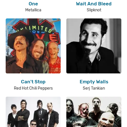
One
Wait And Bleed
Metallica
Slipknot
Can't Stop
Empty Walls
Red Hot Chili Peppers
Serj Tankian