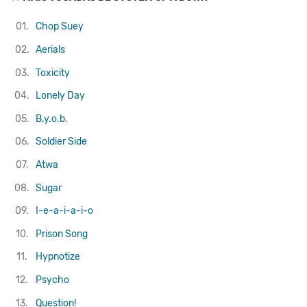
01.
Chop Suey
02.
Aerials
03.
Toxicity
04.
Lonely Day
05.
B.y.o.b.
06.
Soldier Side
07.
Atwa
08.
Sugar
09.
I-e-a-i-a-i-o
10.
Prison Song
11.
Hypnotize
12.
Psycho
13.
Question!