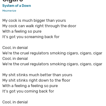
System of a Down
Mezmerize
My cock is much bigger than yours
My cock can walk right through the door
With a feeling so pure
It's got you screaming back for
Cool, in denial
We're the cruel regulators smoking cigaro, cigaro, cigar
Cool, in denial
We're the cruel regulators smoking cigaro, cigaro, cigar
My shit stinks much better than yours
My shit stinks right down to the floor
With a feeling a feeling so pure
It's got you coming back for
Cool, in denial