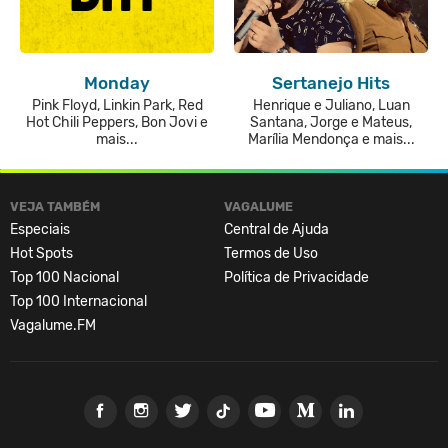
Monday
Sertanejo Hits
Pink Floyd, Linkin Park, Red
Henrique e Juliano, Luan
Hot Chili Peppers, Bon Jovi e
Santana, Jorge e Mateus,
mais...
Marília Mendonça e mais...
VEJA TAMBÉM
VAGALUME
Especiais
Central de Ajuda
Hot Spots
Termos de Uso
Top 100 Nacional
Política de Privacidade
Top 100 Internacional
Vagalume.FM