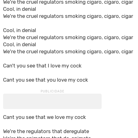
We're the cruel regulators smoking cigaro, cigaro, cigar
Cool, in denial
We're the cruel regulators smoking cigaro, cigaro, cigar
Cool, in denial
We're the cruel regulators smoking cigaro, cigaro, cigar
Cool, in denial
We're the cruel regulators smoking cigaro, cigaro, cigar
Can't you see that I love my cock
Cant you see that you love my cock
Cant you see that we love my cock
We're the regulators that deregulate