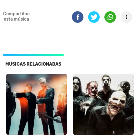
Compartilhe
esta música
MÚSICAS RELACIONADAS