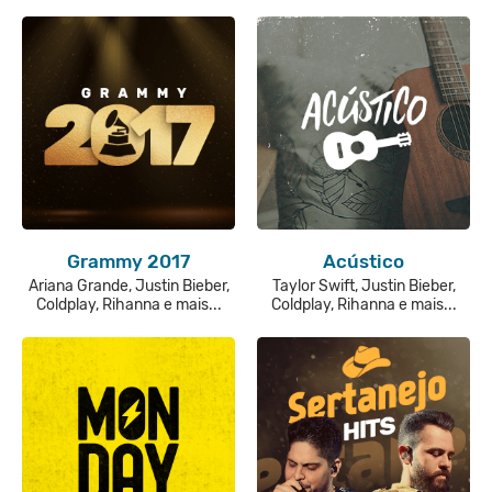
Grammy 2017
Acústico
Ariana Grande, Justin Bieber,
Taylor Swift, Justin Bieber,
Coldplay, Rihanna e mais...
Coldplay, Rihanna e mais...