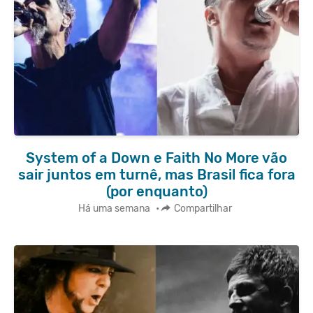
System of a Down e Faith No More vão
sair juntos em turnê, mas Brasil fica fora
(por enquanto)
Há uma semana
•
Compartilhar