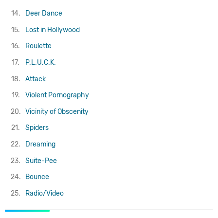
14.
Deer Dance
15.
Lost in Hollywood
16.
Roulette
17.
P.L.U.C.K.
18.
Attack
19.
Violent Pornography
20.
Vicinity of Obscenity
21.
Spiders
22.
Dreaming
23.
Suite-Pee
24.
Bounce
25.
Radio/Video