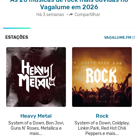
Vagalume em 2026
Há 3 semanas
•
Compartilhar
ESTAÇÕES
VAGALUME.FM
Heavy Metal
Rock
System of a Down, Bon Jovi,
System of a Down, Coldplay,
Guns N' Roses, Metallica e
Linkin Park, Red Hot Chili
mais...
Peppers e mais...