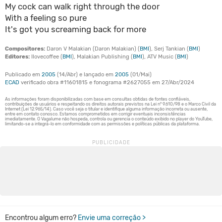
My cock can walk right through the door
With a feeling so pure
It's got you screaming back for more
Compositores:
Daron V Malakian (Daron Malakian) (
BMI
), Serj Tankian (
BMI
)
Editores:
Ilovecoffee (
BMI
), Malakian Publishing (
BMI
), ATV Music (
BMI
)
Publicado em
2005
(14/Abr) e lançado em
2005
(01/Mai)
ECAD
verificado obra #11601815 e fonograma #2627055 em 27/Abr/2024
Encontrou algum erro?
Envie uma correção >