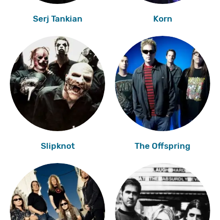
Serj Tankian
Korn
Slipknot
The Offspring