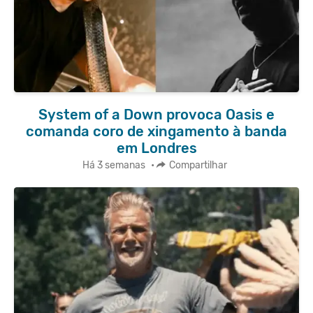
System of a Down provoca Oasis e
comanda coro de xingamento à banda
em Londres
Há 3 semanas
•
Compartilhar