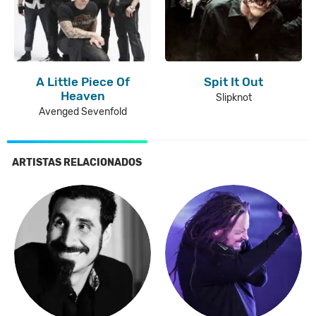
A Little Piece Of
Spit It Out
Heaven
Slipknot
Avenged Sevenfold
ARTISTAS RELACIONADOS