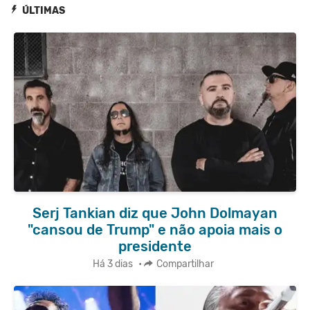
ÚLTIMAS
Serj Tankian diz que John Dolmayan
"cansou de Trump" e não apoia mais o
presidente
Há 3 dias
•
Compartilhar