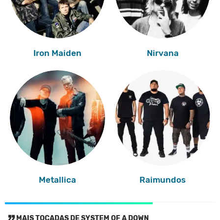
Iron Maiden
Nirvana
Metallica
Raimundos
MAIS TOCADAS DE SYSTEM OF A DOWN