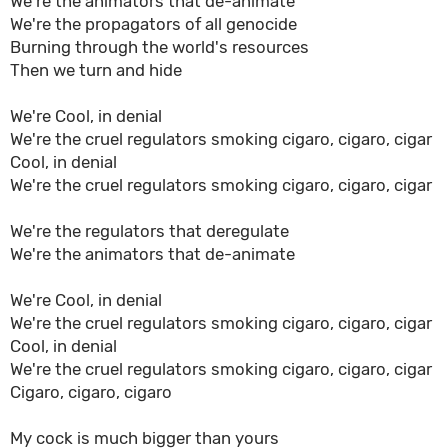
We're the animators that de-animate
We're the propagators of all genocide
Burning through the world's resources
Then we turn and hide
We're Cool, in denial
We're the cruel regulators smoking cigaro, cigaro, cigar
Cool, in denial
We're the cruel regulators smoking cigaro, cigaro, cigar
We're the regulators that deregulate
We're the animators that de-animate
We're Cool, in denial
We're the cruel regulators smoking cigaro, cigaro, cigar
Cool, in denial
We're the cruel regulators smoking cigaro, cigaro, cigar
Cigaro, cigaro, cigaro
My cock is much bigger than yours