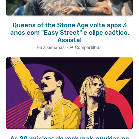
Queens of the Stone Age volta após 3
anos com "Easy Street" e clipe caótico.
Assista!
Há 3 semanas
•
Compartilhar
As 20 músicas de rock mais ouvidas no