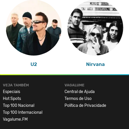
U2
Nirvana
VEJA TAMBÉM
VAGALUME
Especiais
Central de Ajuda
Hot Spots
Termos de Uso
Top 100 Nacional
Política de Privacidade
Top 100 Internacional
Vagalume.FM