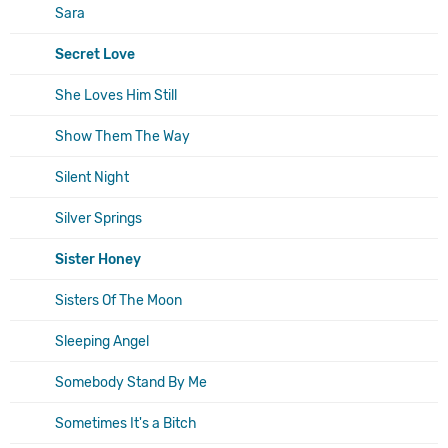
Sara
Secret Love
She Loves Him Still
Show Them The Way
Silent Night
Silver Springs
Sister Honey
Sisters Of The Moon
Sleeping Angel
Somebody Stand By Me
Sometimes It's a Bitch