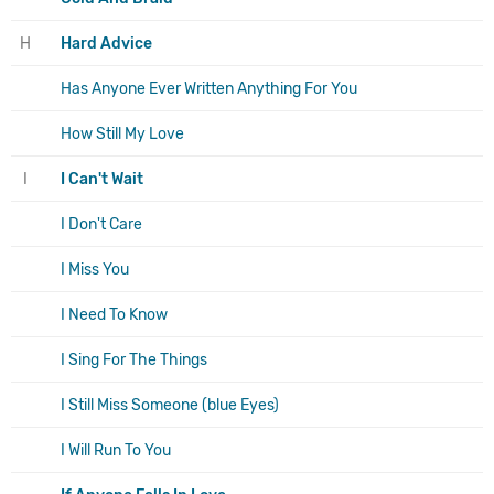
H
Hard Advice
Has Anyone Ever Written Anything For You
How Still My Love
I
I Can't Wait
I Don't Care
I Miss You
I Need To Know
I Sing For The Things
I Still Miss Someone (blue Eyes)
I Will Run To You