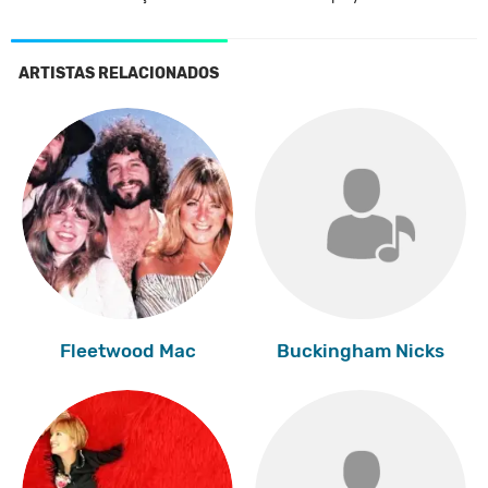
ARTISTAS RELACIONADOS
Fleetwood Mac
Buckingham Nicks