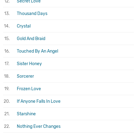
12.
Secret Love
13.
Thousand Days
14.
Crystal
15.
Gold And Braid
16.
Touched By An Angel
17.
Sister Honey
18.
Sorcerer
19.
Frozen Love
20.
If Anyone Falls In Love
21.
Starshine
22.
Nothing Ever Changes