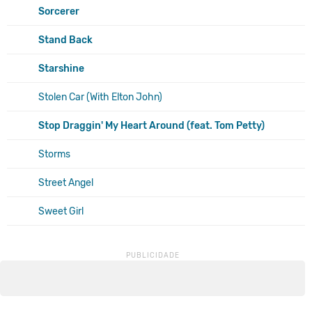
Sorcerer
Stand Back
Starshine
Stolen Car (With Elton John)
Stop Draggin' My Heart Around (feat. Tom Petty)
Storms
Street Angel
Sweet Girl