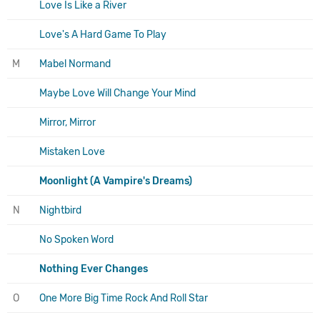
Love Is Like a River
Love's A Hard Game To Play
M
Mabel Normand
Maybe Love Will Change Your Mind
Mirror, Mirror
Mistaken Love
Moonlight (A Vampire's Dreams)
N
Nightbird
No Spoken Word
Nothing Ever Changes
O
One More Big Time Rock And Roll Star