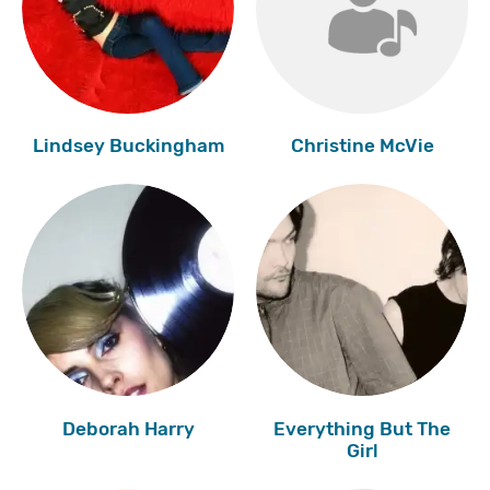
Lindsey Buckingham
Christine McVie
Deborah Harry
Everything But The
Girl