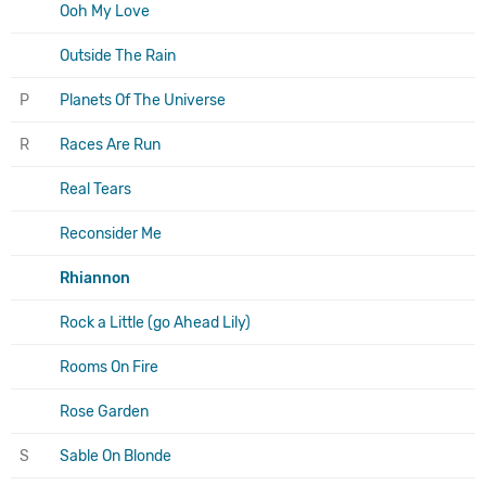
Ooh My Love
Outside The Rain
P
Planets Of The Universe
R
Races Are Run
Real Tears
Reconsider Me
Rhiannon
Rock a Little (go Ahead Lily)
Rooms On Fire
Rose Garden
S
Sable On Blonde