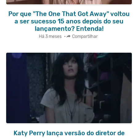
Por que "The One That Got Away" voltou
a ser sucesso 15 anos depois do seu
lançamento? Entenda!
Há 3 meses
•
Compartilhar
Katy Perry lança versão do diretor de