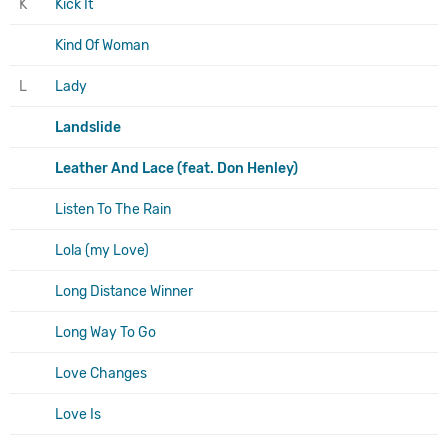
K
Kick It
Kind Of Woman
L
Lady
Landslide
Leather And Lace (feat. Don Henley)
Listen To The Rain
Lola (my Love)
Long Distance Winner
Long Way To Go
Love Changes
Love Is