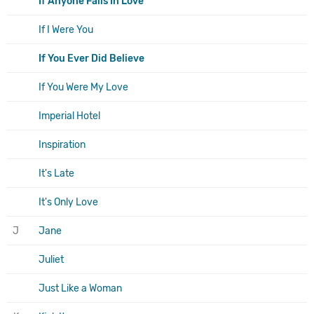
If Anyone Falls In Love
If I Were You
If You Ever Did Believe
If You Were My Love
Imperial Hotel
Inspiration
It's Late
It's Only Love
J
Jane
Juliet
Just Like a Woman