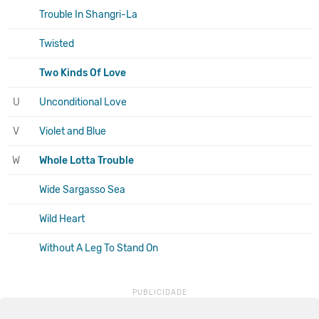
Trouble In Shangri-La
Twisted
Two Kinds Of Love
U
Unconditional Love
V
Violet and Blue
W
Whole Lotta Trouble
Wide Sargasso Sea
Wild Heart
Without A Leg To Stand On