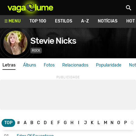
Vagalume
MENU
TOP 100
ESTILOS
A-Z
NOTÍCIAS
HOT
Stevie Nicks
ROCK
Letras
Álbuns
Fotos
Relacionados
Popularidade
Not
TOP
#
A
B
C
D
E
F
G
H
I
J
K
L
M
N
O
P
Q