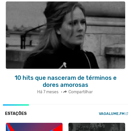
10 hits que nasceram de términos e
dores amorosas
Há 7 meses
•
Compartilhar
ESTAÇÕES
VAGALUME.FM