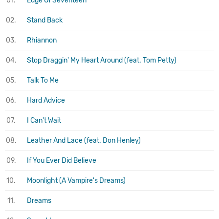
01.
Edge Of Seventeen
02.
Stand Back
03.
Rhiannon
04.
Stop Draggin' My Heart Around (feat. Tom Petty)
05.
Talk To Me
06.
Hard Advice
07.
I Can't Wait
08.
Leather And Lace (feat. Don Henley)
09.
If You Ever Did Believe
10.
Moonlight (A Vampire's Dreams)
11.
Dreams