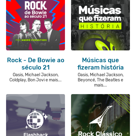
Rock - De Bowie ao
Músicas que
século 21
fizeram história
Oasis, Michael Jackson,
Oasis, Michael Jackson,
Coldplay, Bon Jovi e mais...
Beyoncé, The Beatles e
mais...