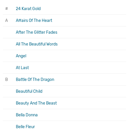
#
24 Karat Gold
A
Affairs Of The Heart
After The Glitter Fades
All The Beautiful Words
Angel
At Last
B
Battle Of The Dragon
Beautiful Child
Beauty And The Beast
Bella Donna
Belle Fleur