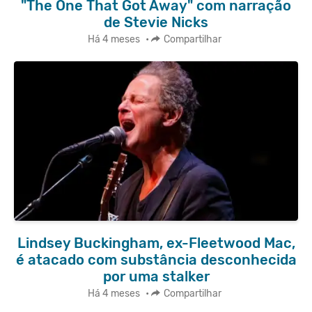
"The One That Got Away" com narração
de Stevie Nicks
Há 4 meses
•
Compartilhar
Lindsey Buckingham, ex-Fleetwood Mac,
é atacado com substância desconhecida
por uma stalker
Há 4 meses
•
Compartilhar