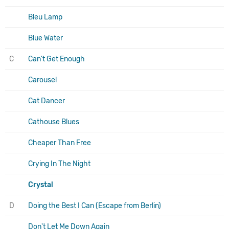
Bleu Lamp
Blue Water
C
Can't Get Enough
Carousel
Cat Dancer
Cathouse Blues
Cheaper Than Free
Crying In The Night
Crystal
D
Doing the Best I Can (Escape from Berlin)
Don't Let Me Down Again