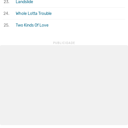
23.
Landslide
24.
Whole Lotta Trouble
25.
Two Kinds Of Love