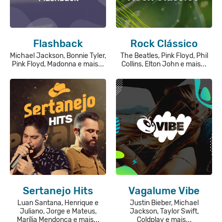
Flashback
Rock Clássico
Michael Jackson, Bonnie Tyler,
The Beatles, Pink Floyd, Phil
Pink Floyd, Madonna e mais...
Collins, Elton John e mais...
Sertanejo Hits
Vagalume Vibe
Luan Santana, Henrique e
Justin Bieber, Michael
Juliano, Jorge e Mateus,
Jackson, Taylor Swift,
Marília Mendonça e mais...
Coldplay e mais...