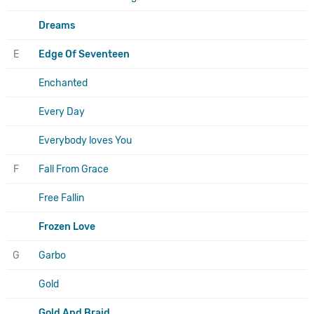
Dreams
E
Edge Of Seventeen
Enchanted
Every Day
Everybody loves You
F
Fall From Grace
Free Fallin
Frozen Love
G
Garbo
Gold
Gold And Braid