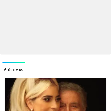
ÚLTIMAS