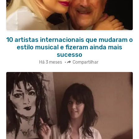
10 artistas internacionais que mudaram o
estilo musical e fizeram ainda mais
sucesso
Há 3 meses
•
Compartilhar