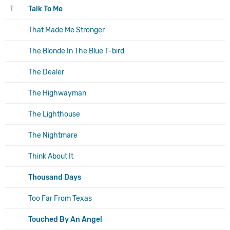
T
Talk To Me
That Made Me Stronger
The Blonde In The Blue T-bird
The Dealer
The Highwayman
The Lighthouse
The Nightmare
Think About It
Thousand Days
Too Far From Texas
Touched By An Angel