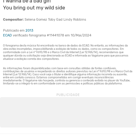
I wanna be a bad girl
You bring out my wild side
Compositor:
Selena Gomez Toby Gad Lindy Robbins
Publicado em
2013
ECAD
verificado fonograma #11441078 em 10/Mai/2024