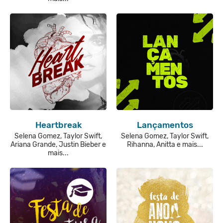
Heartbreak
Lançamentos
Selena Gomez, Taylor Swift,
Selena Gomez, Taylor Swift,
Ariana Grande, Justin Bieber e
Rihanna, Anitta e mais...
mais...