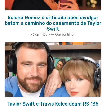
Selena Gomez é criticada após divulgar
batom a caminho do casamento de Taylor
Swift
Há um mês
•
Compartilhar
Taylor Swift e Travis Kelce doam R$ 135