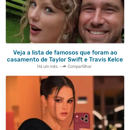
Veja a lista de famosos que foram ao
casamento de Taylor Swift e Travis Kelce
Há um mês
•
Compartilhar