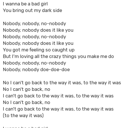
I wanna be a bad girl
You bring out my dark side
Nobody, nobody, no-nobody
Nobody, nobody does it like you
Nobody, nobody, no-nobody
Nobody, nobody does it like you
You got me feeling so caught up
But I'm loving all the crazy things you make me do
Nobody, nobody, no-nobody
Nobody, nobody doe-doe-doe
No I can't go back to the way it was, to the way it was
No I can't go back, no
I can't go back to the way it was, to the way it was
No I can't go back, no
I can't go back to the way it was, to the way it was
(to the way it was)