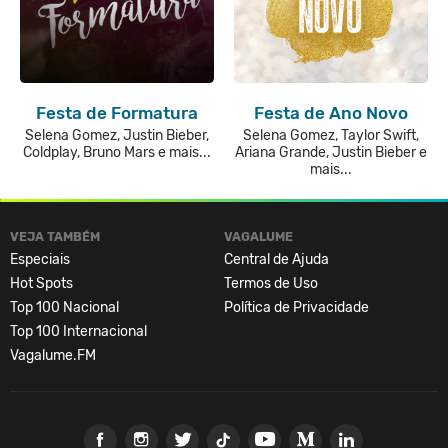
Festa de Formatura
Festa de Ano Novo
Selena Gomez, Justin Bieber,
Selena Gomez, Taylor Swift,
Coldplay, Bruno Mars e mais...
Ariana Grande, Justin Bieber e
mais...
VEJA TAMBÉM
VAGALUME
Especiais
Central de Ajuda
Hot Spots
Termos de Uso
Top 100 Nacional
Política de Privacidade
Top 100 Internacional
Vagalume.FM