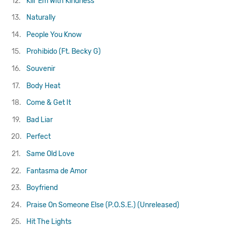
12.
Kill 'Em With Kindness
13.
Naturally
14.
People You Know
15.
Prohibido (Ft. Becky G)
16.
Souvenir
17.
Body Heat
18.
Come & Get It
19.
Bad Liar
20.
Perfect
21.
Same Old Love
22.
Fantasma de Amor
23.
Boyfriend
24.
Praise On Someone Else (P.O.S.E.) (Unreleased)
25.
Hit The Lights