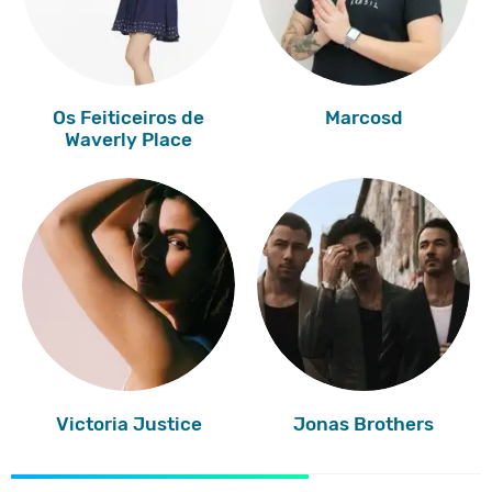
Os Feiticeiros de
Marcosd
Waverly Place
Victoria Justice
Jonas Brothers