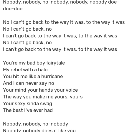
Nobody, nobody, no-nobody, nobody, nobody doe-
doe-doe
No I can't go back to the way it was, to the way it was
No I can't go back, no
I can't go back to the way it was, to the way it was
No I can't go back, no
I can't go back to the way it was, to the way it was
You're my bad boy fairytale
My rebel with a halo
You hit me like a hurricane
And I can never say no
Your mind your hands your voice
The way you make me yours, yours
Your sexy kinda swag
The best I've ever had
Nobody, nobody, no-nobody
Nobody, nobody does it like you