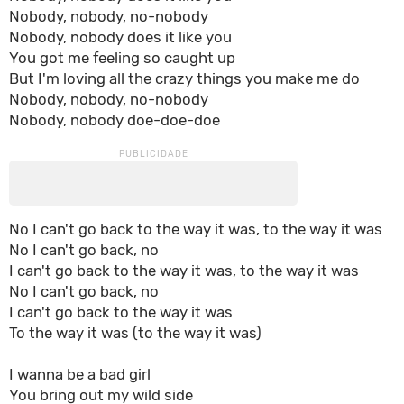
Nobody, nobody, no-nobody
Nobody, nobody does it like you
You got me feeling so caught up
But I'm loving all the crazy things you make me do
Nobody, nobody, no-nobody
Nobody, nobody doe-doe-doe
No I can't go back to the way it was, to the way it was
No I can't go back, no
I can't go back to the way it was, to the way it was
No I can't go back, no
I can't go back to the way it was
To the way it was (to the way it was)
I wanna be a bad girl
You bring out my wild side