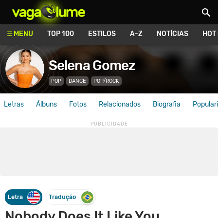
Vagalume
MENU
TOP 100
ESTILOS
A-Z
NOTÍCIAS
HOT
Selena Gomez
POP
DANCE
POP/ROCK
Letras
Álbuns
Fotos
Relacionados
Biografia
Popular
Letra
Tradução
Nobody Does It Like You