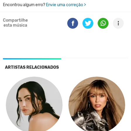
Encontrou algum erro?
Envie uma correção >
Compartilhe
esta música
ARTISTAS RELACIONADOS