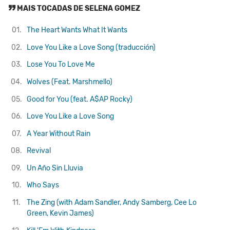
MAIS TOCADAS DE SELENA GOMEZ
01.
The Heart Wants What It Wants
02.
Love You Like a Love Song (traducción)
03.
Lose You To Love Me
04.
Wolves (Feat. Marshmello)
05.
Good for You (feat. A$AP Rocky)
06.
Love You Like a Love Song
07.
A Year Without Rain
08.
Revival
09.
Un Año Sin Lluvia
10.
Who Says
11.
The Zing (with Adam Sandler, Andy Samberg, Cee Lo
Green, Kevin James)