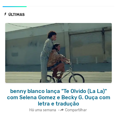
ÚLTIMAS
benny blanco lança "Te Olvido (La La)"
com Selena Gomez e Becky G. Ouça com
letra e tradução
Há uma semana
•
Compartilhar