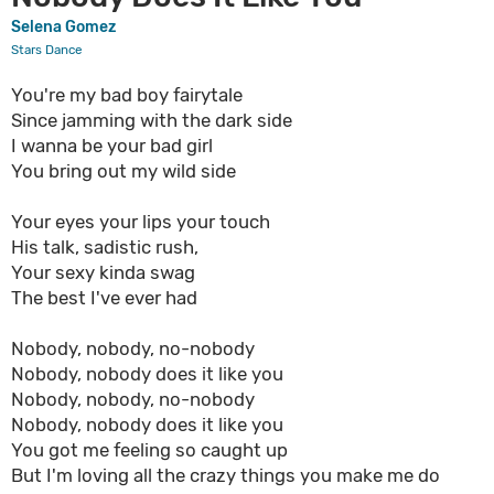
Selena Gomez
Stars Dance
You're my bad boy fairytale
Since jamming with the dark side
I wanna be your bad girl
You bring out my wild side
Your eyes your lips your touch
His talk, sadistic rush,
Your sexy kinda swag
The best I've ever had
Nobody, nobody, no-nobody
Nobody, nobody does it like you
Nobody, nobody, no-nobody
Nobody, nobody does it like you
You got me feeling so caught up
But I'm loving all the crazy things you make me do