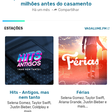
milhões antes do casamento
Há um mês
•
Compartilhar
ESTAÇÕES
VAGALUME.FM
Hits - Antigos, mas
Férias
nem tanto
Selena Gomez, Taylor Swift,
Ariana Grande, Justin Bieber e
Selena Gomez, Taylor Swift,
mais...
Justin Bieber, Coldplay e
mais...