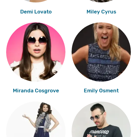
Demi Lovato
Miley Cyrus
Miranda Cosgrove
Emily Osment