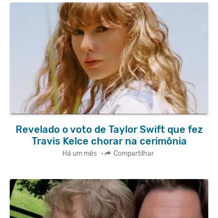
Revelado o voto de Taylor Swift que fez
Travis Kelce chorar na cerimônia
Há um mês
•
Compartilhar