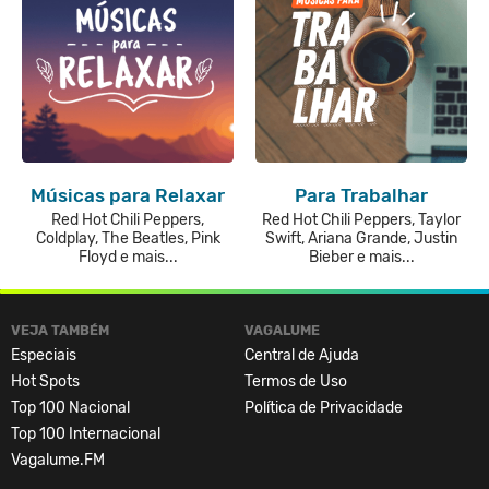
Músicas para Relaxar
Para Trabalhar
Red Hot Chili Peppers,
Red Hot Chili Peppers, Taylor
Coldplay, The Beatles, Pink
Swift, Ariana Grande, Justin
Floyd e mais...
Bieber e mais...
VEJA TAMBÉM
VAGALUME
Especiais
Central de Ajuda
Hot Spots
Termos de Uso
Top 100 Nacional
Política de Privacidade
Top 100 Internacional
Vagalume.FM