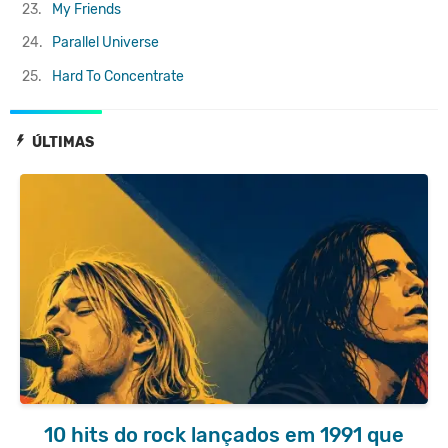
23.
My Friends
24.
Parallel Universe
25.
Hard To Concentrate
ÚLTIMAS
10 hits do rock lançados em 1991 que