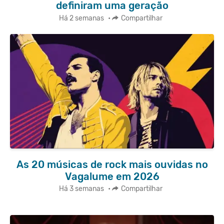
definiram uma geração
Há 2 semanas
•
Compartilhar
As 20 músicas de rock mais ouvidas no
Vagalume em 2026
Há 3 semanas
•
Compartilhar