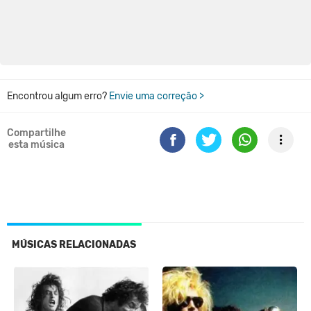
Encontrou algum erro?
Envie uma correção >
Compartilhe
esta música
MÚSICAS RELACIONADAS