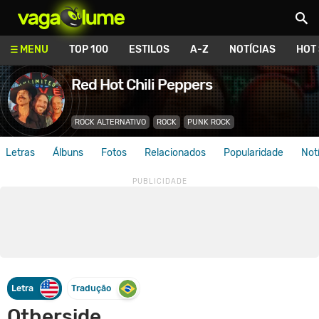
Vagalume
MENU
TOP 100
ESTILOS
A-Z
NOTÍCIAS
HOT
Red Hot Chili Peppers
ROCK ALTERNATIVO
ROCK
PUNK ROCK
Letras
Álbuns
Fotos
Relacionados
Popularidade
Not
Letra
Tradução
Otherside