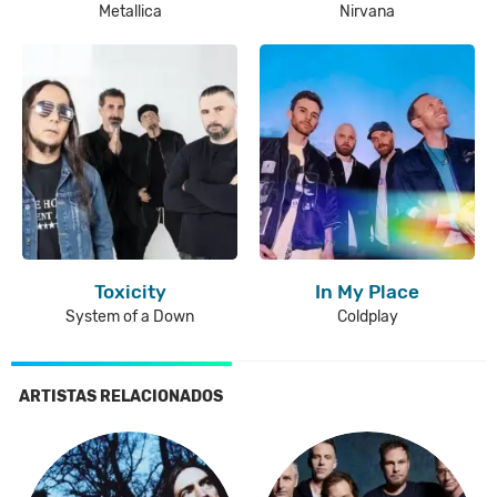
Metallica
Nirvana
Toxicity
In My Place
System of a Down
Coldplay
ARTISTAS RELACIONADOS