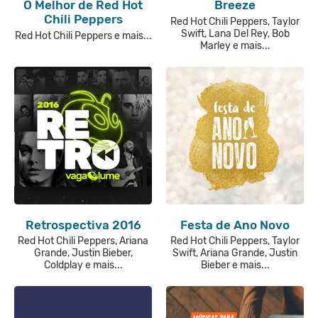
O Melhor de Red Hot
Breeze
Chili Peppers
Red Hot Chili Peppers, Taylor
Swift, Lana Del Rey, Bob
Red Hot Chili Peppers e mais...
Marley e mais...
Retrospectiva 2016
Festa de Ano Novo
Red Hot Chili Peppers, Ariana
Red Hot Chili Peppers, Taylor
Grande, Justin Bieber,
Swift, Ariana Grande, Justin
Coldplay e mais...
Bieber e mais...