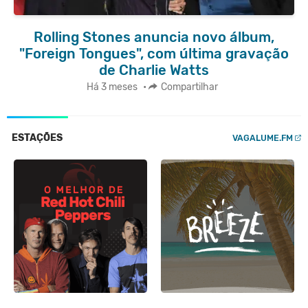
Rolling Stones anuncia novo álbum,
"Foreign Tongues", com última gravação
de Charlie Watts
Há 3 meses
•
Compartilhar
ESTAÇÕES
VAGALUME.FM