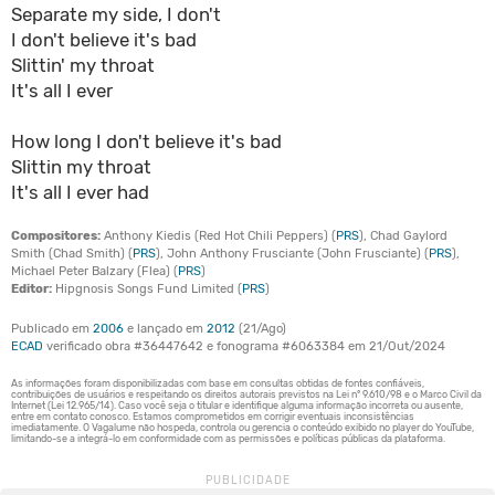
Separate my side, I don't
I don't believe it's bad
Slittin' my throat
It's all I ever
How long I don't believe it's bad
Slittin my throat
It's all I ever had
Compositores:
Anthony Kiedis (Red Hot Chili Peppers) (
PRS
), Chad Gaylord
Smith (Chad Smith) (
PRS
), John Anthony Frusciante (John Frusciante) (
PRS
),
Michael Peter Balzary (Flea) (
PRS
)
Editor:
Hipgnosis Songs Fund Limited (
PRS
)
Publicado em
2006
e lançado em
2012
(21/Ago)
ECAD
verificado obra #36447642 e fonograma #6063384 em 21/Out/2024