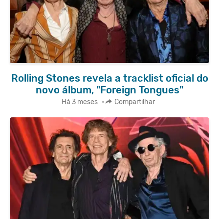
Rolling Stones revela a tracklist oficial do
novo álbum, "Foreign Tongues"
Há 3 meses
•
Compartilhar