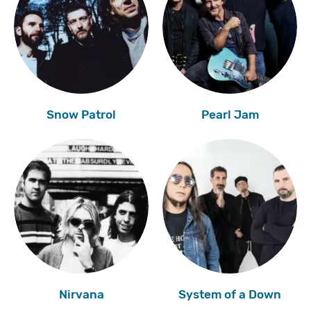
Snow Patrol
Pearl Jam
Nirvana
System of a Down