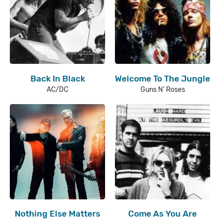
Back In Black
Welcome To The Jungle
AC/DC
Guns N' Roses
Nothing Else Matters
Come As You Are