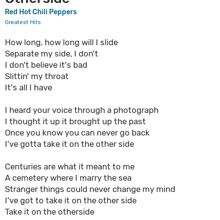
Red Hot Chili Peppers
Greatest Hits
How long, how long will I slide
Separate my side, I don't
I don't believe it's bad
Slittin' my throat
It's all I have
I heard your voice through a photograph
I thought it up it brought up the past
Once you know you can never go back
I've gotta take it on the other side
Centuries are what it meant to me
A cemetery where I marry the sea
Stranger things could never change my mind
I've got to take it on the other side
Take it on the otherside