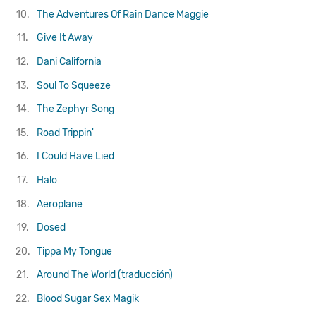
10.
The Adventures Of Rain Dance Maggie
11.
Give It Away
12.
Dani California
13.
Soul To Squeeze
14.
The Zephyr Song
15.
Road Trippin'
16.
I Could Have Lied
17.
Halo
18.
Aeroplane
19.
Dosed
20.
Tippa My Tongue
21.
Around The World (traducción)
22.
Blood Sugar Sex Magik