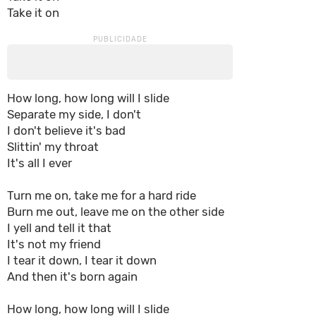
Take it on
How long, how long will I slide
Separate my side, I don't
I don't believe it's bad
Slittin' my throat
It's all I ever
Turn me on, take me for a hard ride
Burn me out, leave me on the other side
I yell and tell it that
It's not my friend
I tear it down, I tear it down
And then it's born again
How long, how long will I slide