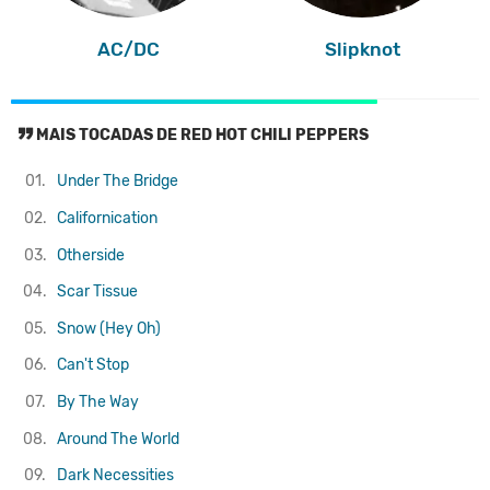
AC/DC
Slipknot
MAIS TOCADAS DE RED HOT CHILI PEPPERS
01.
Under The Bridge
02.
Californication
03.
Otherside
04.
Scar Tissue
05.
Snow (Hey Oh)
06.
Can't Stop
07.
By The Way
08.
Around The World
09.
Dark Necessities