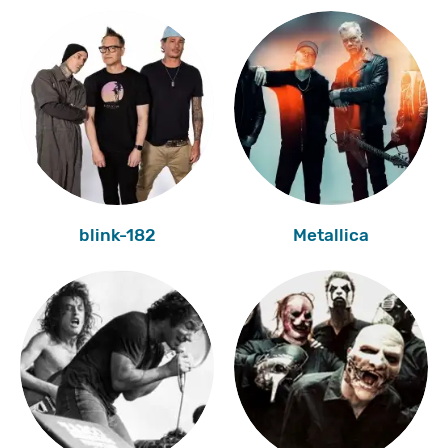
blink-182
Metallica