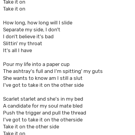
Take it on
Take it on
How long, how long will I slide
Separate my side, I don't
I don't believe it's bad
Slittin' my throat
It's all I have
Pour my life into a paper cup
The ashtray's full and I'm spitting' my guts
She wants to know am I still a slut
I've got to take it on the other side
Scarlet starlet and she's in my bed
A candidate for my soul mate bled
Push the trigger and pull the thread
I've got to take it on the otherside
Take it on the other side
Take it on