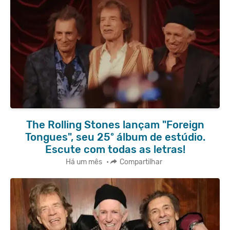
The Rolling Stones lançam "Foreign
Tongues", seu 25º álbum de estúdio.
Escute com todas as letras!
Há um mês
•
Compartilhar