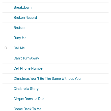
Breakdown
Broken Record
Bruises
Bury Me
C
Call Me
Can't Turn Away
Cell Phone Number
Christmas Won't Be The Same Without You
Cinderella Story
Cirque Dans La Rue
Come Back To Me