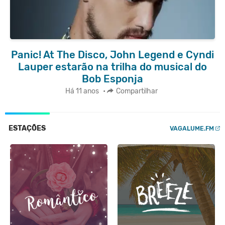
Panic! At The Disco, John Legend e Cyndi
Lauper estarão na trilha do musical do
Bob Esponja
Há 11 anos
•
Compartilhar
ESTAÇÕES
VAGALUME.FM