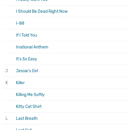
I Should Be Dead Right Now
I-88
If I Told You
Irrational Anthem
It's So Easy
J
Jessie's Girl
K
Killer
Killing Me Softly
Kitty Cat Shirt
L
Last Breath