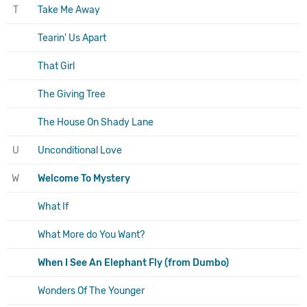
T
Take Me Away
Tearin' Us Apart
That Girl
The Giving Tree
The House On Shady Lane
U
Unconditional Love
W
Welcome To Mystery
What If
What More do You Want?
When I See An Elephant Fly (from Dumbo)
Wonders Of The Younger