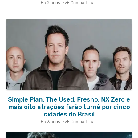
Há 2 anos
•
Compartilhar
Simple Plan, The Used, Fresno, NX Zero e
mais oito atrações farão turnê por cinco
cidades do Brasil
Há 3 anos
•
Compartilhar