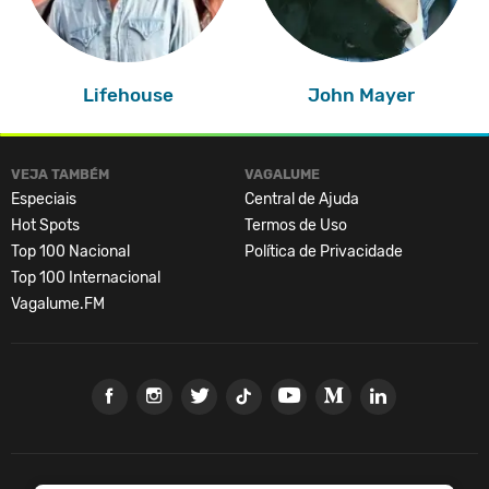
Lifehouse
John Mayer
VEJA TAMBÉM
VAGALUME
Especiais
Central de Ajuda
Hot Spots
Termos de Uso
Top 100 Nacional
Política de Privacidade
Top 100 Internacional
Vagalume.FM