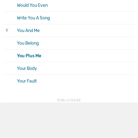
Would You Even
Write You A Song
Y
You And Me
You Belong
You Plus Me
Your Body
Your Fault