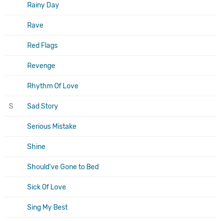
Rainy Day
Rave
Red Flags
Revenge
Rhythm Of Love
S
Sad Story
Serious Mistake
Shine
Should've Gone to Bed
Sick Of Love
Sing My Best