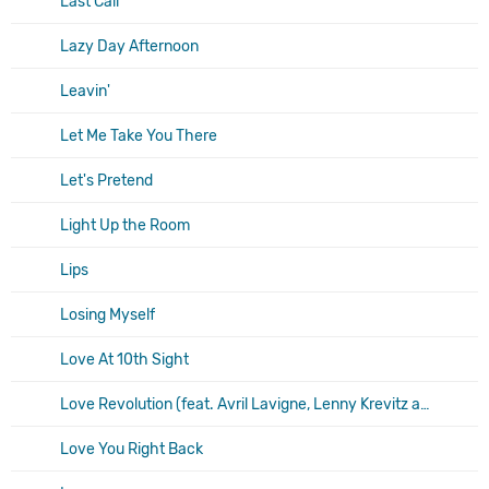
Last Call
Lazy Day Afternoon
Leavin'
Let Me Take You There
Let's Pretend
Light Up the Room
Lips
Losing Myself
Love At 10th Sight
Love Revolution (feat. Avril Lavigne, Lenny Krevitz and Vanessa Carlton)
Love You Right Back