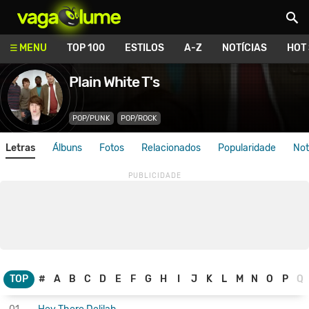
Vagalume
MENU
TOP 100
ESTILOS
A-Z
NOTÍCIAS
HOT
Plain White T's
POP/PUNK
POP/ROCK
Letras
Álbuns
Fotos
Relacionados
Popularidade
Not
TOP
#
A
B
C
D
E
F
G
H
I
J
K
L
M
N
O
P
Q