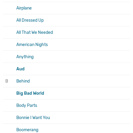
Airplane
All Dressed Up
All That We Needed
American Nights
Anything
Aud
B
Behind
Big Bad World
Body Parts
Bonnie I Want You
Boomerang