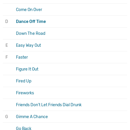
Come On Over
D
Dance Off Time
Down The Road
E
Easy Way Out
F
Faster
Figure It Out
Fired Up
Fireworks
Friends Don't Let Friends Dial Drunk
G
Gimme A Chance
Go Back