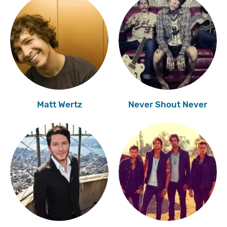
Matt Wertz
Never Shout Never