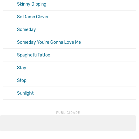
Skinny Dipping
So Damn Clever
Someday
Someday You're Gonna Love Me
Spaghetti Tattoo
Stay
Stop
Sunlight