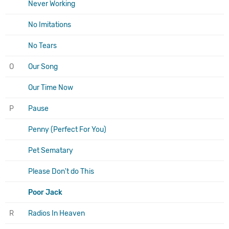
Never Working
No Imitations
No Tears
O
Our Song
Our Time Now
P
Pause
Penny (Perfect For You)
Pet Sematary
Please Don't do This
Poor Jack
R
Radios In Heaven