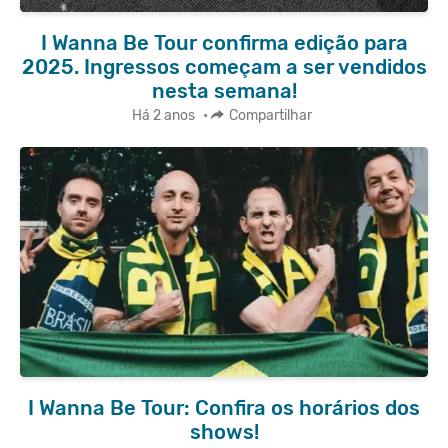
I Wanna Be Tour confirma edição para
2025. Ingressos começam a ser vendidos
nesta semana!
Há 2 anos
•
Compartilhar
I Wanna Be Tour: Confira os horários dos
shows!