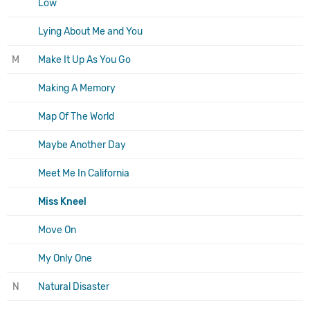
Low
Lying About Me and You
M
Make It Up As You Go
Making A Memory
Map Of The World
Maybe Another Day
Meet Me In California
Miss Kneel
Move On
My Only One
N
Natural Disaster