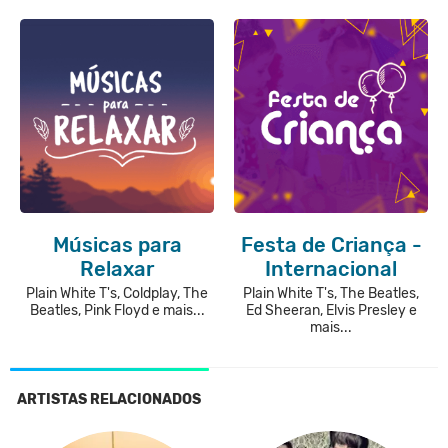
Músicas para
Festa de Criança -
Relaxar
Internacional
Plain White T's, Coldplay, The
Plain White T's, The Beatles,
Beatles, Pink Floyd e mais...
Ed Sheeran, Elvis Presley e
mais...
ARTISTAS RELACIONADOS