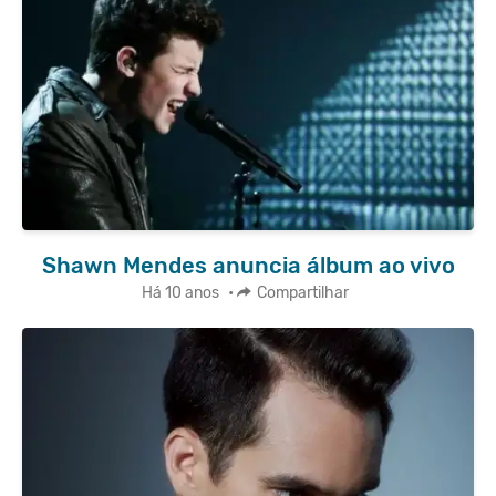
Shawn Mendes anuncia álbum ao vivo
Há 10 anos
•
Compartilhar