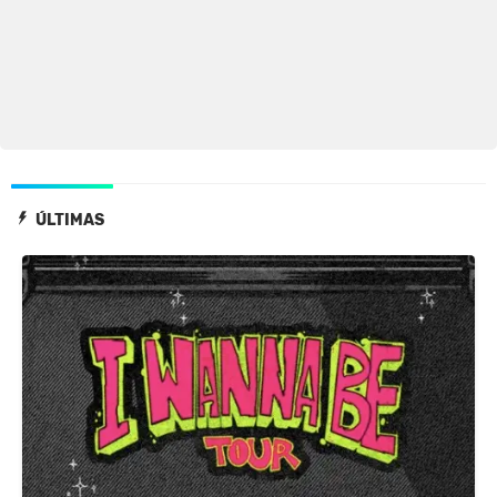
ÚLTIMAS