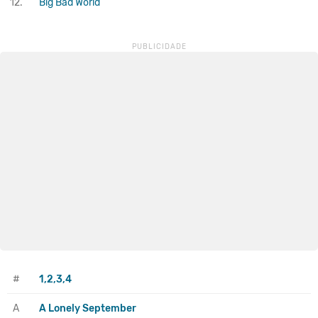
12.
Big Bad World
#
1,2,3,4
A
A Lonely September