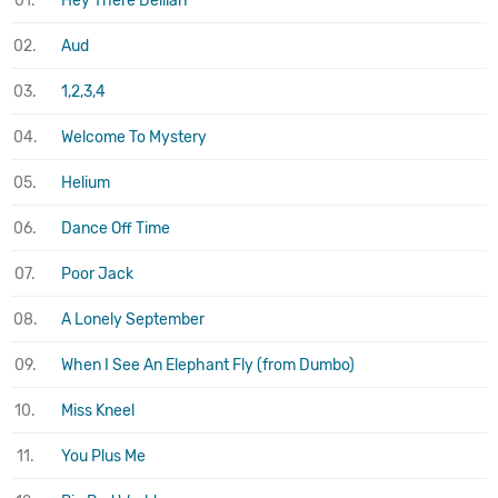
01.
Hey There Delilah
02.
Aud
03.
1,2,3,4
04.
Welcome To Mystery
05.
Helium
06.
Dance Off Time
07.
Poor Jack
08.
A Lonely September
09.
When I See An Elephant Fly (from Dumbo)
10.
Miss Kneel
11.
You Plus Me