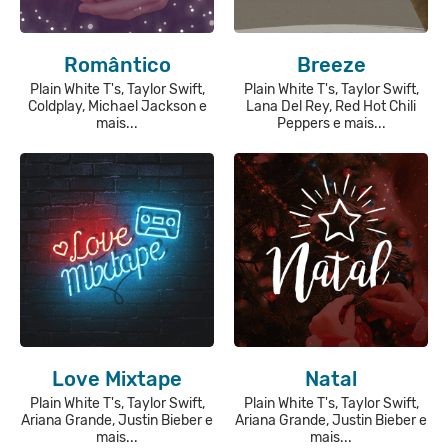
Romântico
Breeze
Plain White T's, Taylor Swift,
Plain White T's, Taylor Swift,
Coldplay, Michael Jackson e
Lana Del Rey, Red Hot Chili
mais...
Peppers e mais...
Love Mixtape
Natal
Plain White T's, Taylor Swift,
Plain White T's, Taylor Swift,
Ariana Grande, Justin Bieber e
Ariana Grande, Justin Bieber e
mais...
mais...