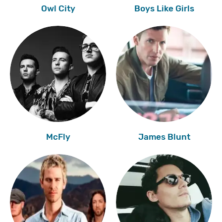
Owl City
Boys Like Girls
McFly
James Blunt