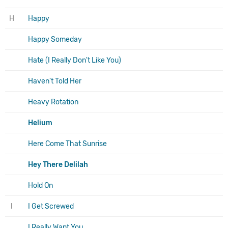
H
Happy
Happy Someday
Hate (I Really Don't Like You)
Haven't Told Her
Heavy Rotation
Helium
Here Come That Sunrise
Hey There Delilah
Hold On
I
I Get Screwed
I Really Want You