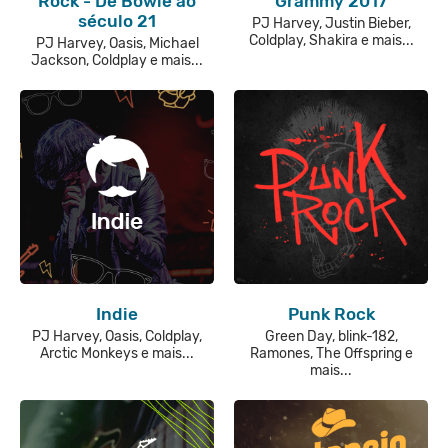
Rock - De Bowie ao
Grammy 2017
século 21
PJ Harvey, Justin Bieber,
Coldplay, Shakira e mais...
PJ Harvey, Oasis, Michael
Jackson, Coldplay e mais...
Indie
Punk Rock
PJ Harvey, Oasis, Coldplay,
Green Day, blink-182,
Arctic Monkeys e mais...
Ramones, The Offspring e
mais...