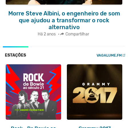
Morre Steve Albini, o engenheiro de som
que ajudou a transformar o rock
alternativo
Há 2 anos
•
Compartilhar
ESTAÇÕES
VAGALUME.FM