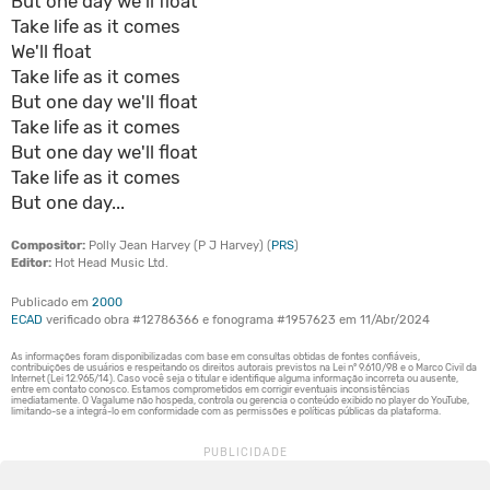
But one day we'll float
Take life as it comes
We'll float
Take life as it comes
But one day we'll float
Take life as it comes
But one day we'll float
Take life as it comes
But one day...
Compositor:
Polly Jean Harvey (P J Harvey) (
PRS
)
Editor:
Hot Head Music Ltd.
Publicado em
2000
ECAD
verificado obra #12786366 e fonograma #1957623 em 11/Abr/2024