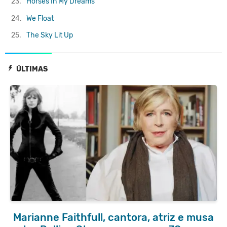
23.
Horses In My Dreams
24.
We Float
25.
The Sky Lit Up
ÚLTIMAS
Marianne Faithfull, cantora, atriz e musa