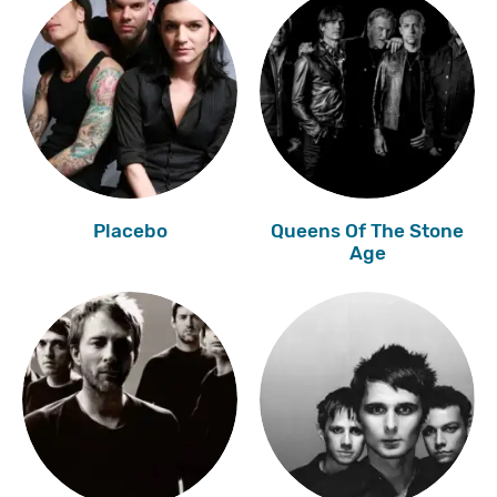
Placebo
Queens Of The Stone
Age