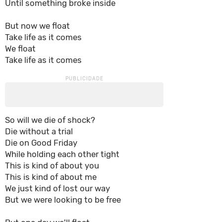
Until something broke inside
But now we float
Take life as it comes
We float
Take life as it comes
So will we die of shock?
Die without a trial
Die on Good Friday
While holding each other tight
This is kind of about you
This is kind of about me
We just kind of lost our way
But we were looking to be free