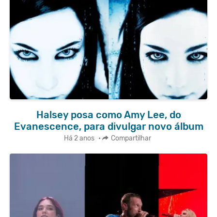
Halsey posa como Amy Lee, do
Evanescence, para divulgar novo álbum
Há 2 anos
•
Compartilhar