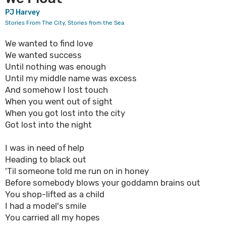
PJ Harvey
Stories From The City, Stories from the Sea
We wanted to find love
We wanted success
Until nothing was enough
Until my middle name was excess
And somehow I lost touch
When you went out of sight
When you got lost into the city
Got lost into the night
I was in need of help
Heading to black out
'Til someone told me run on in honey
Before somebody blows your goddamn brains out
You shop-lifted as a child
I had a model's smile
You carried all my hopes