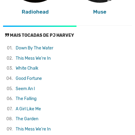
Radiohead
Muse
MAIS TOCADAS DE PJ HARVEY
01.
Down By The Water
02.
This Mess We're In
03.
White Chalk
04.
Good Fortune
05.
Seem An I
06.
The Falling
07.
A Girl Like Me
08.
The Garden
09.
This Mess We're In