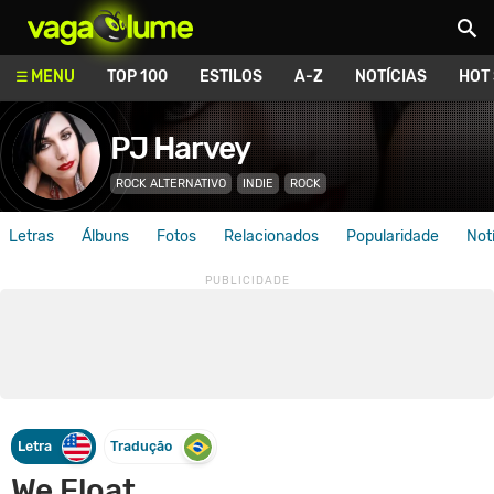
Vagalume
MENU
TOP 100
ESTILOS
A-Z
NOTÍCIAS
HOT
PJ Harvey
ROCK ALTERNATIVO
INDIE
ROCK
Letras
Álbuns
Fotos
Relacionados
Popularidade
Not
Letra
Tradução
We Float