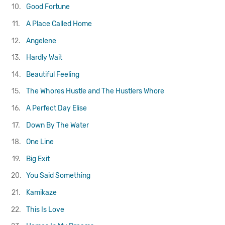
10.
Good Fortune
11.
A Place Called Home
12.
Angelene
13.
Hardly Wait
14.
Beautiful Feeling
15.
The Whores Hustle and The Hustlers Whore
16.
A Perfect Day Elise
17.
Down By The Water
18.
One Line
19.
Big Exit
20.
You Said Something
21.
Kamikaze
22.
This Is Love