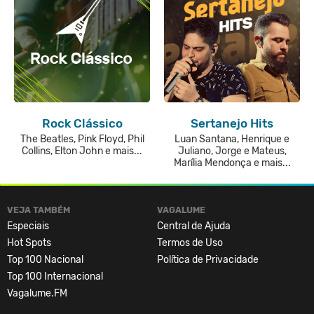
Rock Clássico
Sertanejo Hits
The Beatles, Pink Floyd, Phil
Luan Santana, Henrique e
Collins, Elton John e mais...
Juliano, Jorge e Mateus,
Marília Mendonça e mais...
VEJA TAMBÉM
VAGALUME
Especiais
Central de Ajuda
Hot Spots
Termos de Uso
Top 100 Nacional
Política de Privacidade
Top 100 Internacional
Vagalume.FM