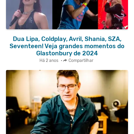
Dua Lipa, Coldplay, Avril, Shania, SZA,
Seventeen! Veja grandes momentos do
Glastonbury de 2024
Há 2 anos
•
Compartilhar