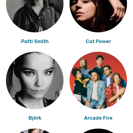
Patti Smith
Cat Power
Björk
Arcade Fire