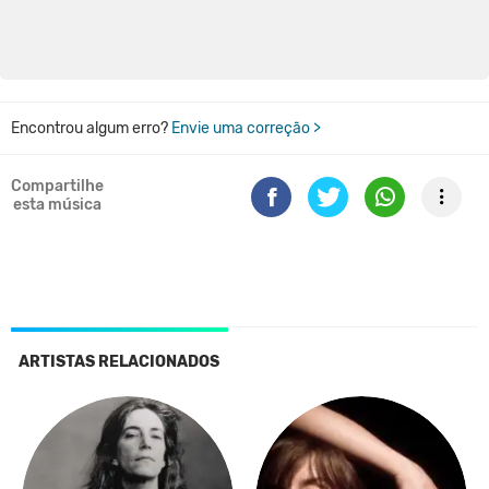
Encontrou algum erro?
Envie uma correção >
Compartilhe
esta música
ARTISTAS RELACIONADOS