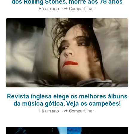
dos Rolling Stones, morre aos 78 anos
Há um ano
•
Compartilhar
Revista inglesa elege os melhores álbuns
da música gótica. Veja os campeões!
Há um ano
•
Compartilhar