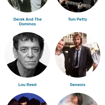
Derek And The
Tom Petty
Dominos
Lou Reed
Genesis