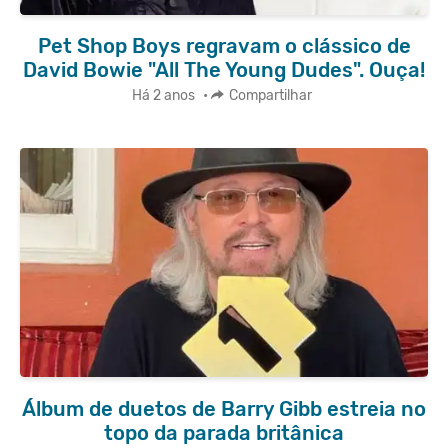
Pet Shop Boys regravam o clássico de
David Bowie "All The Young Dudes". Ouça!
Há 2 anos
•
Compartilhar
Álbum de duetos de Barry Gibb estreia no
topo da parada britânica