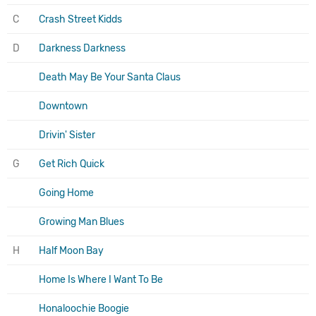
C
Crash Street Kidds
D
Darkness Darkness
Death May Be Your Santa Claus
Downtown
Drivin' Sister
G
Get Rich Quick
Going Home
Growing Man Blues
H
Half Moon Bay
Home Is Where I Want To Be
Honaloochie Boogie