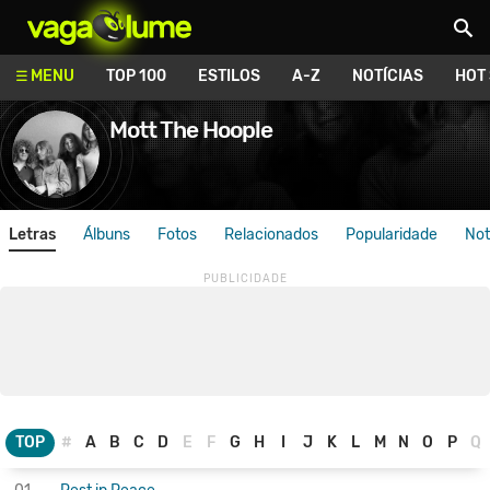
Vagalume
MENU
TOP 100
ESTILOS
A-Z
NOTÍCIAS
HOT
Mott The Hoople
Letras
Álbuns
Fotos
Relacionados
Popularidade
Not
TOP
#
A
B
C
D
E
F
G
H
I
J
K
L
M
N
O
P
Q