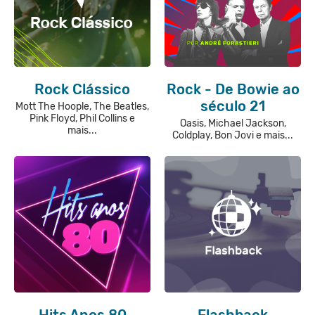
Rock Clássico
Rock - De Bowie ao
século 21
Mott The Hoople, The Beatles,
Pink Floyd, Phil Collins e
Oasis, Michael Jackson,
mais...
Coldplay, Bon Jovi e mais...
Hits Anos 80
Flashback