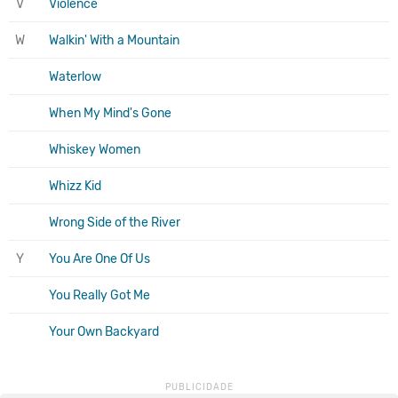
V
Violence
W
Walkin' With a Mountain
Waterlow
When My Mind's Gone
Whiskey Women
Whizz Kid
Wrong Side of the River
Y
You Are One Of Us
You Really Got Me
Your Own Backyard