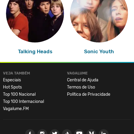
Talking Heads
Sonic Youth
VEJA TAMBÉM
VAGALUME
Especiais
Central de Ajuda
Hot Spots
Termos de Uso
Top 100 Nacional
Política de Privacidade
Top 100 Internacional
Vagalume.FM