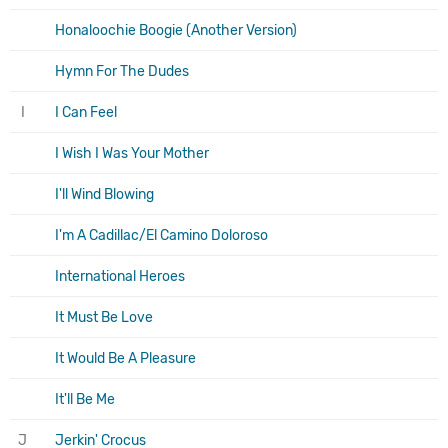
Honaloochie Boogie (Another Version)
Hymn For The Dudes
I
I Can Feel
I Wish I Was Your Mother
I'll Wind Blowing
I'm A Cadillac/El Camino Doloroso
International Heroes
It Must Be Love
It Would Be A Pleasure
It'll Be Me
J
Jerkin' Crocus