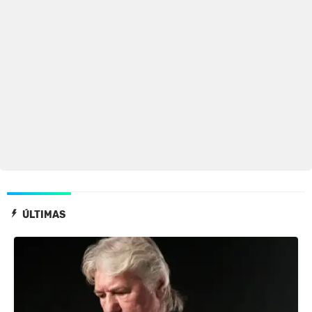
ÚLTIMAS