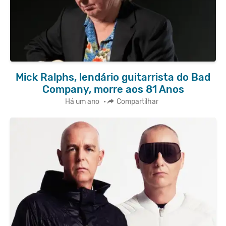
Mick Ralphs, lendário guitarrista do Bad
Company, morre aos 81 Anos
Há um ano
•
Compartilhar