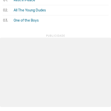
01.
Rest in Peace
02.
All The Young Dudes
03.
One of the Boys