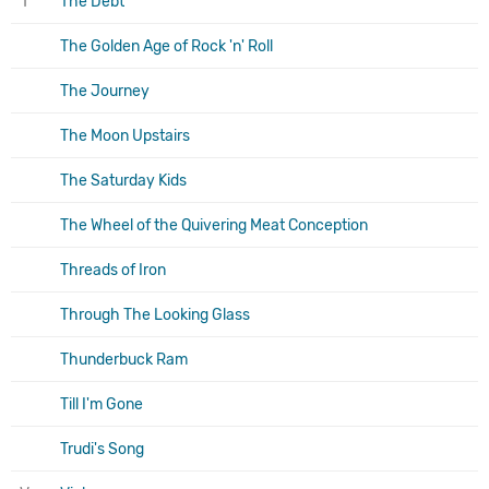
T
The Debt
The Golden Age of Rock 'n' Roll
The Journey
The Moon Upstairs
The Saturday Kids
The Wheel of the Quivering Meat Conception
Threads of Iron
Through The Looking Glass
Thunderbuck Ram
Till I'm Gone
Trudi's Song