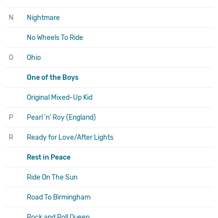
N
Nightmare
No Wheels To Ride
O
Ohio
One of the Boys
Original Mixed-Up Kid
P
Pearl 'n' Roy (England)
R
Ready for Love/After Lights
Rest in Peace
Ride On The Sun
Road To Birmingham
Rock and Roll Queen