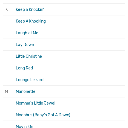
K
Keep a Knockin'
Keep A Knocking
L
Laugh at Me
Lay Down
Little Christine
Long Red
Lounge Lizzard
M
Marionette
Momma's Little Jewel
Moonbus (Baby's Got A Down)
Movin' On