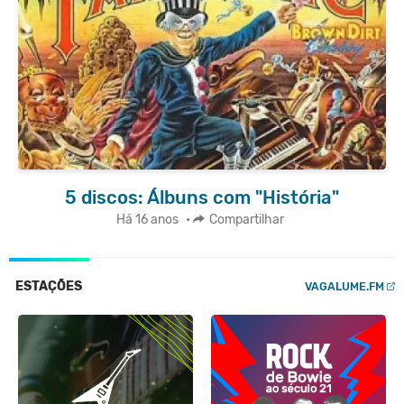
5 discos: Álbuns com "História"
Há 16 anos
•
Compartilhar
ESTAÇÕES
VAGALUME.FM