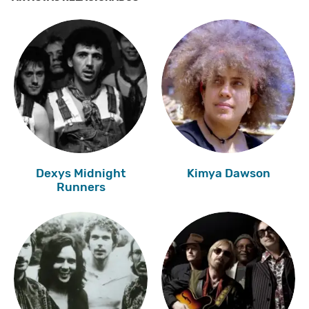
Dexys Midnight
Kimya Dawson
Runners