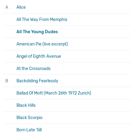
A
Alice
All The Way From Memphis
All The Young Dudes
American Pie (live excerpt)
Angel of Eighth Avenue
At the Crossroads
B
Backsliding Fearlessly
Ballad Of Mott (March 26th 1972 Zurich)
Black Hills
Black Scorpio
Born Late '58