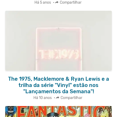
Há 5 anos
•
Compartilhar
The 1975, Macklemore & Ryan Lewis e a
trilha da série "Vinyl" estão nos
"Lançamentos da Semana"!
Há 10 anos
•
Compartilhar