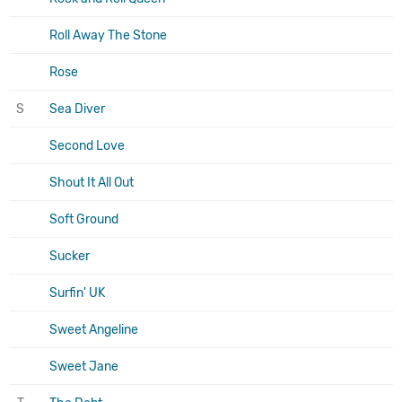
Roll Away The Stone
Rose
S
Sea Diver
Second Love
Shout It All Out
Soft Ground
Sucker
Surfin' UK
Sweet Angeline
Sweet Jane