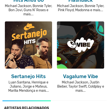
Michael Jackson, Bonnie Tyler,
Michael Jackson, Bonnie Tyler,
Bon Jovi, Guns N' Roses e
Pink Floyd, Madonna e mais...
mais...
Sertanejo Hits
Vagalume Vibe
Luan Santana, Henrique e
Michael Jackson, Justin
Juliano, Jorge e Mateus,
Bieber, Taylor Swift, Coldplay e
Marília Mendonça e mais...
mais...
ARTISTAS RELACIONADOS