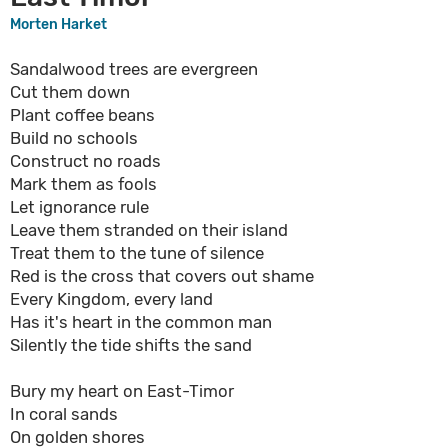
Morten Harket
Sandalwood trees are evergreen
Cut them down
Plant coffee beans
Build no schools
Construct no roads
Mark them as fools
Let ignorance rule
Leave them stranded on their island
Treat them to the tune of silence
Red is the cross that covers out shame
Every Kingdom, every land
Has it's heart in the common man
Silently the tide shifts the sand
Bury my heart on East-Timor
In coral sands
On golden shores