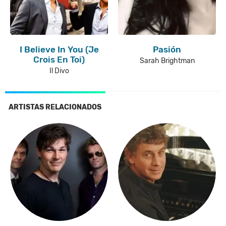
I Believe In You (Je
Pasión
Crois En Toi)
Sarah Brightman
Il Divo
ARTISTAS RELACIONADOS