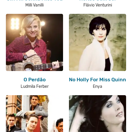
Milli Vanilli
Flávio Venturini
O Perdão
No Holly For Miss Quinn
Ludmila Ferber
Enya