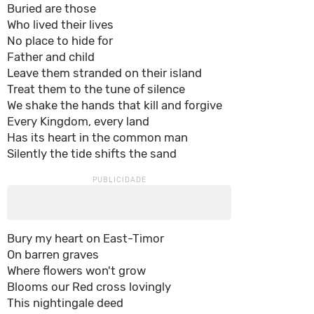
Buried are those
Who lived their lives
No place to hide for
Father and child
Leave them stranded on their island
Treat them to the tune of silence
We shake the hands that kill and forgive
Every Kingdom, every land
Has its heart in the common man
Silently the tide shifts the sand
Bury my heart on East-Timor
On barren graves
Where flowers won't grow
Blooms our Red cross lovingly
This nightingale deed