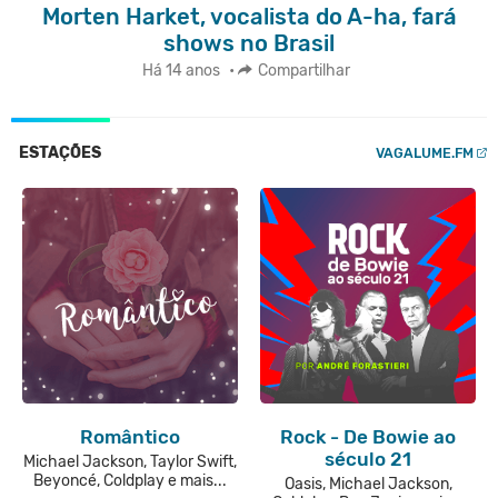
Morten Harket, vocalista do A-ha, fará
shows no Brasil
Há 14 anos
•
Compartilhar
ESTAÇÕES
VAGALUME.FM
Romântico
Rock - De Bowie ao
século 21
Michael Jackson, Taylor Swift,
Beyoncé, Coldplay e mais...
Oasis, Michael Jackson,