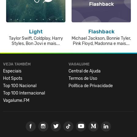
Light
Flashback
Taylor Swift, Coldplay, Harry
Michael Jackson, Bonnie Tyler,
Styles, Bon Jovi e mais...
Pink Floyd, Madonna e mais...
VEJA TAMBÉM
VAGALUME
Especiais
Central de Ajuda
Hot Spots
Termos de Uso
Top 100 Nacional
Política de Privacidade
Top 100 Internacional
Vagalume.FM