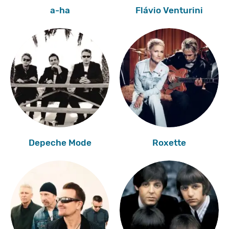
a-ha
Flávio Venturini
Depeche Mode
Roxette