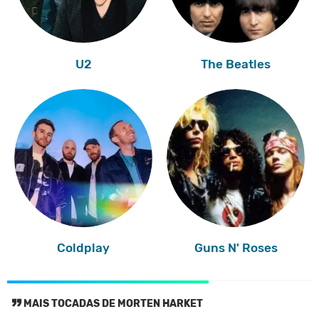
U2
The Beatles
Coldplay
Guns N' Roses
MAIS TOCADAS DE MORTEN HARKET