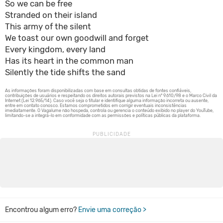
So we can be free
Stranded on their island
This army of the silent
We toast our own goodwill and forget
Every kingdom, every land
Has its heart in the common man
Silently the tide shifts the sand
Encontrou algum erro?
Envie uma correção >