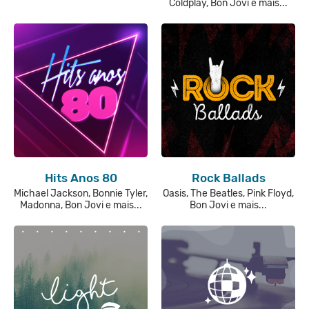
Coldplay, Bon Jovi e mais...
Hits Anos 80
Rock Ballads
Michael Jackson, Bonnie Tyler,
Oasis, The Beatles, Pink Floyd,
Madonna, Bon Jovi e mais...
Bon Jovi e mais...