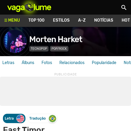
Vagalume
MENU
TOP 100
ESTILOS
A-Z
NOTÍCIAS
HOT
Morten Harket
TECNOPOP
POP/ROCK
Letras
Álbuns
Fotos
Relacionados
Popularidade
Not
Letra
Tradução
East Timor