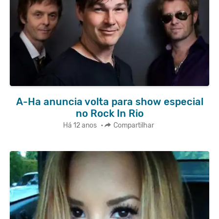
A-Ha anuncia volta para show especial
no Rock In Rio
Há 12 anos
•
Compartilhar