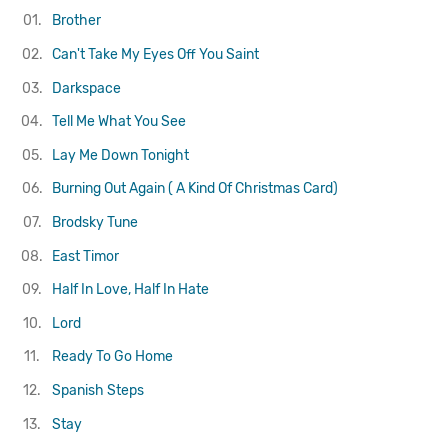
01.
Brother
02.
Can't Take My Eyes Off You
Saint
03.
Darkspace
04.
Tell Me What You See
05.
Lay Me Down Tonight
06.
Burning Out Again ( A Kind Of Christmas Card)
07.
Brodsky Tune
08.
East Timor
09.
Half In Love, Half In Hate
10.
Lord
11.
Ready To Go Home
12.
Spanish Steps
13.
Stay