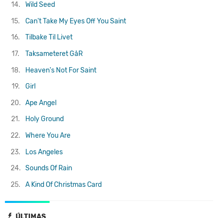
14.
Wild Seed
15.
Can't Take My Eyes Off You
Saint
16.
Tilbake Til Livet
17.
Taksameteret GåR
18.
Heaven's Not For Saint
19.
Girl
20.
Ape Angel
21.
Holy Ground
22.
Where You Are
23.
Los Angeles
24.
Sounds Of Rain
25.
A Kind Of Christmas Card
ÚLTIMAS