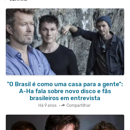
"O Brasil é como uma casa para a gente":
A-Ha fala sobre novo disco e fãs
brasileiros em entrevista
Há 9 anos
•
Compartilhar