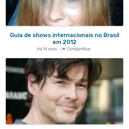
Guia de shows internacionais no Brasil
em 2012
Há 14 anos
•
Compartilhar