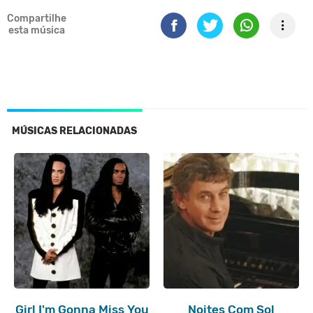
Compartilhe
esta música
MÚSICAS RELACIONADAS
Girl I'm Gonna Miss You
Noites Com Sol