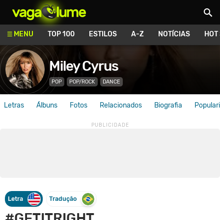
Vagalume
MENU
TOP 100
ESTILOS
A-Z
NOTÍCIAS
HOT
Miley Cyrus
POP
POP/ROCK
DANCE
Letras
Álbuns
Fotos
Relacionados
Biografia
Popular
Letra
Tradução
#GETITRIGHT