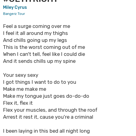
Miley Cyrus
Bangerz Tour
Feel a surge coming over me
I feel it all around my thighs
And chills going up my legs
This is the worst coming out of me
When I can't tell, feel like I could die
And it sends chills up my spine
Your sexy sexy
I got things I want to do to you
Make me make me
Make my tongue just goes do-do-do
Flex it, flex it
Flex your muscles, and through the roof
Arrest it rest it, cause you're a criminal
I been laying in this bed all night long