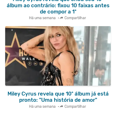
álbum ao contrário: fixou 10 faixas antes
de compor a 1ª
Há uma semana
•
Compartilhar
Miley Cyrus revela que 10º álbum já está
pronto: "Uma história de amor"
Há uma semana
•
Compartilhar