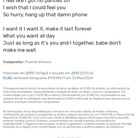
I feel like I got no panties on
I wish that I could feel you
So hurry, hang up that damn phone
I want it I want it, make it last forever
What you want all day
Just as long as it's you and I together, babe don't
make me wait
Compositor:
Pharrell Williams
Publicado em
2013
(16/Ago) e lançado em
2013
(01/Out)
ECAD
verificado fonograma #11349677 em 31/Mar/2024