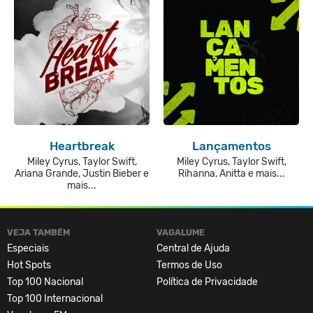
Heartbreak
Lançamentos
Miley Cyrus, Taylor Swift,
Miley Cyrus, Taylor Swift,
Ariana Grande, Justin Bieber e
Rihanna, Anitta e mais...
mais...
VEJA TAMBÉM
VAGALUME
Especiais
Central de Ajuda
Hot Spots
Termos de Uso
Top 100 Nacional
Política de Privacidade
Top 100 Internacional