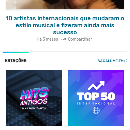
10 artistas internacionais que mudaram o
estilo musical e fizeram ainda mais
sucesso
Há 3 meses
•
Compartilhar
ESTAÇÕES
VAGALUME.FM