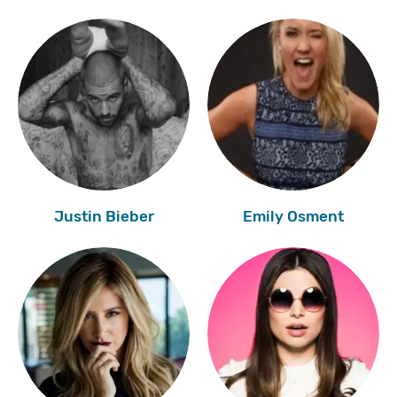
Justin Bieber
Emily Osment