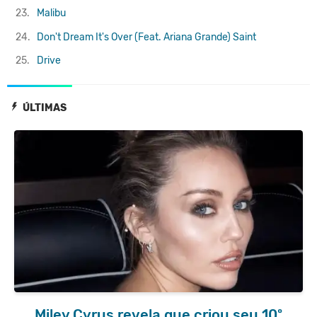
23.
Malibu
24.
Don't Dream It's Over (Feat. Ariana Grande)
Saint
25.
Drive
ÚLTIMAS
Miley Cyrus revela que criou seu 10º