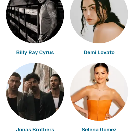
Billy Ray Cyrus
Demi Lovato
Jonas Brothers
Selena Gomez