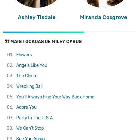
Ashley Tisdale
Miranda Cosgrove
MAIS TOCADAS DE MILEY CYRUS
01.
Flowers
02.
Angels Like You
03.
The Climb
04.
Wrecking Ball
05.
You'll Always Find Your Way Back Home
06.
Adore You
07.
Party In The U.S.A.
08.
We Can't Stop
09.
See You Again