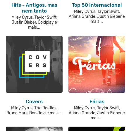
Hits - Antigos, mas
Top 50 Internacional
nem tanto
Miley Cyrus, Taylor Swift,
Ariana Grande, Justin Bieber e
Miley Cyrus, Taylor Swift,
mais...
Justin Bieber, Coldplay e
mais...
Covers
Férias
Miley Cyrus, The Beatles,
Miley Cyrus, Taylor Swift,
Bruno Mars, Bon Jovi e mais...
Ariana Grande, Justin Bieber e
mais...