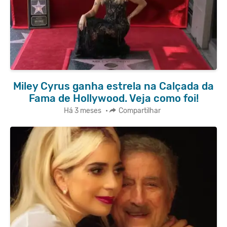
Miley Cyrus ganha estrela na Calçada da
Fama de Hollywood. Veja como foi!
Há 3 meses
•
Compartilhar