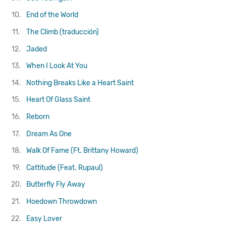
10.
End of the World
11.
The Climb (traducción)
12.
Jaded
13.
When I Look At You
14.
Nothing Breaks Like a Heart
Saint
15.
Heart Of Glass
Saint
16.
Reborn
17.
Dream As One
18.
Walk Of Fame (Ft. Brittany Howard)
19.
Cattitude (Feat. Rupaul)
20.
Butterfly Fly Away
21.
Hoedown Throwdown
22.
Easy Lover