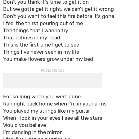
Don't you think it's time to get it on
But we gotta get it right, we can't get it wrong
Don't you want to feel this fire before it's gone
I feel the thirst pouring out of me
The things that I wanna try
That echoes in my head
This is the first time I get to see
Things I've never seen in my life
You make flowers grow under my bed
For so long when you were gone
Ran right back home when I'm in your arms
You played my strings like my guitar
When I look in your eyes I see all the stars
Would you believe
I'm dancing in the mirror