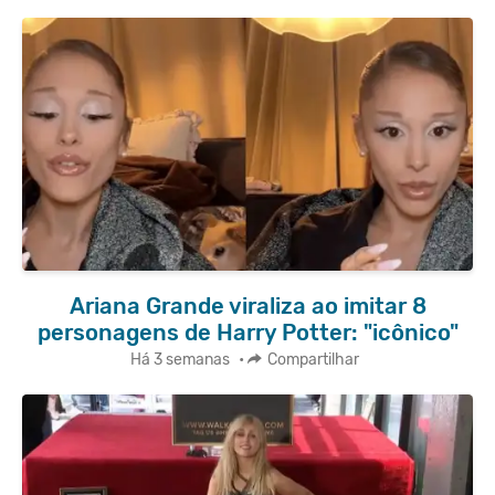
Ariana Grande viraliza ao imitar 8
personagens de Harry Potter: "icônico"
Há 3 semanas
•
Compartilhar