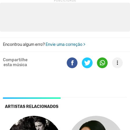
Encontrou algum erro?
Envie uma correção >
Compartilhe
esta música
ARTISTAS RELACIONADOS