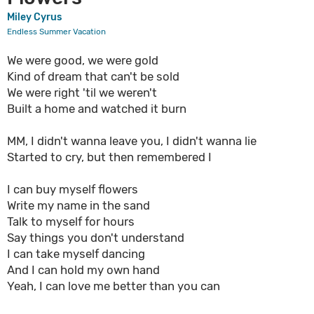
Miley Cyrus
Endless Summer Vacation
We were good, we were gold
Kind of dream that can't be sold
We were right 'til we weren't
Built a home and watched it burn
MM, I didn't wanna leave you, I didn't wanna lie
Started to cry, but then remembered I
I can buy myself flowers
Write my name in the sand
Talk to myself for hours
Say things you don't understand
I can take myself dancing
And I can hold my own hand
Yeah, I can love me better than you can