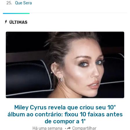
25.
Que Sera
ÚLTIMAS
Miley Cyrus revela que criou seu 10º
álbum ao contrário: fixou 10 faixas antes
de compor a 1ª
Há uma semana
•
Compartilhar