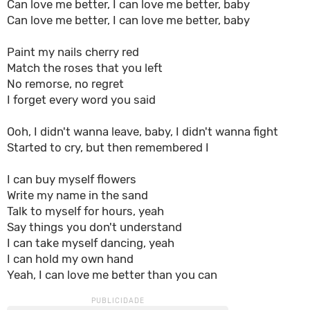
Can love me better, I can love me better, baby
Can love me better, I can love me better, baby
Paint my nails cherry red
Match the roses that you left
No remorse, no regret
I forget every word you said
Ooh, I didn't wanna leave, baby, I didn't wanna fight
Started to cry, but then remembered I
I can buy myself flowers
Write my name in the sand
Talk to myself for hours, yeah
Say things you don't understand
I can take myself dancing, yeah
I can hold my own hand
Yeah, I can love me better than you can