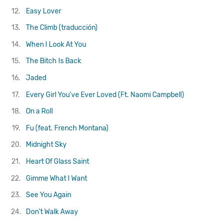
12.
Easy Lover
13.
The Climb (traducción)
14.
When I Look At You
15.
The Bitch Is Back
16.
Jaded
17.
Every Girl You've Ever Loved (Ft. Naomi Campbell)
18.
On a Roll
19.
Fu (feat. French Montana)
20.
Midnight Sky
21.
Heart Of Glass
Saint
22.
Gimme What I Want
23.
See You Again
24.
Don't Walk Away