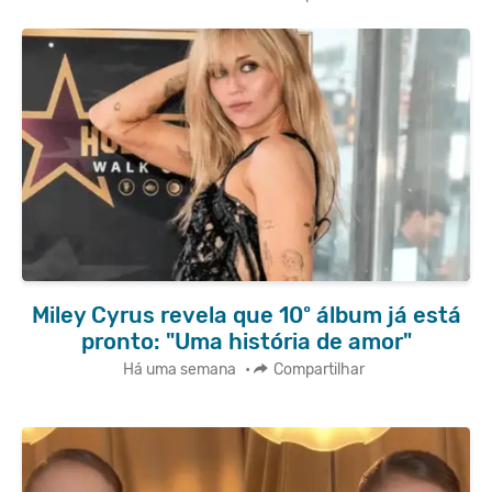
Miley Cyrus revela que 10º álbum já está
pronto: "Uma história de amor"
Há uma semana
•
Compartilhar