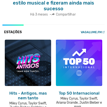
estilo musical e fizeram ainda mais
sucesso
Há 3 meses
•
Compartilhar
ESTAÇÕES
VAGALUME.FM
Hits - Antigos, mas
Top 50 Internacional
nem tanto
Miley Cyrus, Taylor Swift,
Ariana Grande, Justin Bieber e
Miley Cyrus, Taylor Swift,
mais...