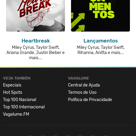
Heartbreak
Lançamentos
Miley Cyrus, Taylor Swift,
Miley Cyrus, Taylor Swift,
Ariana Grande, Justin Bieber e
Rihanna, Anitta e mais...
mais...
VEJA TAMBÉM
VAGALUME
Especiais
Central de Ajuda
Hot Spots
Termos de Uso
Top 100 Nacional
Política de Privacidade
Top 100 Internacional
Vagalume.FM