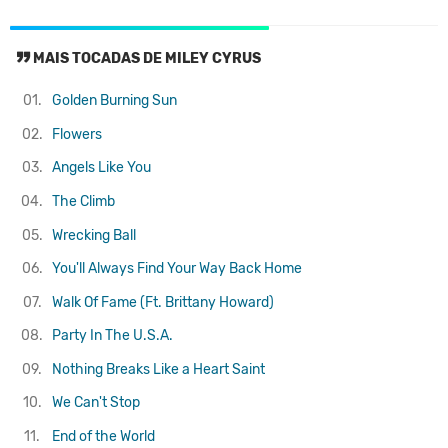
MAIS TOCADAS DE MILEY CYRUS
01.
Golden Burning Sun
02.
Flowers
03.
Angels Like You
04.
The Climb
05.
Wrecking Ball
06.
You'll Always Find Your Way Back Home
07.
Walk Of Fame (Ft. Brittany Howard)
08.
Party In The U.S.A.
09.
Nothing Breaks Like a Heart
Saint
10.
We Can't Stop
11.
End of the World