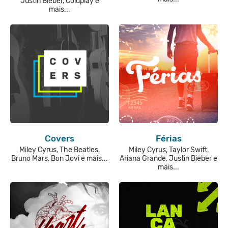
Justin Bieber, Coldplay e
mais...
Covers
Férias
Miley Cyrus, The Beatles,
Miley Cyrus, Taylor Swift,
Bruno Mars, Bon Jovi e mais...
Ariana Grande, Justin Bieber e
mais...