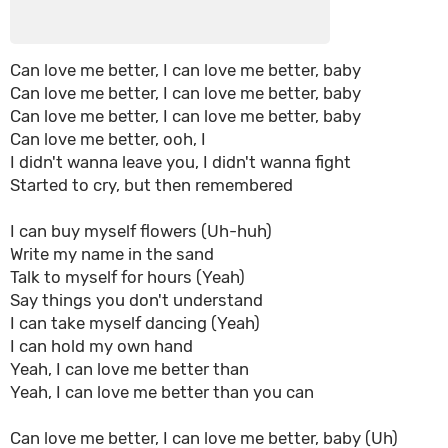
Can love me better, I can love me better, baby
Can love me better, I can love me better, baby
Can love me better, I can love me better, baby
Can love me better, ooh, I
I didn't wanna leave you, I didn't wanna fight
Started to cry, but then remembered
I can buy myself flowers (Uh-huh)
Write my name in the sand
Talk to myself for hours (Yeah)
Say things you don't understand
I can take myself dancing (Yeah)
I can hold my own hand
Yeah, I can love me better than
Yeah, I can love me better than you can
Can love me better, I can love me better, baby (Uh)