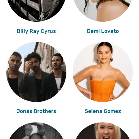
Billy Ray Cyrus
Demi Lovato
Jonas Brothers
Selena Gomez