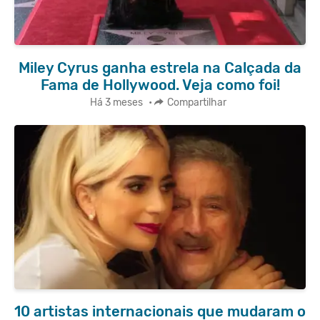
Miley Cyrus ganha estrela na Calçada da
Fama de Hollywood. Veja como foi!
Há 3 meses
•
Compartilhar
10 artistas internacionais que mudaram o