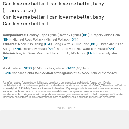
Can love me better, I can love me better, baby
(Than you can)
Can love me better, I can love me better, baby
Can love me better, I
Compositores:
Destiny Hope Cyrus (Destiny Cyrus) (
BMI
), Gregory Aldae Hein
(
BMI
), Michael Ross Pollack (Michael Pollack) (
BMI
)
Editores:
Mceo Publishing (
BMI
), Songs With A Pure Tone (
BMI
), These Are Pulse
Songs (
BMI
), Daremoly Music (
BMI
), What Key do You Want It In Music (
BMI
)
Administração:
Sony Music Publishing LLC, ATV Music (
BMI
), Daremoly Music
(
BMI
)
Publicado em
2022
(07/Out) e lançado em
1922
(10/Jan)
ECAD
verificado obra #37563860 e fonograma #36962270 em 21/Abr/2024