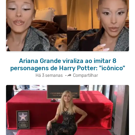
Ariana Grande viraliza ao imitar 8
personagens de Harry Potter: "icônico"
Há 3 semanas
•
Compartilhar