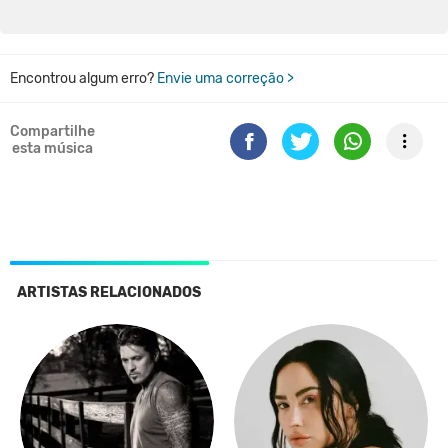
Encontrou algum erro?
Envie uma correção >
Compartilhe
esta música
ARTISTAS RELACIONADOS