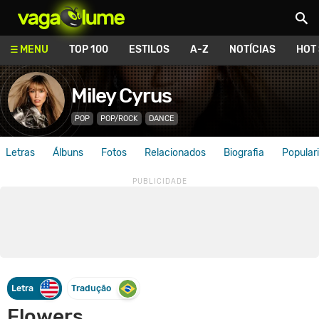
Vagalume
MENU
TOP 100
ESTILOS
A-Z
NOTÍCIAS
HOT
Miley Cyrus
POP
POP/ROCK
DANCE
Letras
Álbuns
Fotos
Relacionados
Biografia
Popular
Letra
Tradução
Flowers