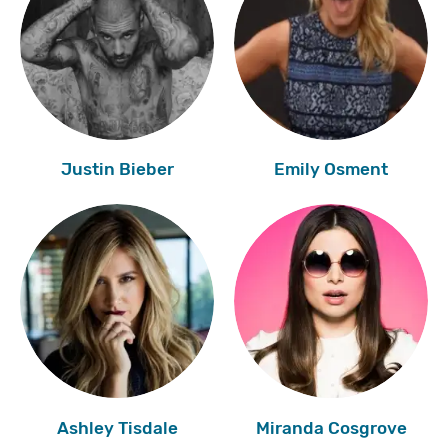
Justin Bieber
Emily Osment
Ashley Tisdale
Miranda Cosgrove