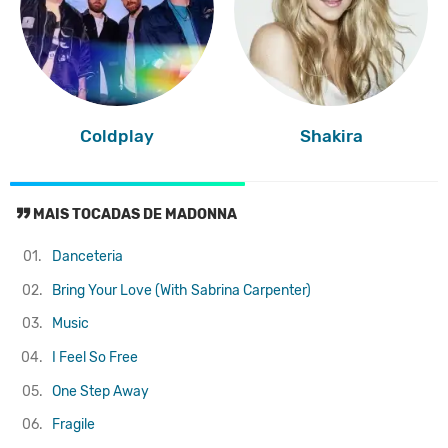
Coldplay
Shakira
MAIS TOCADAS DE MADONNA
01.
Danceteria
02.
Bring Your Love (With Sabrina Carpenter)
03.
Music
04.
I Feel So Free
05.
One Step Away
06.
Fragile