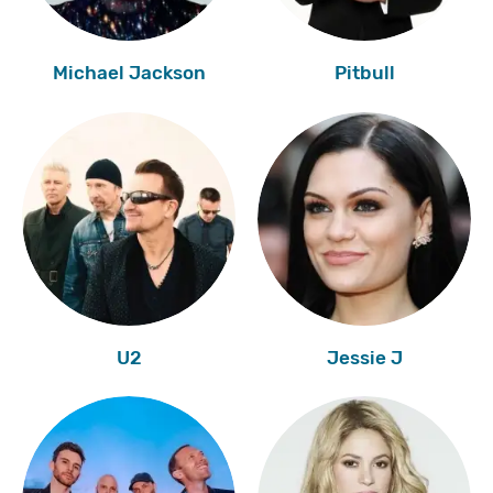
Michael Jackson
Pitbull
U2
Jessie J