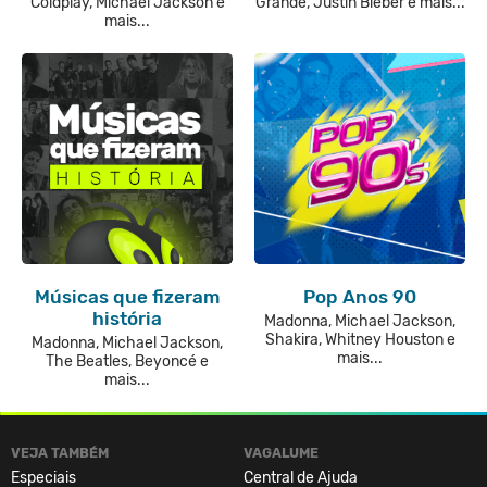
Coldplay, Michael Jackson e
Grande, Justin Bieber e mais...
mais...
Músicas que fizeram
Pop Anos 90
história
Madonna, Michael Jackson,
Shakira, Whitney Houston e
Madonna, Michael Jackson,
mais...
The Beatles, Beyoncé e
mais...
VEJA TAMBÉM
VAGALUME
Especiais
Central de Ajuda