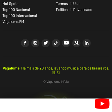
Hot Spots
Termos de Uso
Top 100 Nacional
Política de Privacidade
Top 100 Internacional
Vagalume.FM
Vagalume.
Há mais de 20 anos, levando música para os brasileiros.
🇧🇷
© Vagalume Mídia