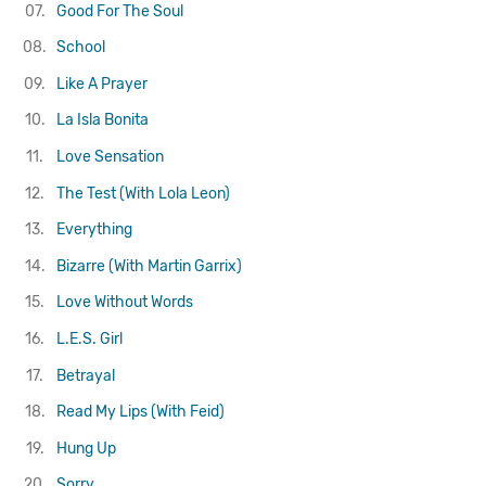
07.
Good For The Soul
08.
School
09.
Like A Prayer
10.
La Isla Bonita
11.
Love Sensation
12.
The Test (With Lola Leon)
13.
Everything
14.
Bizarre (With Martin Garrix)
15.
Love Without Words
16.
L.E.S. Girl
17.
Betrayal
18.
Read My Lips (With Feid)
19.
Hung Up
20.
Sorry