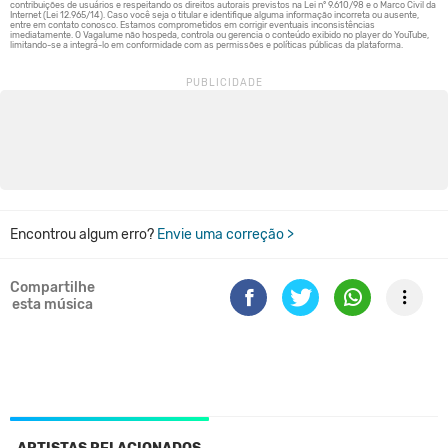
Encontrou algum erro?
Envie uma correção >
Compartilhe
esta música