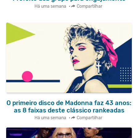
Há uma semana
•
Compartilhar
O primeiro disco de Madonna faz 43 anos:
as 8 faixas deste clássico rankeadas
Há uma semana
•
Compartilhar