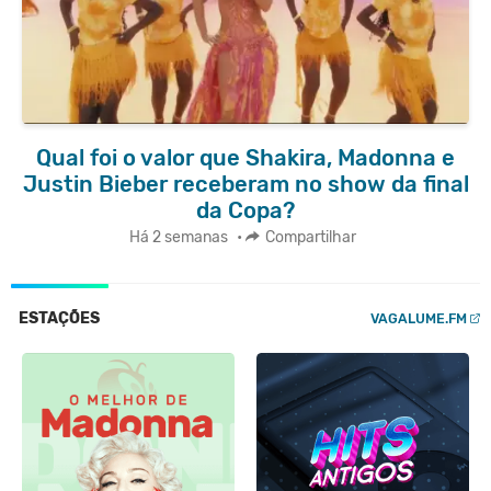
Qual foi o valor que Shakira, Madonna e
Justin Bieber receberam no show da final
da Copa?
Há 2 semanas
•
Compartilhar
ESTAÇÕES
VAGALUME.FM