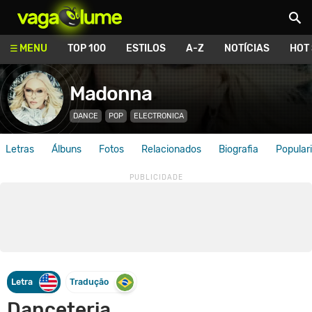
Vagalume
MENU
TOP 100
ESTILOS
A-Z
NOTÍCIAS
HOT
Madonna
DANCE
POP
ELECTRONICA
Letras
Álbuns
Fotos
Relacionados
Biografia
Popular
Letra
Tradução
Danceteria