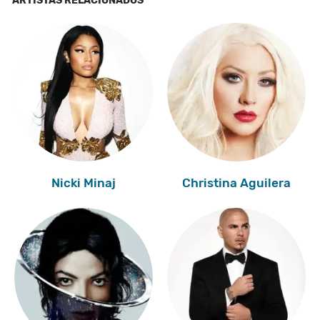
ARTISTAS RELACIONADOS
Nicki Minaj
Christina Aguilera