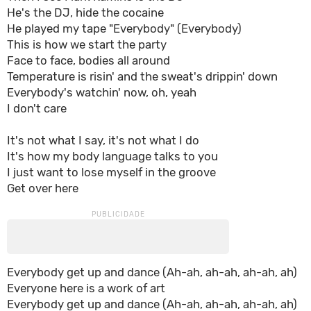
He's the DJ, hide the cocaine
He played my tape "Everybody" (Everybody)
This is how we start the party
Face to face, bodies all around
Temperature is risin' and the sweat's drippin' down
Everybody's watchin' now, oh, yeah
I don't care
It's not what I say, it's not what I do
It's how my body language talks to you
I just want to lose myself in the groove
Get over here
Everybody get up and dance (Ah-ah, ah-ah, ah-ah, ah)
Everyone here is a work of art
Everybody get up and dance (Ah-ah, ah-ah, ah-ah, ah)