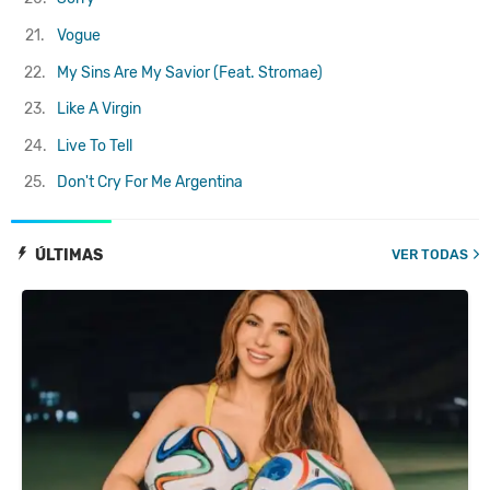
21.
Vogue
22.
My Sins Are My Savior (Feat. Stromae)
23.
Like A Virgin
24.
Live To Tell
25.
Don't Cry For Me Argentina
ÚLTIMAS
VER TODAS