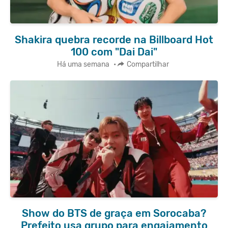
Shakira quebra recorde na Billboard Hot
100 com "Dai Dai"
Há uma semana
•
Compartilhar
Show do BTS de graça em Sorocaba?
Prefeito usa grupo para engajamento