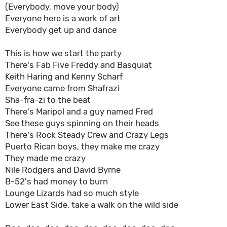
(Everybody, move your body)
Everyone here is a work of art
Everybody get up and dance
This is how we start the party
There's Fab Five Freddy and Basquiat
Keith Haring and Kenny Scharf
Everyone came from Shafrazi
Sha-fra-zi to the beat
There's Maripol and a guy named Fred
See these guys spinning on their heads
There's Rock Steady Crew and Crazy Legs
Puerto Rican boys, they make me crazy
They made me crazy
Nile Rodgers and David Byrne
B-52's had money to burn
Lounge Lizards had so much style
Lower East Side, take a walk on the wild side