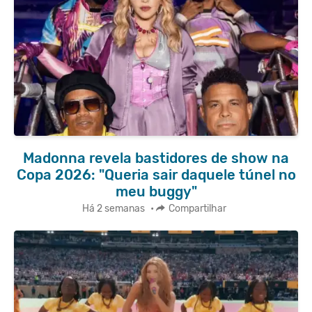
Madonna revela bastidores de show na
Copa 2026: "Queria sair daquele túnel no
meu buggy"
Há 2 semanas
•
Compartilhar