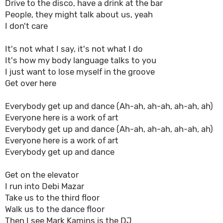
Drive to the disco, have a drink at the bar
People, they might talk about us, yeah
I don't care
It's not what I say, it's not what I do
It's how my body language talks to you
I just want to lose myself in the groove
Get over here
Everybody get up and dance (Ah-ah, ah-ah, ah-ah, ah)
Everyone here is a work of art
Everybody get up and dance (Ah-ah, ah-ah, ah-ah, ah)
Everyone here is a work of art
Everybody get up and dance
Get on the elevator
I run into Debi Mazar
Take us to the third floor
Walk us to the dance floor
Then I see Mark Kamins is the DJ