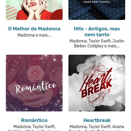
O Melhor de Madonna
Hits - Antigos, mas
nem tanto
Madonna e mais...
Madonna, Taylor Swift, Justin
Bieber, Coldplay e mais...
Romântico
Heartbreak
Madonna, Taylor Swift,
Madonna, Taylor Swift, Ariana