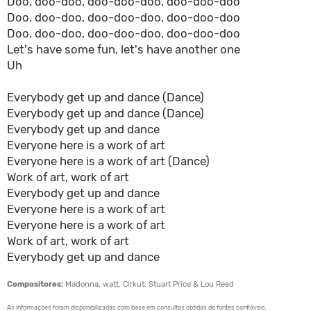
Doo, doo-doo, doo-doo-doo, doo-doo-doo
Doo, doo-doo, doo-doo-doo, doo-doo-doo
Doo, doo-doo, doo-doo-doo, doo-doo-doo
Let's have some fun, let's have another one
Uh
Everybody get up and dance (Dance)
Everybody get up and dance (Dance)
Everybody get up and dance
Everyone here is a work of art
Everyone here is a work of art (Dance)
Work of art, work of art
Everybody get up and dance
Everyone here is a work of art
Everyone here is a work of art
Work of art, work of art
Everybody get up and dance
Compositores:
Madonna, watt, Cirkut, Stuart Price & Lou Reed