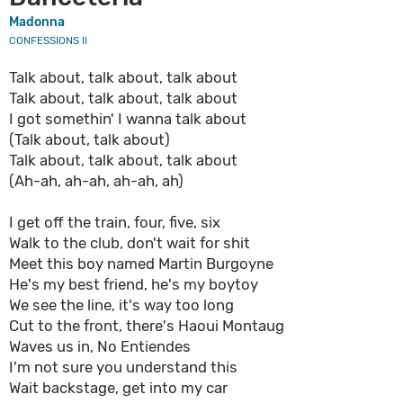
Madonna
CONFESSIONS II
Talk about, talk about, talk about
Talk about, talk about, talk about
I got somethin' I wanna talk about
(Talk about, talk about)
Talk about, talk about, talk about
(Ah-ah, ah-ah, ah-ah, ah)
I get off the train, four, five, six
Walk to the club, don't wait for shit
Meet this boy named Martin Burgoyne
He's my best friend, he's my boytoy
We see the line, it's way too long
Cut to the front, there's Haoui Montaug
Waves us in, No Entiendes
I'm not sure you understand this
Wait backstage, get into my car