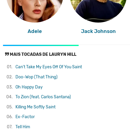
Adele
Jack Johnson
MAIS TOCADAS DE LAURYN HILL
01.
Can't Take My Eyes Off Of You
Saint
02.
Doo-Wop (That Thing)
03.
Oh Happy Day
04.
To Zion (feat. Carlos Santana)
05.
Killing Me Softly
Saint
06.
Ex-Factor
07.
Tell Him