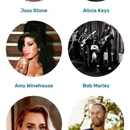
Joss Stone
Alicia Keys
Amy Winehouse
Bob Marley