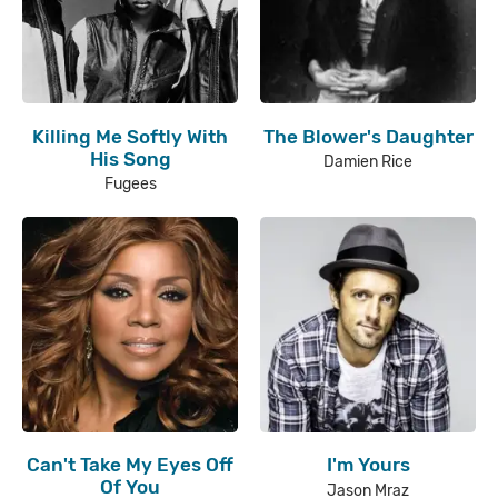
Killing Me Softly With
The Blower's Daughter
His Song
Damien Rice
Fugees
Can't Take My Eyes Off
I'm Yours
Of You
Jason Mraz