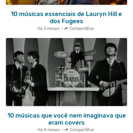
10 músicas essenciais de Lauryn Hill e
dos Fugees
Há 3 meses
•
Compartilhar
10 músicas que você nem imaginava que
eram covers
Há 4 meses
•
Compartilhar