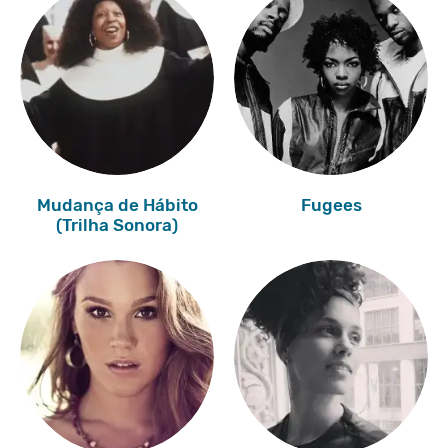
Mudança de Hábito
Fugees
(Trilha Sonora)