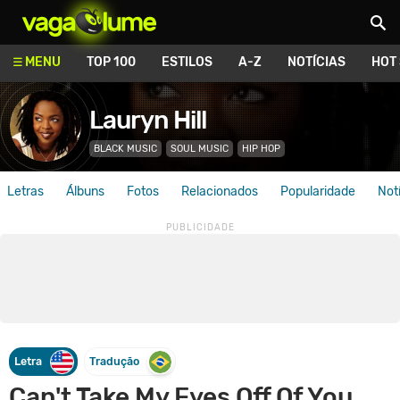
Vagalume
MENU
TOP 100
ESTILOS
A-Z
NOTÍCIAS
HOT
Lauryn Hill
BLACK MUSIC
SOUL MUSIC
HIP HOP
Letras
Álbuns
Fotos
Relacionados
Popularidade
Not
Letra
Tradução
Can't Take My Eyes Off Of You