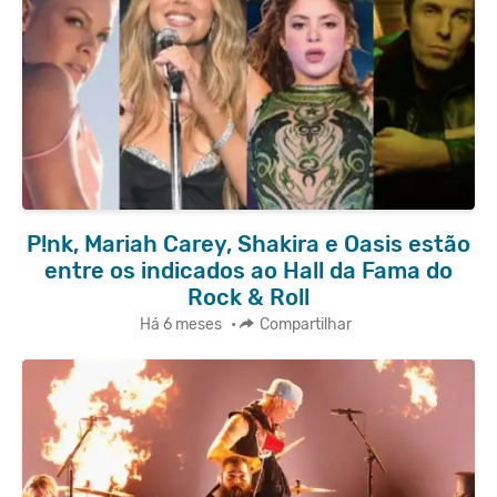
P!nk, Mariah Carey, Shakira e Oasis estão
entre os indicados ao Hall da Fama do
Rock & Roll
Há 6 meses
•
Compartilhar