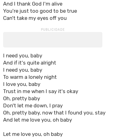
And I thank God I'm alive
You're just too good to be true
Can't take my eyes off you
I need you, baby
And if it's quite alright
I need you, baby
To warm a lonely night
I love you, baby
Trust in me when I say it's okay
Oh, pretty baby
Don't let me down, I pray
Oh, pretty baby, now that I found you, stay
And let me love you, oh baby
Let me love you, oh baby