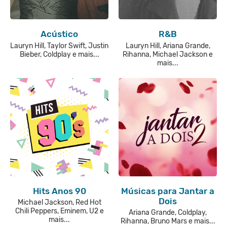
Acústico
R&B
Lauryn Hill, Taylor Swift, Justin
Lauryn Hill, Ariana Grande,
Bieber, Coldplay e mais...
Rihanna, Michael Jackson e
mais...
Hits Anos 90
Músicas para Jantar a
Dois
Michael Jackson, Red Hot
Chili Peppers, Eminem, U2 e
Ariana Grande, Coldplay,
mais...
Rihanna, Bruno Mars e mais...