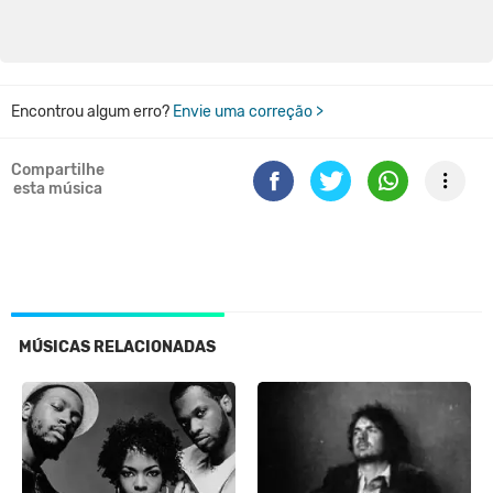
Encontrou algum erro?
Envie uma correção >
Compartilhe
esta música
MÚSICAS RELACIONADAS