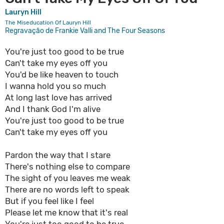
Lauryn Hill
The Miseducation Of Lauryn Hill
Regravação de Frankie Valli and The Four Seasons
You're just too good to be true
Can't take my eyes off you
You'd be like heaven to touch
I wanna hold you so much
At long last love has arrived
And I thank God I'm alive
You're just too good to be true
Can't take my eyes off you
Pardon the way that I stare
There's nothing else to compare
The sight of you leaves me weak
There are no words left to speak
But if you feel like I feel
Please let me know that it's real