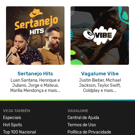
Sertanejo Hits
Vagalume Vibe
Luan Santana, Henrique e
Justin Bieber, Michael
Juliano, Jorge e Mateus,
Jackson, Taylor Swift,
Marília Mendonça e mais...
Coldplay e mais...
VEJA TAMBÉM
VAGALUME
Especiais
Central de Ajuda
Hot Spots
Termos de Uso
Top 100 Nacional
Política de Privacidade