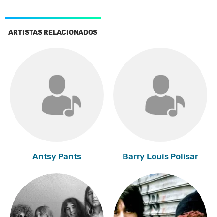
ARTISTAS RELACIONADOS
Antsy Pants
Barry Louis Polisar