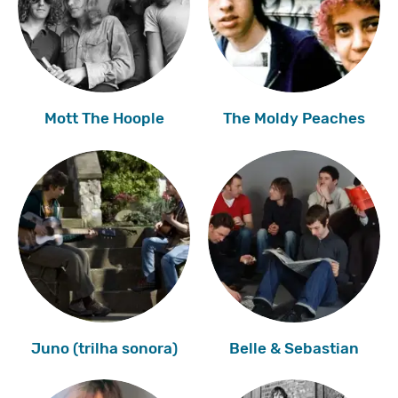
Mott The Hoople
The Moldy Peaches
Juno (trilha sonora)
Belle & Sebastian