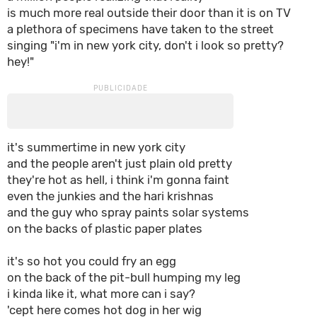
is much more real outside their door than it is on TV
a plethora of specimens have taken to the street
singing "i'm in new york city, don't i look so pretty?
hey!"
it's summertime in new york city
and the people aren't just plain old pretty
they're hot as hell, i think i'm gonna faint
even the junkies and the hari krishnas
and the guy who spray paints solar systems
on the backs of plastic paper plates
it's so hot you could fry an egg
on the back of the pit-bull humping my leg
i kinda like it, what more can i say?
'cept here comes hot dog in her wig