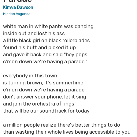
Kimya Dawson
Hidden Vagenda
white man in white pants was dancing
inside out and lost his ass
a little black girl on black rollerblades
found his butt and picked it up
and gave it back and said "hey pops,
c'mon down we're having a parade!"
everybody in this town
is turning brown, it's summertime
c'mon down we're having a parade
don't answer your phone, let it sing
and join the orchestra of rings
that will be our soundtrack for today
a million people realize there's better things to do
than wasting their whole lives being accessible to you