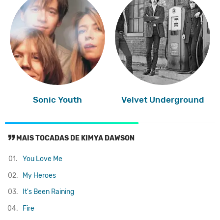
Sonic Youth
Velvet Underground
MAIS TOCADAS DE KIMYA DAWSON
01.
You Love Me
02.
My Heroes
03.
It's Been Raining
04.
Fire