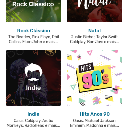
Rock Clássico
Natal
The Beatles, Pink Floyd, Phil
Justin Bieber, Taylor Swift,
Collins, Elton John e mais...
Coldplay, Bon Jovi e mais...
Indie
Hits Anos 90
Oasis, Coldplay, Arctic
Oasis, Michael Jackson,
Monkeys, Radiohead e mais...
Eminem, Madonna e mais...