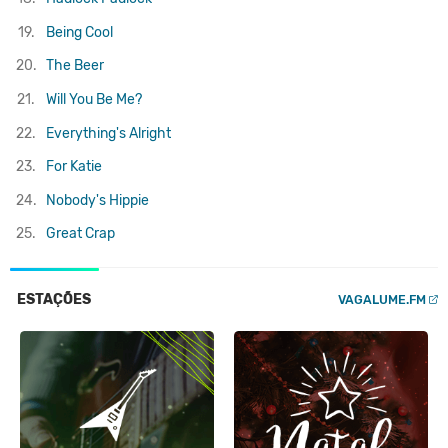
19.
Being Cool
20.
The Beer
21.
Will You Be Me?
22.
Everything's Alright
23.
For Katie
24.
Nobody's Hippie
25.
Great Crap
ESTAÇÕES
VAGALUME.FM