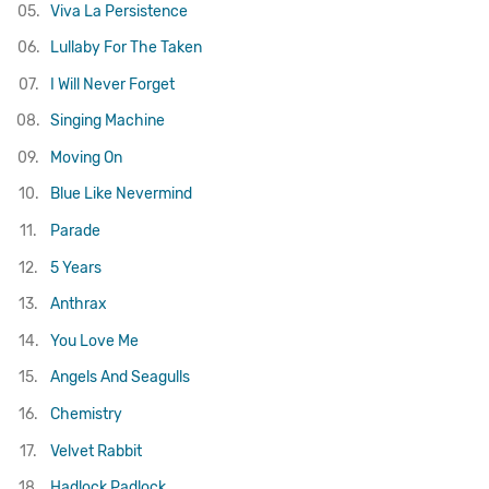
05.
Viva La Persistence
06.
Lullaby For The Taken
07.
I Will Never Forget
08.
Singing Machine
09.
Moving On
10.
Blue Like Nevermind
11.
Parade
12.
5 Years
13.
Anthrax
14.
You Love Me
15.
Angels And Seagulls
16.
Chemistry
17.
Velvet Rabbit
18.
Hadlock Padlock