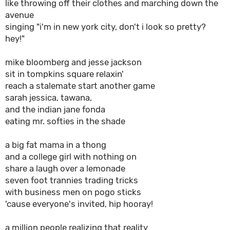
like throwing off their clothes and marching down the
avenue
singing "i'm in new york city, don't i look so pretty?
hey!"
mike bloomberg and jesse jackson
sit in tompkins square relaxin'
reach a stalemate start another game
sarah jessica, tawana,
and the indian jane fonda
eating mr. softies in the shade
a big fat mama in a thong
and a college girl with nothing on
share a laugh over a lemonade
seven foot trannies trading tricks
with business men on pogo sticks
'cause everyone's invited, hip hooray!
a million people realizing that reality