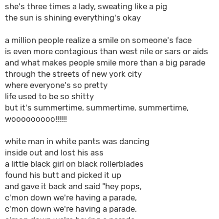
she's three times a lady, sweating like a pig
the sun is shining everything's okay
a million people realize a smile on someone's face
is even more contagious than west nile or sars or aids
and what makes people smile more than a big parade
through the streets of new york city
where everyone's so pretty
life used to be so shitty
but it's summertime, summertime, summertime,
wooooooooo!!!!!!
white man in white pants was dancing
inside out and lost his ass
a little black girl on black rollerblades
found his butt and picked it up
and gave it back and said "hey pops,
c'mon down we're having a parade,
c'mon down we're having a parade,