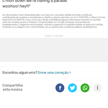
c'mon down we're having a parade,
woohoo! hey!!!"
Encontrou algum erro?
Envie uma correção >
Compartilhe
esta música