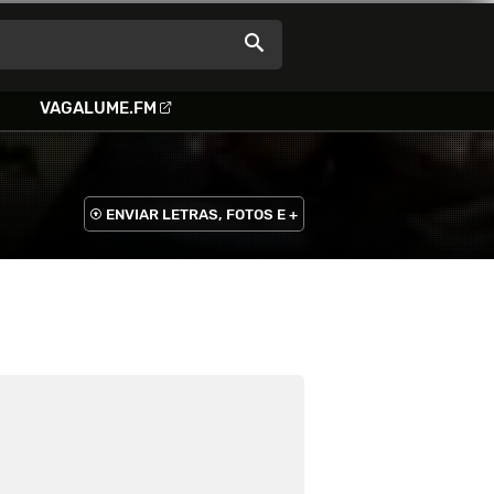
VAGALUME.FM
ENVIAR LETRAS, FOTOS E +