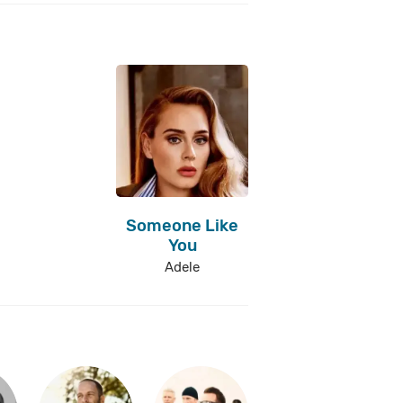
Someone Like
You
Adele