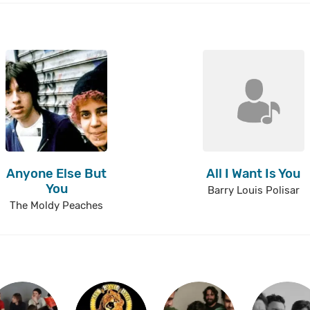
Anyone Else But
All I Want Is You
You
Barry Louis Polisar
The Moldy Peaches