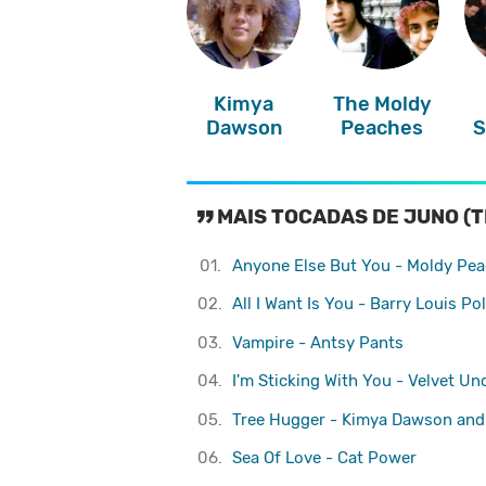
Kimya
The Moldy
Dawson
Peaches
S
MAIS TOCADAS DE JUNO (T
01.
Anyone Else But You - Moldy Pe
02.
All I Want Is You - Barry Louis Pol
03.
Vampire - Antsy Pants
04.
I'm Sticking With You - Velvet U
05.
Tree Hugger - Kimya Dawson and
06.
Sea Of Love - Cat Power