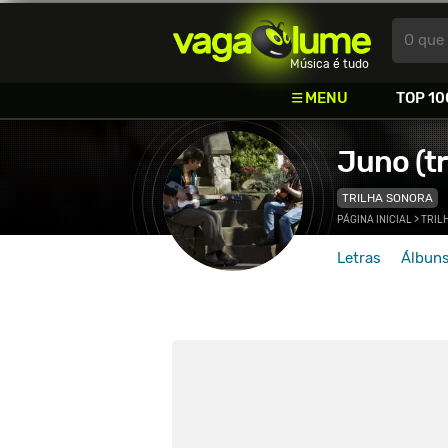
Vagalume
O que 
Música é tudo
MENU
TOP 10
Juno (tr
TRILHA SONORA
PÁGINA INICIAL
>
TRIL
Letras
Álbun