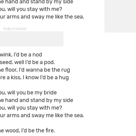
he hand and stand by my side
you, will you stay with me?
ur arms and sway me like the sea.
wink, I'd be a nod
seed, well I'd be a pod.
he floor, I'd wanna be the rug
e a kiss, I know I'd be a hug
you, will you be my bride
he hand and stand by my side
you, will you stay with me?
ur arms and sway me like the sea.
e wood, I'd be the fire.