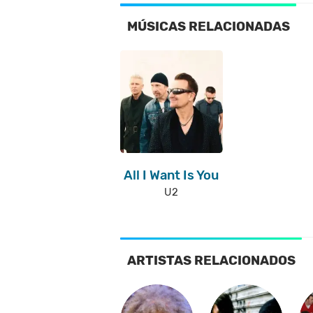
MÚSICAS RELACIONADAS
All I Want Is You
U2
ARTISTAS RELACIONADOS