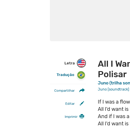
All I Wa
Letra
Polisar
Tradução
Juno (trilha so
Juno [soundtrack]
Compartilhar
If I was a fl
Editar
All I'd want 
And if I was 
Imprimir
All I'd want 