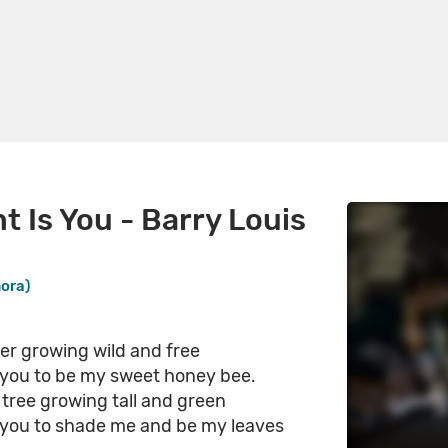
nt Is You - Barry Louis
nora)
ower growing wild and free
is you to be my sweet honey bee.
a tree growing tall and green
is you to shade me and be my leaves