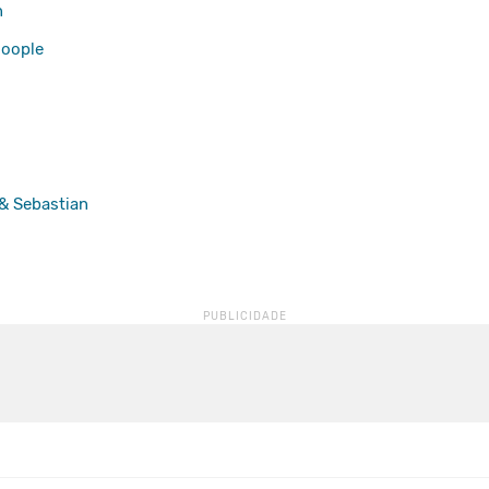
n
Hoople
 & Sebastian