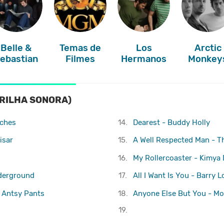
Belle &
Temas de
Los
Arctic
ebastian
Filmes
Hermanos
Monkey
RILHA SONORA)
aches
14.
Dearest - Buddy Holly
isar
15.
A Well Respected Man - T
16.
My Rollercoaster - Kimya
nderground
17.
All I Want Is You - Barry L
 Antsy Pants
18.
Anyone Else But You - Mo
19.