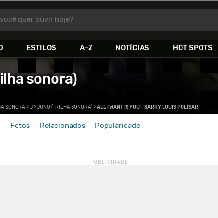
você quer ouvir hoje?
0
ESTILOS
A-Z
NOTÍCIAS
HOT SPOTS
ilha sonora)
HA SONORA
>
J
>
JUNO (TRILHA SONORA)
>
ALL I WANT IS YOU - BARRY LOUIS POLISAR
s
Fotos
Relacionados
Popularidade