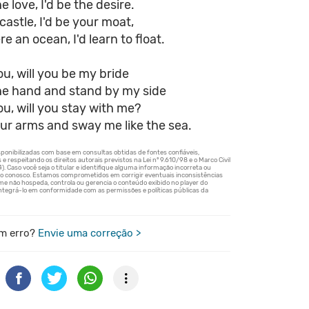
e love, I'd be the desire.
castle, I'd be your moat,
e an ocean, I'd learn to float.
you, will you be my bride
he hand and stand by my side
you, will you stay with me?
ur arms and sway me like the sea.
m erro?
Envie uma correção >