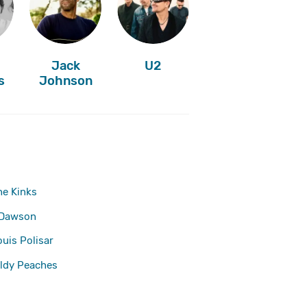
Jack
U2
s
Johnson
he Kinks
 Dawson
ouis Polisar
ldy Peaches