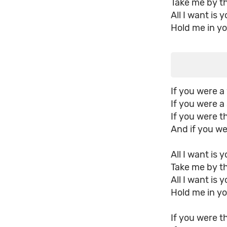
Take me by t
All I want is 
Hold me in yo
If you were a 
If you were a 
If you were t
And if you wer
All I want is 
Take me by t
All I want is 
Hold me in yo
If you were th