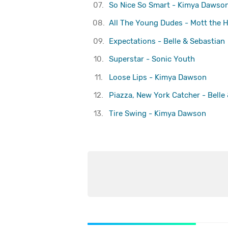
07.
So Nice So Smart - Kimya Dawso
08.
All The Young Dudes - Mott the 
09.
Expectations - Belle & Sebastian
10.
Superstar - Sonic Youth
11.
Loose Lips - Kimya Dawson
12.
Piazza, New York Catcher - Belle
13.
Tire Swing - Kimya Dawson