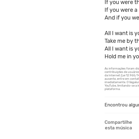
If you were th
If you were a 
And if you wer
All I want is 
Take me by t
All I want is 
Hold me in yo
Encontrou algu
Compartilhe
esta música