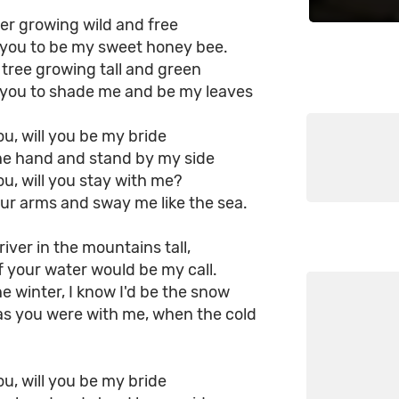
ower growing wild and free
is you to be my sweet honey bee.
a tree growing tall and green
is you to shade me and be my leaves
you, will you be my bride
he hand and stand by my side
you, will you stay with me?
ur arms and sway me like the sea.
river in the mountains tall,
 your water would be my call.
he winter, I know I'd be the snow
as you were with me, when the cold
you, will you be my bride