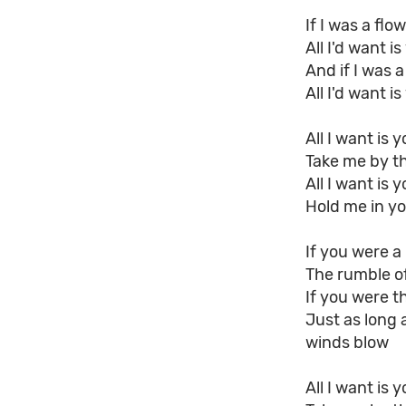
If I was a fl
All I'd want 
And if I was 
All I'd want 
All I want is 
Take me by t
All I want is 
Hold me in yo
If you were a 
The rumble of
If you were t
Just as long 
winds blow
All I want is 