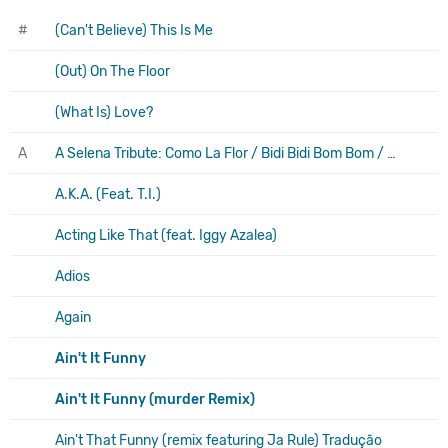
#
(Can't Believe) This Is Me
(Out) On The Floor
(What Is) Love?
A
A Selena Tribute: Como La Flor / Bidi Bidi Bom Bom / Amor Prohibido / I Could Fall In Love / no Me Queda Mas
A.K.A. (Feat. T.I.)
Acting Like That (feat. Iggy Azalea)
Adios
Again
Ain't It Funny
Ain't It Funny (murder Remix)
Ain't That Funny (remix featuring Ja Rule) Tradução