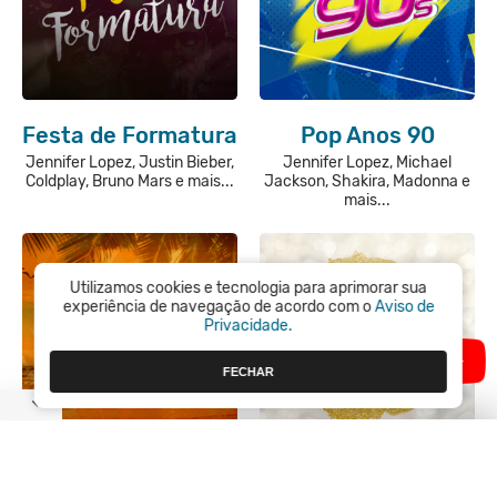
Festa de Formatura
Pop Anos 90
Jennifer Lopez, Justin Bieber,
Jennifer Lopez, Michael
Coldplay, Bruno Mars e mais...
Jackson, Shakira, Madonna e
mais...
Utilizamos cookies e tecnologia para aprimorar sua
experiência de navegação de acordo com o
Aviso de
Privacidade.
FECHAR
Latina
Festa de Ano Novo