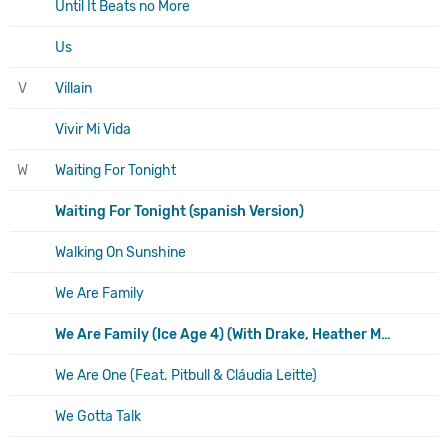
Until It Beats no More
Us
V
Villain
Vivir Mi Vida
W
Waiting For Tonight
Waiting For Tonight (spanish Version)
Walking On Sunshine
We Are Family
We Are Family (Ice Age 4) (With Drake, Heather Morris, Joy Behar, Nicki Minaj, Queen Latifah
We Are One (Feat. Pitbull & Cláudia Leitte)
We Gotta Talk