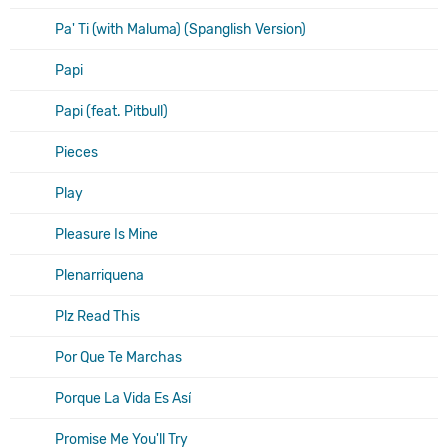
Pa' Ti (with Maluma) (Spanglish Version)
Papi
Papi (feat. Pitbull)
Pieces
Play
Pleasure Is Mine
Plenarriquena
Plz Read This
Por Que Te Marchas
Porque La Vida Es Así
Promise Me You'll Try