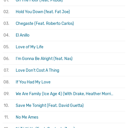
01.
On The Floor (feat. Pitbull)
02.
Hold You Down (feat. Fat Joe)
03.
Chegaste (Feat. Roberto Carlos)
04.
El Anillo
05.
Love of My Life
06.
I'm Gonna Be Alright (feat. Nas)
07.
Love Don't Cost A Thing
08.
If You Had My Love
09.
We Are Family (Ice Age 4) (With Drake, Heather Morris, Joy Behar, Nicki Minaj, Queen Latifah
10.
Save Me Tonight (Feat. David Guetta)
11.
No Me Ames