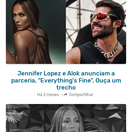
Jennifer Lopez e Alok anunciam a
parceria, "Everything's Fine". Ouça um
trecho
Há 2 meses
•
Compartilhar