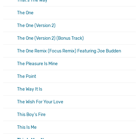
That's The Way
The One
The One (Version 2)
The One (Version 2) (Bonus Track)
The One Remix (Focus Remix) Featuring Joe Budden
The Pleasure Is Mine
The Point
The Way It Is
The Wish For Your Love
This Boy's Fire
This Is Me