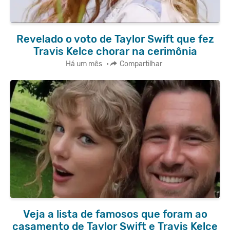
Revelado o voto de Taylor Swift que fez
Travis Kelce chorar na cerimônia
Há um mês
•
Compartilhar
Veja a lista de famosos que foram ao
casamento de Taylor Swift e Travis Kelce