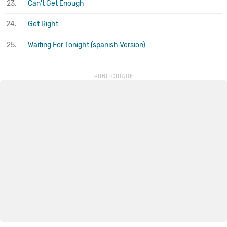
23.
Can't Get Enough
24.
Get Right
25.
Waiting For Tonight (spanish Version)