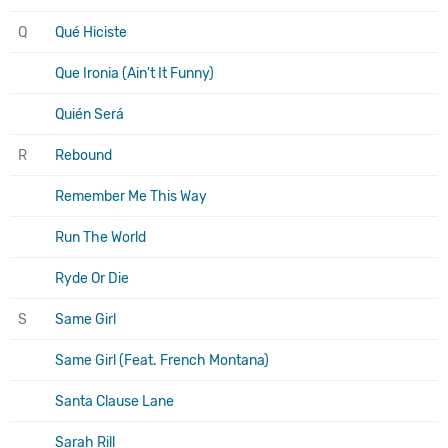
Q
Qué Hiciste
Que Ironia (Ain't It Funny)
Quién Será
R
Rebound
Remember Me This Way
Run The World
Ryde Or Die
S
Same Girl
Same Girl (Feat. French Montana)
Santa Clause Lane
Sarah Rill