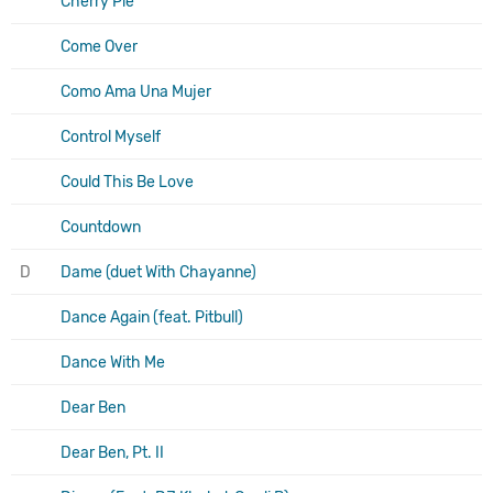
Cherry Pie
Come Over
Como Ama Una Mujer
Control Myself
Could This Be Love
Countdown
D
Dame (duet With Chayanne)
Dance Again (feat. Pitbull)
Dance With Me
Dear Ben
Dear Ben, Pt. II