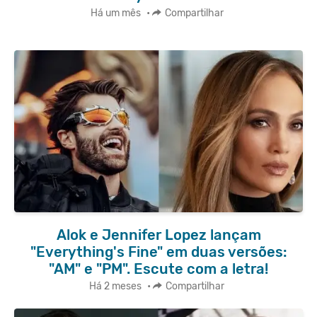
Há um mês
•
Compartilhar
Alok e Jennifer Lopez lançam
"Everything's Fine" em duas versões:
"AM" e "PM". Escute com a letra!
Há 2 meses
•
Compartilhar