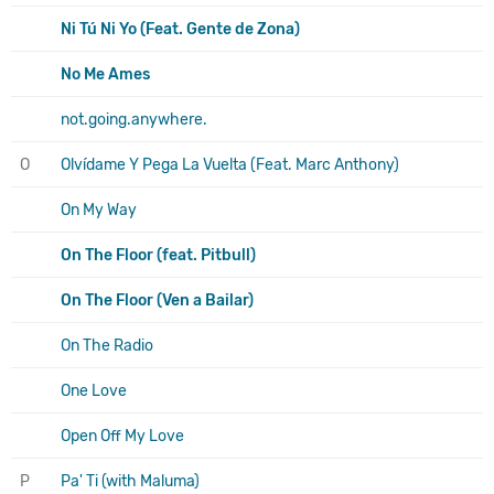
Ni Tú Ni Yo (Feat. Gente de Zona)
No Me Ames
not.going.anywhere.
O
Olvídame Y Pega La Vuelta (Feat. Marc Anthony)
On My Way
On The Floor (feat. Pitbull)
On The Floor (Ven a Bailar)
On The Radio
One Love
Open Off My Love
P
Pa' Ti (with Maluma)