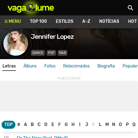
Vagalume
MENU
TOP 100
ESTILOS
A-Z
NOTÍCIAS
HOT
Jennifer Lopez
DANCE
POP
R&B
Letras
Álbuns
Fotos
Relacionados
Biografia
Popular
TOP
#
A
B
C
D
E
F
G
H
I
J
K
L
M
N
O
P
Q