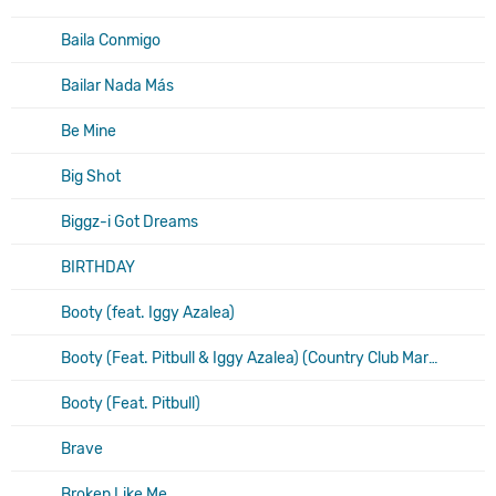
Baila Conmigo
Bailar Nada Más
Be Mine
Big Shot
Biggz-i Got Dreams
BIRTHDAY
Booty (feat. Iggy Azalea)
Booty (Feat. Pitbull & Iggy Azalea) (Country Club Martini Crew Remix)
Booty (Feat. Pitbull)
Brave
Broken Like Me