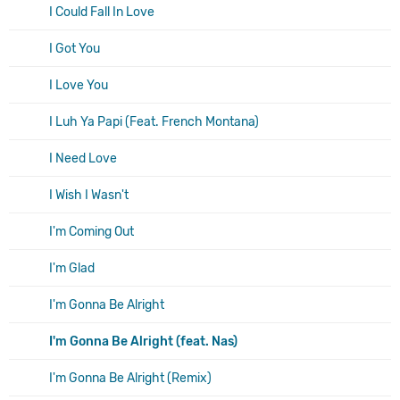
I Could Fall In Love
I Got You
I Love You
I Luh Ya Papi (Feat. French Montana)
I Need Love
I Wish I Wasn't
I'm Coming Out
I'm Glad
I'm Gonna Be Alright
I'm Gonna Be Alright (feat. Nas)
I'm Gonna Be Alright (Remix)