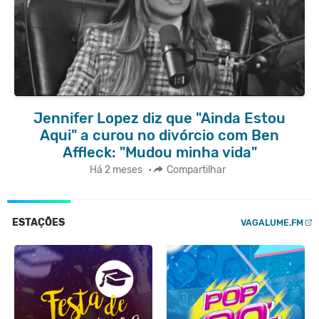
Jennifer Lopez diz que "Ainda Estou
Aqui" a curou no divórcio com Ben
Affleck: "Mudou minha vida"
Há 2 meses
•
Compartilhar
ESTAÇÕES
VAGALUME.FM