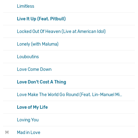
Limitless
Live It Up (Feat. Pitbull)
Locked Out Of Heaven (Live at American Idol)
Lonely (with Maluma)
Louboutins
Love Come Down
Love Don't Cost A Thing
Love Make The World Go Round (Feat. Lin-Manuel Miranda)
Love of My Life
Loving You
M
Mad in Love