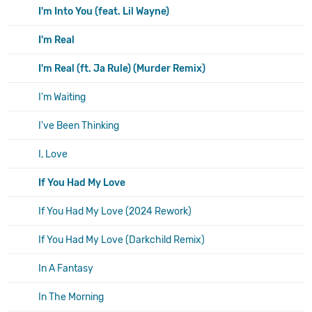
I'm Into You (feat. Lil Wayne)
I'm Real
I'm Real (ft. Ja Rule) (Murder Remix)
I'm Waiting
I've Been Thinking
I, Love
If You Had My Love
If You Had My Love (2024 Rework)
If You Had My Love (Darkchild Remix)
In A Fantasy
In The Morning