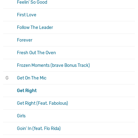
Feelin' So Good
First Love
Follow The Leader
Forever
Fresh Out The Oven
Frozen Moments (brave Bonus Track)
G
Get On The Mic
Get Right
Get Right (Feat. Fabolous)
Girls
Goin' In (feat. Flo Rida)