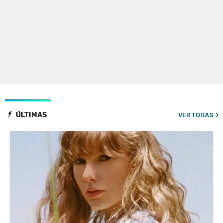
ÚLTIMAS
VER TODAS