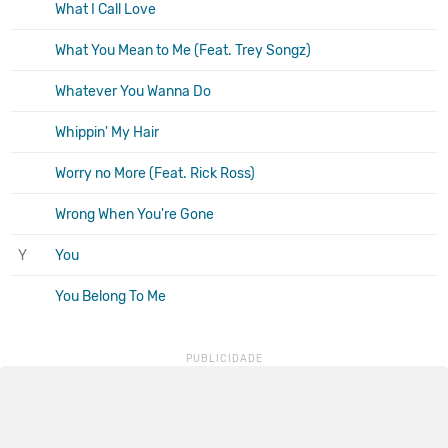
What I Call Love
What You Mean to Me (Feat. Trey Songz)
Whatever You Wanna Do
Whippin' My Hair
Worry no More (Feat. Rick Ross)
Wrong When You're Gone
Y
You
You Belong To Me