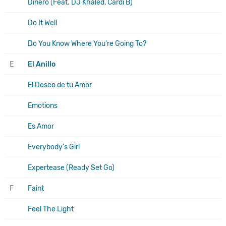
Dinero (Feat. DJ Khaled, Cardi B)
Do It Well
Do You Know Where You're Going To?
E
El Anillo
El Deseo de tu Amor
Emotions
Es Amor
Everybody's Girl
Expertease (Ready Set Go)
F
Faint
Feel The Light