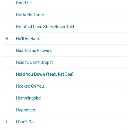
Good Hit
Gotta Be There
Greatest Love Story Never Told
H
He'll Be Back
Hearts and Flowers
Hold It, Don't Drop It
Hold You Down (feat. Fat Joe)
Hooked On You
Hummingbird
Hypnotico
I
I Can't Go