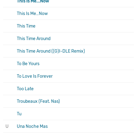
This Is Me...Now
This Is Me…Now
This Time
This Time Around
This Time Around ((G)I-DLE Remix)
To Be Yours
To Love Is Forever
Too Late
Troubeaux (Feat. Nas)
Tu
U
Una Noche Mas