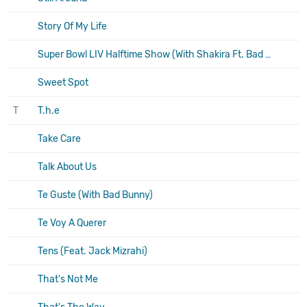
Story Of My Life
Super Bowl LIV Halftime Show (With Shakira Ft. Bad Bunny, J Balvin)
Sweet Spot
T
T.h.e
Take Care
Talk About Us
Te Guste (With Bad Bunny)
Te Voy A Querer
Tens (Feat. Jack Mizrahi)
That's Not Me