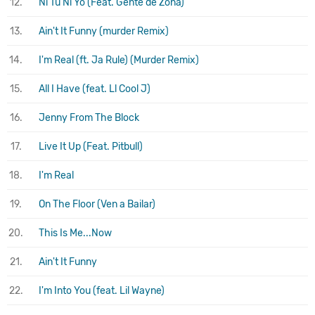
12.
Ni Tú Ni Yo (Feat. Gente de Zona)
13.
Ain't It Funny (murder Remix)
14.
I'm Real (ft. Ja Rule) (Murder Remix)
15.
All I Have (feat. Ll Cool J)
16.
Jenny From The Block
17.
Live It Up (Feat. Pitbull)
18.
I'm Real
19.
On The Floor (Ven a Bailar)
20.
This Is Me...Now
21.
Ain't It Funny
22.
I'm Into You (feat. Lil Wayne)