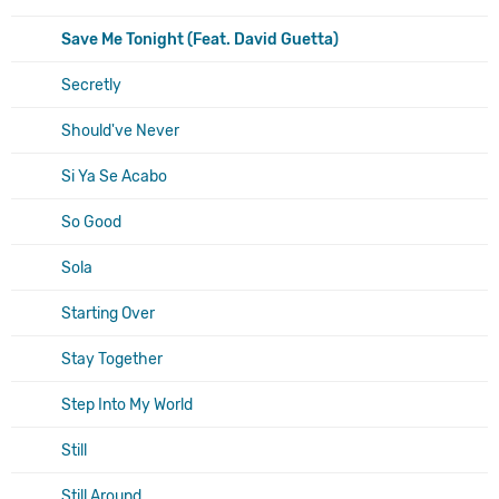
Save Me Tonight (Feat. David Guetta)
Secretly
Should've Never
Si Ya Se Acabo
So Good
Sola
Starting Over
Stay Together
Step Into My World
Still
Still Around