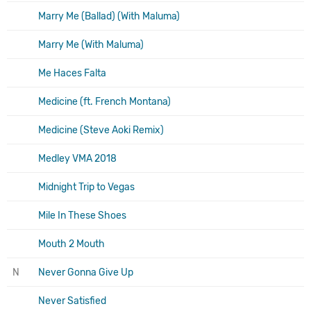
Marry Me (Ballad) (With Maluma)
Marry Me (With Maluma)
Me Haces Falta
Medicine (ft. French Montana)
Medicine (Steve Aoki Remix)
Medley VMA 2018
Midnight Trip to Vegas
Mile In These Shoes
Mouth 2 Mouth
N
Never Gonna Give Up
Never Satisfied