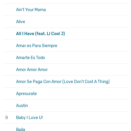
Ain't Your Mama
Alive
All I Have (feat. Ll Cool J)
Amar es Para Siempre
Amarte Es Todo
Amor Amor Amor
Amor Se Paga Con Amor (Love Don't Cost A Thing)
Apresurate
Austin
B
Baby I Love U!
Baila