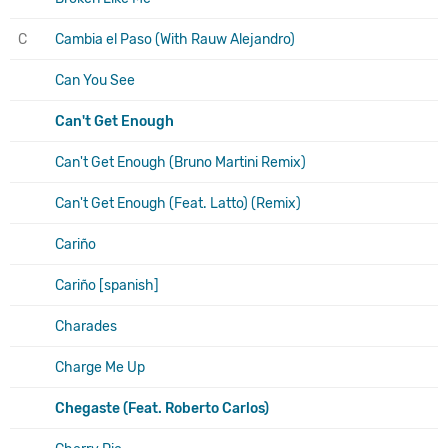
C
Cambia el Paso (With Rauw Alejandro)
Can You See
Can't Get Enough
Can't Get Enough (Bruno Martini Remix)
Can't Get Enough (Feat. Latto) (Remix)
Cariño
Cariño [spanish]
Charades
Charge Me Up
Chegaste (Feat. Roberto Carlos)