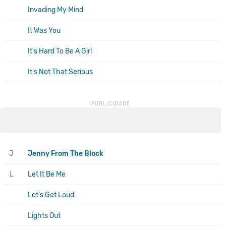
Invading My Mind
It Was You
It's Hard To Be A Girl
It's Not That Serious
J
Jenny From The Block
L
Let It Be Me
Let's Get Loud
Lights Out