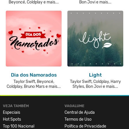
Beyoncé, Coldplay e mais...
Bon Jovi e mais...
Dia dos Namorados
Light
Taylor Swift, Beyoncé,
Taylor Swift, Coldplay, Harry
Coldplay, Bruno Mars e mais...
Styles, Bon Jovi e mais...
VEJA TAMBÉM
VAGALUME
Especiais
Central de Ajuda
Hot Spots
Termos de Uso
Top 100 Nacional
Política de Privacidade