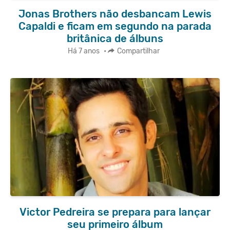
Jonas Brothers não desbancam Lewis
Capaldi e ficam em segundo na parada
britânica de álbuns
Há 7 anos
•
Compartilhar
Victor Pedreira se prepara para lançar
seu primeiro álbum