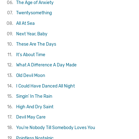
06.
The Age of Anxiety
07.
Twentysomething
08.
All At Sea
09.
Next Year, Baby
10.
These Are The Days
11.
It's About Time
12.
What A Difference A Day Made
13.
Old Devil Moon
14.
I Could Have Danced All Night
15.
Singin' In The Rain
16.
High And Dry
Saint
17.
Devil May Care
18.
You're Nobody Till Somebody Loves You
19.
Pointless Nostalgic