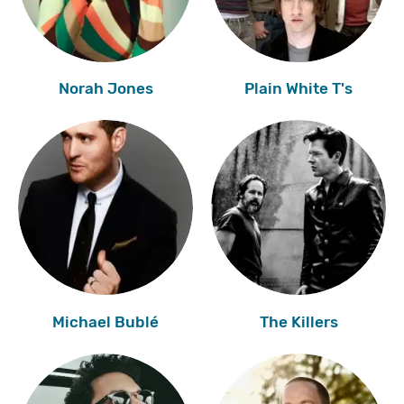
Norah Jones
Plain White T's
Michael Bublé
The Killers