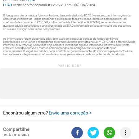
Publicado em
2004
ECAD
verificado fonograma #13193310 em 08/Jun/2024
Encontrou algum erro?
Envie uma correção >
Compartilhe
esta música