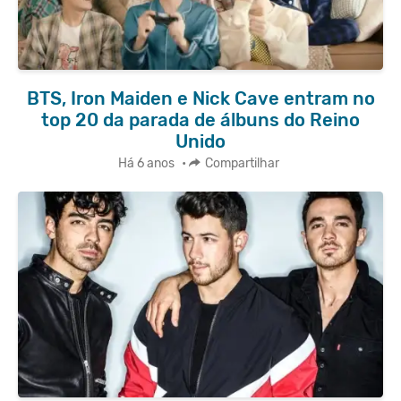
BTS, Iron Maiden e Nick Cave entram no
top 20 da parada de álbuns do Reino
Unido
Há 6 anos
•
Compartilhar