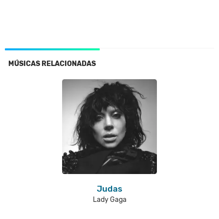
MÚSICAS RELACIONADAS
Judas
Lady Gaga