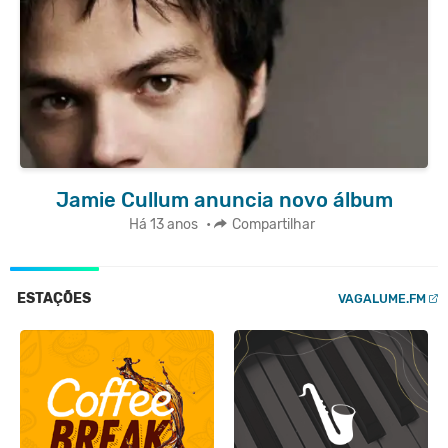
Jamie Cullum anuncia novo álbum
Há 13 anos
•
Compartilhar
ESTAÇÕES
VAGALUME.FM