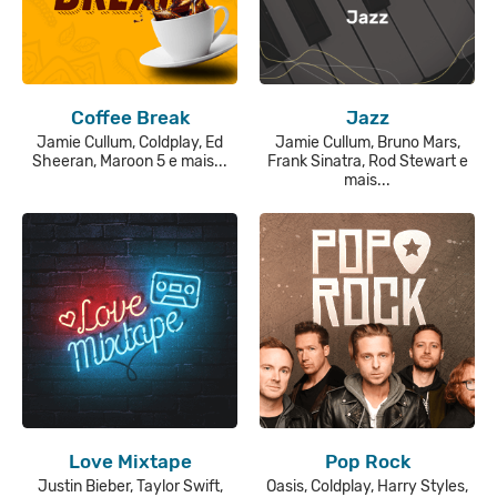
Coffee Break
Jazz
Jamie Cullum, Coldplay, Ed
Jamie Cullum, Bruno Mars,
Sheeran, Maroon 5 e mais...
Frank Sinatra, Rod Stewart e
mais...
Love Mixtape
Pop Rock
Justin Bieber, Taylor Swift,
Oasis, Coldplay, Harry Styles,