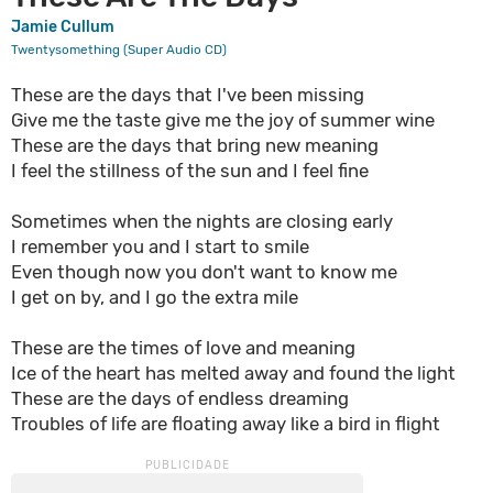
Jamie Cullum
Twentysomething (Super Audio CD)
These are the days that I've been missing
Give me the taste give me the joy of summer wine
These are the days that bring new meaning
I feel the stillness of the sun and I feel fine
Sometimes when the nights are closing early
I remember you and I start to smile
Even though now you don't want to know me
I get on by, and I go the extra mile
These are the times of love and meaning
Ice of the heart has melted away and found the light
These are the days of endless dreaming
Troubles of life are floating away like a bird in flight