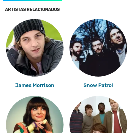
ARTISTAS RELACIONADOS
James Morrison
Snow Patrol