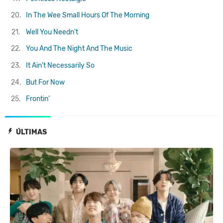
20.
In The Wee Small Hours Of The Morning
21.
Well You Needn't
22.
You And The Night And The Music
23.
It Ain't Necessarily So
24.
But For Now
25.
Frontin'
ÚLTIMAS