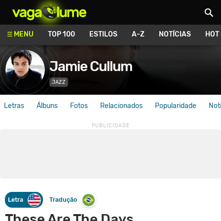
Vagalume
MENU
TOP 100
ESTILOS
A-Z
NOTÍCIAS
HOT
Jamie Cullum
JAZZ
Letras
Álbuns
Fotos
Relacionados
Popularidade
Not
Letra
Tradução
These Are The Days