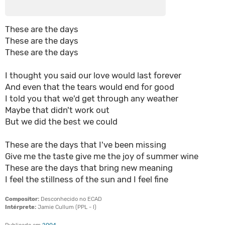
These are the days
These are the days
These are the days
I thought you said our love would last forever
And even that the tears would end for good
I told you that we'd get through any weather
Maybe that didn't work out
But we did the best we could
These are the days that I've been missing
Give me the taste give me the joy of summer wine
These are the days that bring new meaning
I feel the stillness of the sun and I feel fine
Compositor:
Desconhecido no ECAD
Intérprete:
Jamie Cullum (PPL - I)