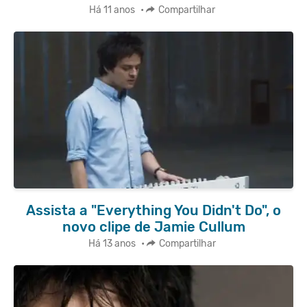
Há 11 anos
•
Compartilhar
Assista a "Everything You Didn't Do", o
novo clipe de Jamie Cullum
Há 13 anos
•
Compartilhar