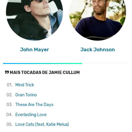
John Mayer
Jack Johnson
MAIS TOCADAS DE JAMIE CULLUM
01.
Mind Trick
02.
Gran Torino
03.
These Are The Days
04.
Everlasting Love
05.
Love Cats (feat. Katie Melua)