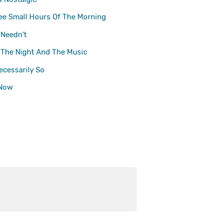
ee Small Hours Of The Morning
 Needn't
The Night And The Music
Necessarily So
 Now