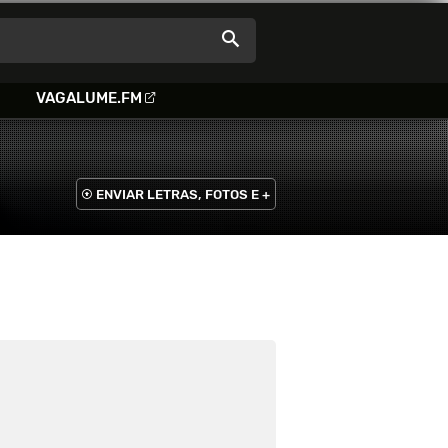
VAGALUME.FM
ENVIAR LETRAS, FOTOS E +