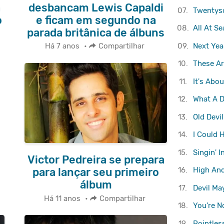
a
desbancam Lewis Capaldi
07.
Twentys
o
e ficam em segundo na
08.
All At Se
parada britânica de álbuns
09.
Next Yea
Há 7 anos
•
Compartilhar
10.
These Ar
11.
It's Abo
12.
What A D
13.
Old Devi
14.
I Could 
15.
Singin' I
Victor Pedreira se prepara
16.
High An
para lançar seu primeiro
álbum
17.
Devil Ma
Há 11 anos
•
Compartilhar
18.
You're N
19.
Pointles