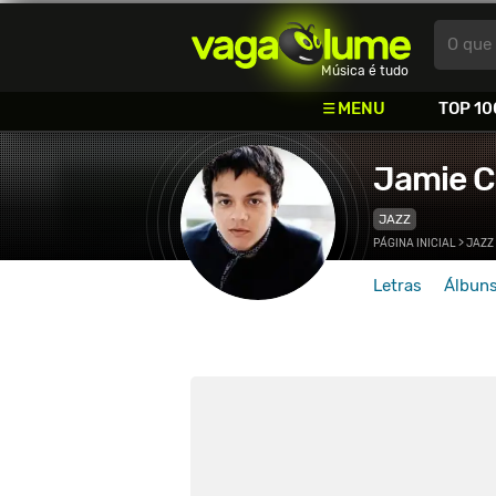
Vagalume
O que 
Música é tudo
MENU
TOP 10
Jamie C
JAZZ
PÁGINA INICIAL
>
JAZZ
Letras
Álbun