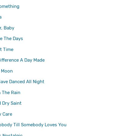
omething
a
r, Baby
e The Days
ut Time
ifference A Day Made
l Moon
Have Danced All Night
n The Rain
d Dry
Saint
y Care
obody Till Somebody Loves You
s Nostalgic