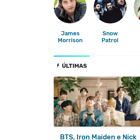
James
Snow
Morrison
Patrol
ÚLTIMAS
BTS, Iron Maiden e Nick