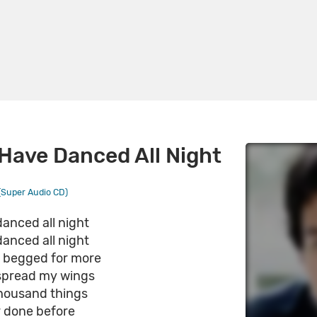
 Have Danced All Night
Super Audio CD)
danced all night
danced all night
e begged for more
 spread my wings
housand things
r done before