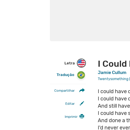
I Could
Letra
Jamie Cullum
Tradução
Twentysomething (
I could have 
Compartilhar
I could have 
Editar
And still hav
I could have
Imprimir
And done a t
I'd never eve