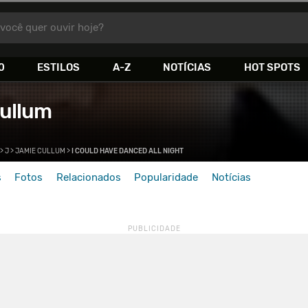
você quer ouvir hoje?
0
ESTILOS
A-Z
NOTÍCIAS
HOT SPOTS
ullum
>
J
>
JAMIE CULLUM
>
I COULD HAVE DANCED ALL NIGHT
s
Fotos
Relacionados
Popularidade
Notícias