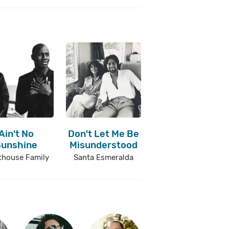
Ain't No
Don't Let Me Be
Sunshine
Misunderstood
thouse Family
Santa Esmeralda