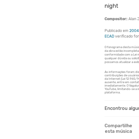
night
Compositor:
Alan J
Publicado em
2004
ECAD
verificado f
Encontrou algu
Compartilhe
esta música