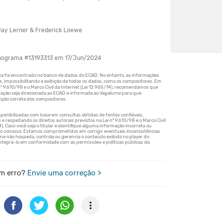
ay Lerner & Frederick Loewe
onograma #13193313 em 17/Jun/2024
m erro?
Envie uma correção >