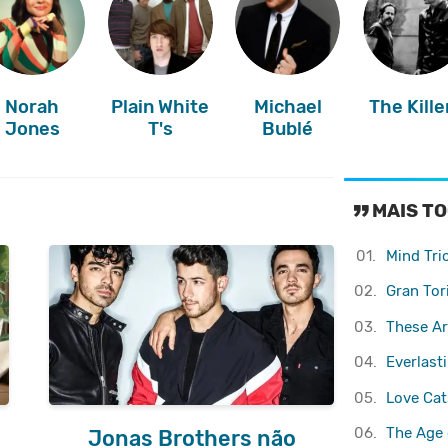
Norah
Plain White
Michael
The Kille
Jones
T's
Bublé
MAIS TO
01.
Mind Tri
02.
Gran Tor
03.
These Ar
04.
Everlast
05.
Love Cats
06.
The Age 
Jonas Brothers não