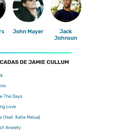
rs
John Mayer
Jack
Johnson
CADAS DE JAMIE CULLUM
ck
ino
e The Days
ing Love
 (feat. Katie Melua)
of Anxiety