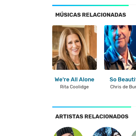
MÚSICAS RELACIONADAS
We're All Alone
So Beauti
Rita Coolidge
Chris de Bu
ARTISTAS RELACIONADOS