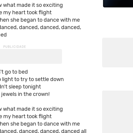
ow what made it so exciting
e my heart took flight
when she began to dance with me
 danced, danced, danced, danced,
ced
't go to bed
 light to try to settle down
dn't sleep tonight
e jewels in the crown!
ow what made it so exciting
e my heart took flight
when she began to dance with me
 danced, danced, danced, danced all