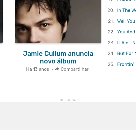
20.
In The W
21.
Well You
22.
You And 
23.
It Ain't 
Jamie Cullum anuncia
24.
But For
novo álbum
25.
Frontin'
Há 13 anos
•
Compartilhar