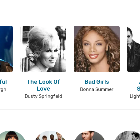
ful
The Look Of
Bad Girls
Love
rgh
Donna Summer
Dusty Springfield
Ligh