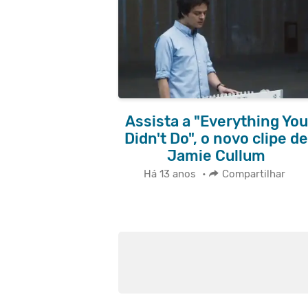
Assista a "Everything You
Didn't Do", o novo clipe de
Jamie Cullum
Há 13 anos
•
Compartilhar