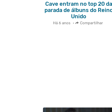
Cave entram no top 20 d
parada de álbuns do Rein
Unido
Há 6 anos
•
Compartilhar