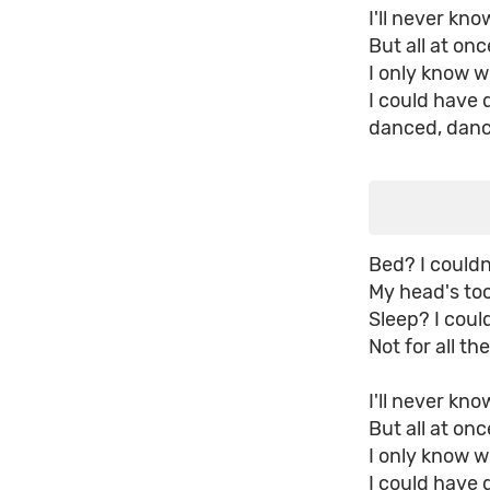
I'll never kn
But all at onc
I only know 
I could have
danced, dan
Bed? I couldn
My head's too
Sleep? I coul
Not for all th
I'll never kn
But all at onc
I only know 
I could have