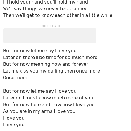
I’ll hold your hand you’ll hold my hand
We’ll say things we never had planned
Then we’ll get to know each other in a little while
But for now let me say I love you
Later on there’ll be time for so much more
But for now meaning now and forever
Let me kiss you my darling then once more
Once more
But for now let me say I love you
Later on I must know much more of you
But for now here and now how I love you
As you are in my arms I love you
I love you
I love you