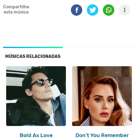
Compartilhe
esta música
MÚSICAS RELACIONADAS
Bold As Love
Don't You Remember