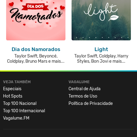
Dia dos Namorados
Light
Taylor Swift, Beyoncé,
Taylor Swift, Coldplay, Harry
Coldplay, Bruno Mars e mais...
Styles, Bon Jovi e mais...
VEJA TAMBÉM
VAGALUME
Especiais
Central de Ajuda
Hot Spots
Termos de Uso
Top 100 Nacional
Política de Privacidade
Top 100 Internacional
Vagalume.FM