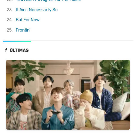
23.
It Ain't Necessarily So
24.
But For Now
25.
Frontin'
ÚLTIMAS