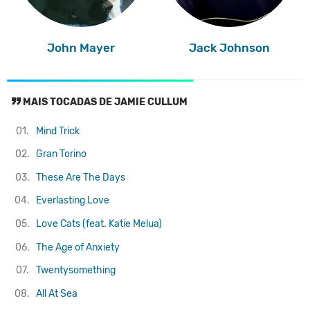
John Mayer
Jack Johnson
MAIS TOCADAS DE JAMIE CULLUM
01.
Mind Trick
02.
Gran Torino
03.
These Are The Days
04.
Everlasting Love
05.
Love Cats (feat. Katie Melua)
06.
The Age of Anxiety
07.
Twentysomething
08.
All At Sea