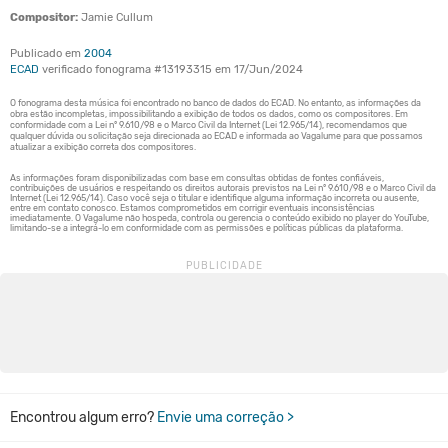
Compositor:
Jamie Cullum
Publicado em
2004
ECAD
verificado fonograma #13193315 em 17/Jun/2024
Encontrou algum erro?
Envie uma correção >