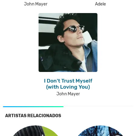
John Mayer
Adele
I Don't Trust Myself
(with Loving You)
John Mayer
ARTISTAS RELACIONADOS