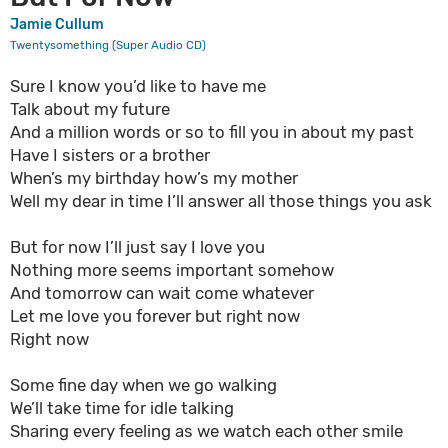
Jamie Cullum
Twentysomething (Super Audio CD)
Sure I know you’d like to have me
Talk about my future
And a million words or so to fill you in about my past
Have I sisters or a brother
When’s my birthday how’s my mother
Well my dear in time I’ll answer all those things you ask
But for now I’ll just say I love you
Nothing more seems important somehow
And tomorrow can wait come whatever
Let me love you forever but right now
Right now
Some fine day when we go walking
We’ll take time for idle talking
Sharing every feeling as we watch each other smile