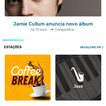
Jamie Cullum anuncia novo álbum
Há 13 anos
•
Compartilhar
ESTAÇÕES
VAGALUME.FM