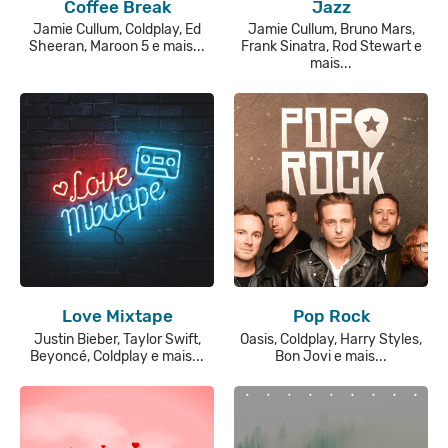
Coffee Break
Jazz
Jamie Cullum, Coldplay, Ed
Jamie Cullum, Bruno Mars,
Sheeran, Maroon 5 e mais...
Frank Sinatra, Rod Stewart e
mais...
Love Mixtape
Pop Rock
Justin Bieber, Taylor Swift,
Oasis, Coldplay, Harry Styles,
Beyoncé, Coldplay e mais...
Bon Jovi e mais...