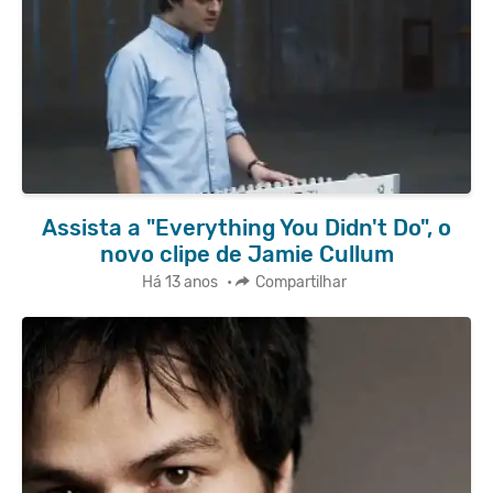
Assista a "Everything You Didn't Do", o
novo clipe de Jamie Cullum
Há 13 anos
•
Compartilhar