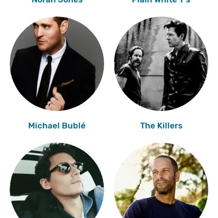
Michael Bublé
The Killers