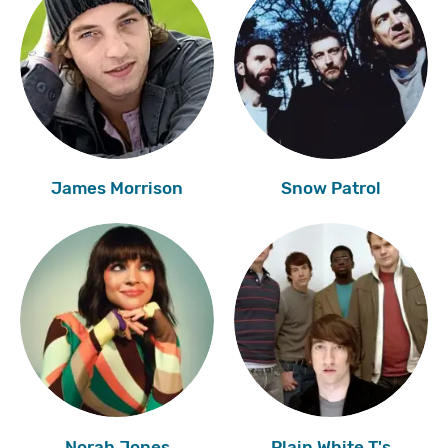
James Morrison
Snow Patrol
Norah Jones
Plain White T's