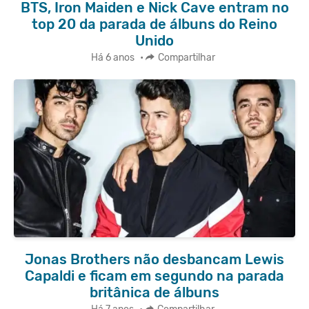
BTS, Iron Maiden e Nick Cave entram no
top 20 da parada de álbuns do Reino
Unido
Há 6 anos
•
Compartilhar
Jonas Brothers não desbancam Lewis
Capaldi e ficam em segundo na parada
britânica de álbuns