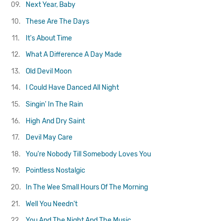
09.
Next Year, Baby
10.
These Are The Days
11.
It's About Time
12.
What A Difference A Day Made
13.
Old Devil Moon
14.
I Could Have Danced All Night
15.
Singin' In The Rain
16.
High And Dry
Saint
17.
Devil May Care
18.
You're Nobody Till Somebody Loves You
19.
Pointless Nostalgic
20.
In The Wee Small Hours Of The Morning
21.
Well You Needn't
22.
You And The Night And The Music