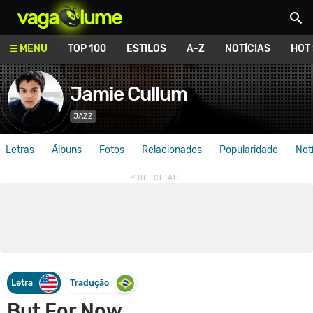
Vagalume
MENU
TOP 100
ESTILOS
A-Z
NOTÍCIAS
HOT
Jamie Cullum
JAZZ
Letras
Álbuns
Fotos
Relacionados
Popularidade
Not
Letra
Tradução
But For Now