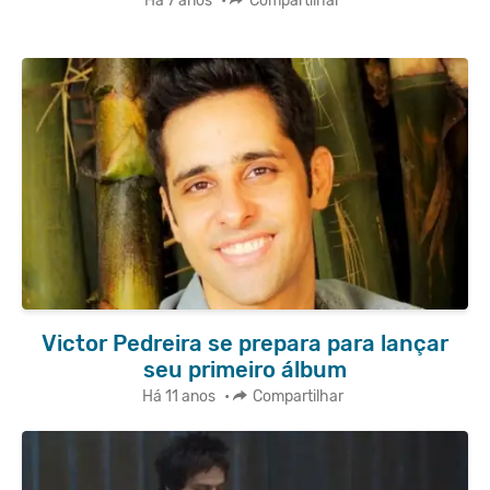
Há 7 anos
•
Compartilhar
Victor Pedreira se prepara para lançar
seu primeiro álbum
Há 11 anos
•
Compartilhar