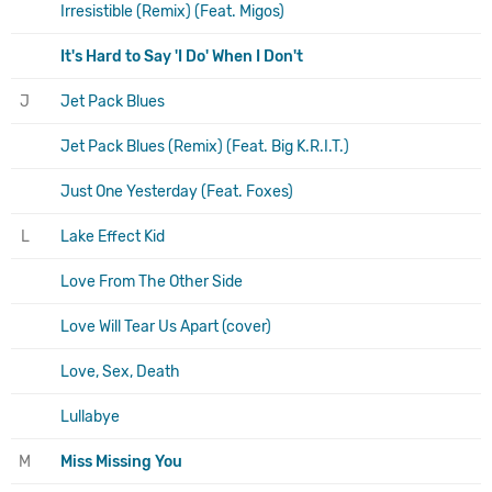
Irresistible (Remix) (Feat. Migos)
It's Hard to Say 'I Do' When I Don't
J
Jet Pack Blues
Jet Pack Blues (Remix) (Feat. Big K.R.I.T.)
Just One Yesterday (Feat. Foxes)
L
Lake Effect Kid
Love From The Other Side
Love Will Tear Us Apart (cover)
Love, Sex, Death
Lullabye
M
Miss Missing You