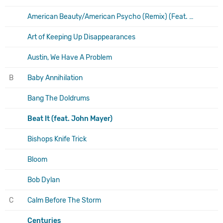
American Beauty/American Psycho (Remix) (Feat. A$Ap Ferg)
Art of Keeping Up Disappearances
Austin, We Have A Problem
B
Baby Annihilation
Bang The Doldrums
Beat It (feat. John Mayer)
Bishops Knife Trick
Bloom
Bob Dylan
C
Calm Before The Storm
Centuries