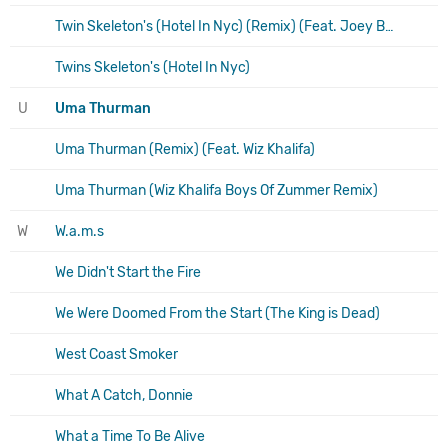
Twin Skeleton's (Hotel In Nyc) (Remix) (Feat. Joey Badass)
Twins Skeleton's (Hotel In Nyc)
U
Uma Thurman
Uma Thurman (Remix) (Feat. Wiz Khalifa)
Uma Thurman (Wiz Khalifa Boys Of Zummer Remix)
W
W.a.m.s
We Didn't Start the Fire
We Were Doomed From the Start (The King is Dead)
West Coast Smoker
What A Catch, Donnie
What a Time To Be Alive