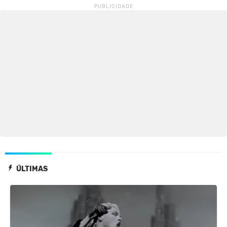
ÚLTIMAS