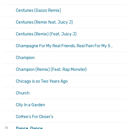
Centuries (Gazzo Remix)
Centuries (Remix feat. Juicy J)
Centuries (Remix) (Feat. Juicy J)
Champagne For My Real Friends, Real Pain For My Sham Friends
Champion
Champion (Remix) (Feat. Rap Monster)
Chicago is so Two Years Ago
Church
City In a Garden
Coffee's For Closer's
D
Dance, Dance