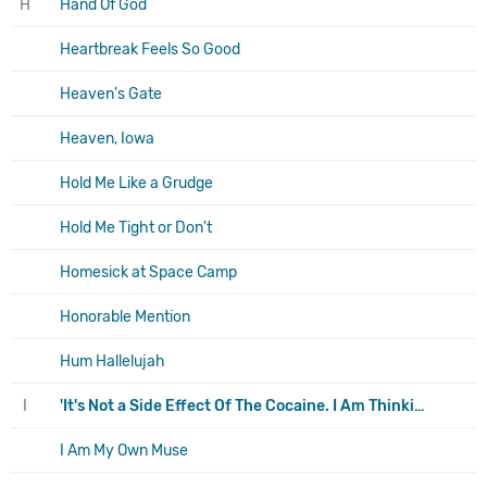
H
Hand Of God
Heartbreak Feels So Good
Heaven's Gate
Heaven, Iowa
Hold Me Like a Grudge
Hold Me Tight or Don't
Homesick at Space Camp
Honorable Mention
Hum Hallelujah
I
'It's Not a Side Effect Of The Cocaine. I Am Thinking It Must Be Love'
I Am My Own Muse