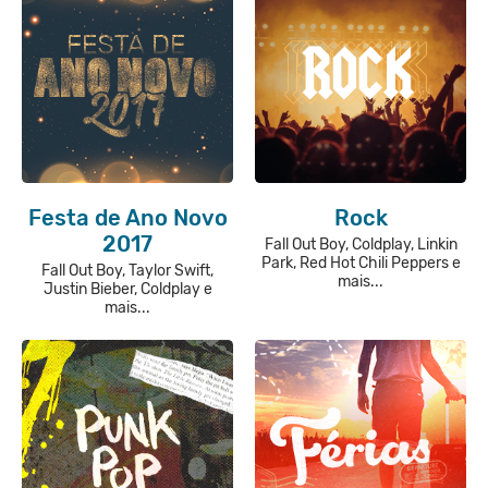
Festa de Ano Novo
Rock
2017
Fall Out Boy, Coldplay, Linkin
Park, Red Hot Chili Peppers e
Fall Out Boy, Taylor Swift,
mais...
Justin Bieber, Coldplay e
mais...