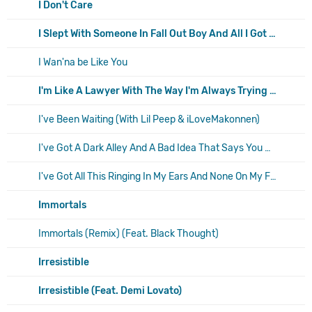
I Don't Care
I Slept With Someone In Fall Out Boy And All I Got Was This Stupid Song Written About Me
I Wan'na be Like You
I'm Like A Lawyer With The Way I'm Always Trying To Get You Off (Me & You)
I've Been Waiting (With Lil Peep & iLoveMakonnen)
I've Got A Dark Alley And A Bad Idea That Says You Should Shut Your Mouth (Summer Song)
I've Got All This Ringing In My Ears And None On My Fingers
Immortals
Immortals (Remix) (Feat. Black Thought)
Irresistible
Irresistible (Feat. Demi Lovato)