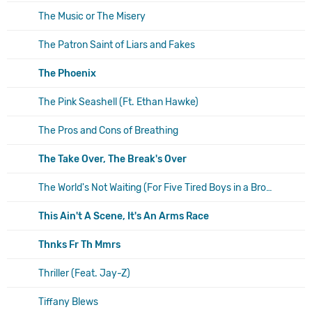
The Music or The Misery
The Patron Saint of Liars and Fakes
The Phoenix
The Pink Seashell (Ft. Ethan Hawke)
The Pros and Cons of Breathing
The Take Over, The Break's Over
The World's Not Waiting (For Five Tired Boys in a Broken Down Van)
This Ain't A Scene, It's An Arms Race
Thnks Fr Th Mmrs
Thriller (Feat. Jay-Z)
Tiffany Blews