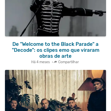
De "Welcome to the Black Parade" a
"Decode": os clipes emo que viraram
obras de arte
Há 4 meses
•
Compartilhar