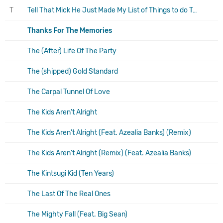
T
Tell That Mick He Just Made My List of Things to do Today
Thanks For The Memories
The (After) Life Of The Party
The (shipped) Gold Standard
The Carpal Tunnel Of Love
The Kids Aren't Alright
The Kids Aren't Alright (Feat. Azealia Banks) (Remix)
The Kids Aren't Alright (Remix) (Feat. Azealia Banks)
The Kintsugi Kid (Ten Years)
The Last Of The Real Ones
The Mighty Fall (Feat. Big Sean)