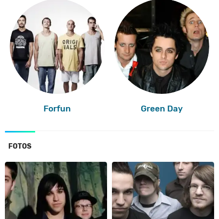
Forfun
Green Day
FOTOS