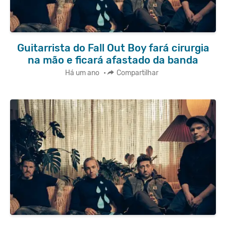
Guitarrista do Fall Out Boy fará cirurgia
na mão e ficará afastado da banda
Há um ano
•
Compartilhar