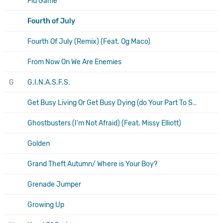
Flu Game
Fourth of July
Fourth Of July (Remix) (Feat. Og Maco)
From Now On We Are Enemies
G
G.I.N.A.S.F.S.
Get Busy Living Or Get Busy Dying (do Your Part To Save The Scene And Stop Going To Shows)
Ghostbusters (I'm Not Afraid) (Feat. Missy Elliott)
Golden
Grand Theft Autumn/ Where is Your Boy?
Grenade Jumper
Growing Up