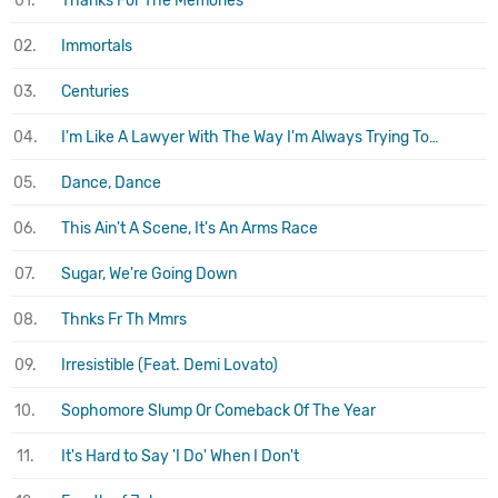
01.
Thanks For The Memories
02.
Immortals
03.
Centuries
04.
I'm Like A Lawyer With The Way I'm Always Trying To Get You Off (Me & You)
05.
Dance, Dance
06.
This Ain't A Scene, It's An Arms Race
07.
Sugar, We're Going Down
08.
Thnks Fr Th Mmrs
09.
Irresistible (Feat. Demi Lovato)
10.
Sophomore Slump Or Comeback Of The Year
11.
It's Hard to Say 'I Do' When I Don't