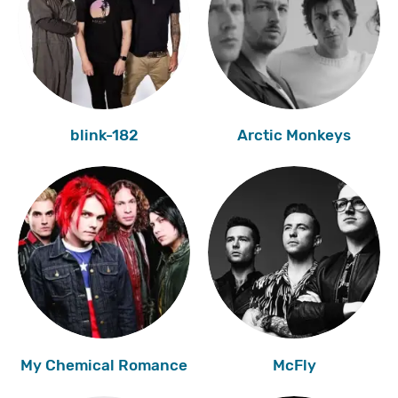
blink-182
Arctic Monkeys
My Chemical Romance
McFly