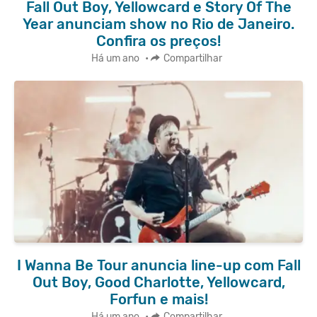
Fall Out Boy, Yellowcard e Story Of The
Year anunciam show no Rio de Janeiro.
Confira os preços!
Há um ano
•
Compartilhar
I Wanna Be Tour anuncia line-up com Fall
Out Boy, Good Charlotte, Yellowcard,
Forfun e mais!
Há um ano
•
Compartilhar