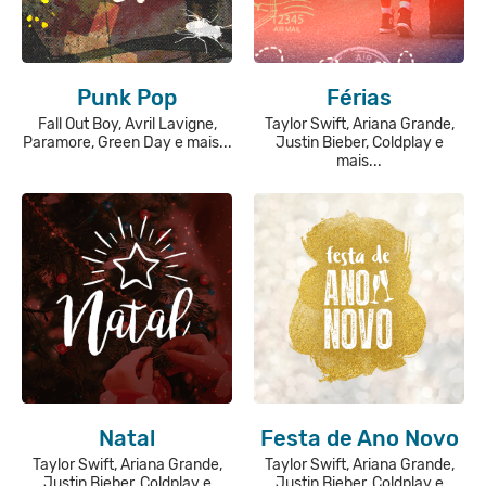
Punk Pop
Férias
Fall Out Boy, Avril Lavigne,
Taylor Swift, Ariana Grande,
Paramore, Green Day e mais...
Justin Bieber, Coldplay e
mais...
Natal
Festa de Ano Novo
Taylor Swift, Ariana Grande,
Taylor Swift, Ariana Grande,
Justin Bieber, Coldplay e
Justin Bieber, Coldplay e