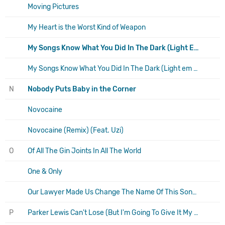
Moving Pictures
My Heart is the Worst Kind of Weapon
My Songs Know What You Did In The Dark (Light Em Up)
My Songs Know What You Did In The Dark (Light em Up) (Remix feat. Nikki Williams)
N
Nobody Puts Baby in the Corner
Novocaine
Novocaine (Remix) (Feat. Uzi)
O
Of All The Gin Joints In All The World
One & Only
Our Lawyer Made Us Change The Name Of This Song So We Wouldn't Get Sued
P
Parker Lewis Can't Lose (But I'm Going To Give It My Best Shot)