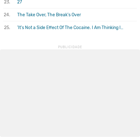
23.
27
24.
The Take Over, The Break's Over
25.
'It's Not a Side Effect Of The Cocaine. I Am Thinking It Must Be Love'