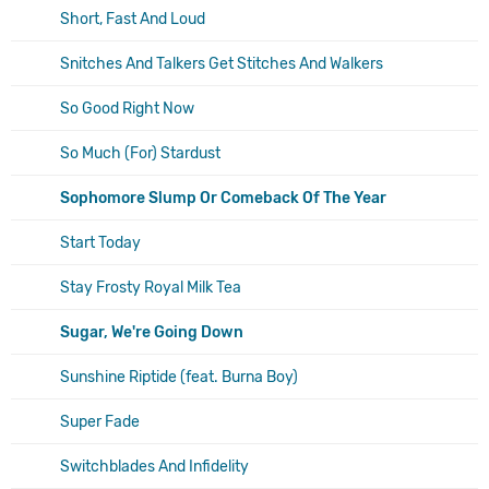
Short, Fast And Loud
Snitches And Talkers Get Stitches And Walkers
So Good Right Now
So Much (For) Stardust
Sophomore Slump Or Comeback Of The Year
Start Today
Stay Frosty Royal Milk Tea
Sugar, We're Going Down
Sunshine Riptide (feat. Burna Boy)
Super Fade
Switchblades And Infidelity