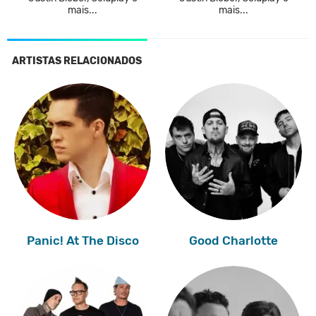
mais...
mais...
ARTISTAS RELACIONADOS
Panic! At The Disco
Good Charlotte