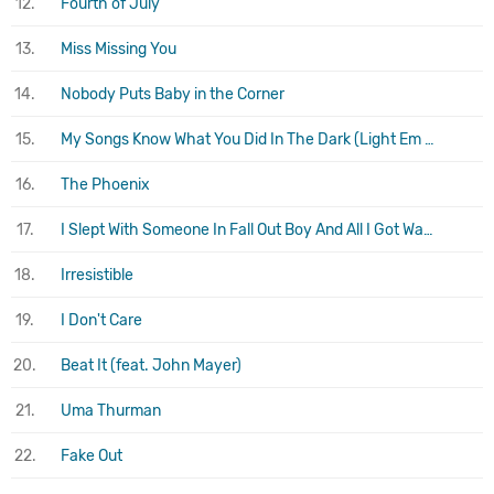
12.
Fourth of July
13.
Miss Missing You
14.
Nobody Puts Baby in the Corner
15.
My Songs Know What You Did In The Dark (Light Em Up)
16.
The Phoenix
17.
I Slept With Someone In Fall Out Boy And All I Got Was This Stupid Song Written About Me
18.
Irresistible
19.
I Don't Care
20.
Beat It (feat. John Mayer)
21.
Uma Thurman
22.
Fake Out