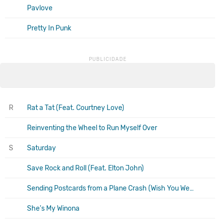
Pavlove
Pretty In Punk
R
Rat a Tat (Feat. Courtney Love)
Reinventing the Wheel to Run Myself Over
S
Saturday
Save Rock and Roll (Feat. Elton John)
Sending Postcards from a Plane Crash (Wish You Were Here)
She's My Winona