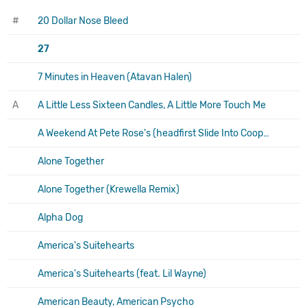
#
20 Dollar Nose Bleed
27
7 Minutes in Heaven (Atavan Halen)
A
A Little Less Sixteen Candles, A Little More Touch Me
A Weekend At Pete Rose's (headfirst Slide Into Cooperstown On A Bad Bet)
Alone Together
Alone Together (Krewella Remix)
Alpha Dog
America's Suitehearts
America's Suitehearts (feat. Lil Wayne)
American Beauty, American Psycho