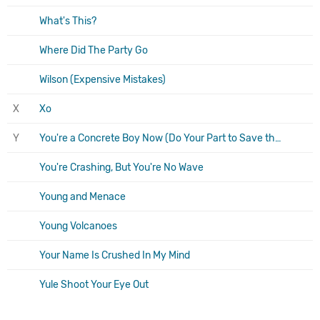
What's This?
Where Did The Party Go
Wilson (Expensive Mistakes)
X
Xo
Y
You're a Concrete Boy Now (Do Your Part to Save the Scene and Stop Going to Shows)
You're Crashing, But You're No Wave
Young and Menace
Young Volcanoes
Your Name Is Crushed In My Mind
Yule Shoot Your Eye Out