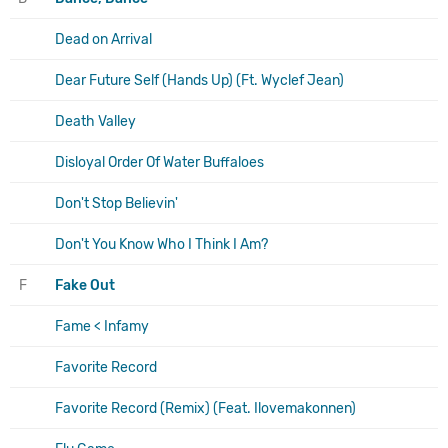
Dead on Arrival
Dear Future Self (Hands Up) (Ft. Wyclef Jean)
Death Valley
Disloyal Order Of Water Buffaloes
Don't Stop Believin'
Don't You Know Who I Think I Am?
F
Fake Out
Fame < Infamy
Favorite Record
Favorite Record (Remix) (Feat. Ilovemakonnen)