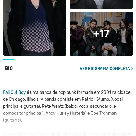
+17
BIO
VER BIOGRAFIA COMPLETA
Fall Out Boy
é uma banda de pop punk formada em 2001 na cidade
de Chicago, Illinois. A banda consiste em Patrick Stump, (vocal
principal e guitarra), Pete Wentz (baixo, vocal secundário, e
compositor principal), Andy Hurley (bateria) e Joe Trohman
(guitarra).
A banda tem uma inconvencional divisão de responsabilidades por