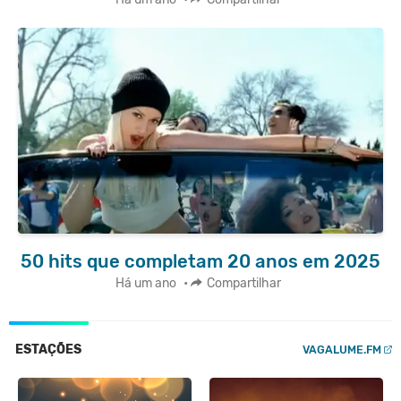
50 hits que completam 20 anos em 2025
Há um ano
•
Compartilhar
ESTAÇÕES
VAGALUME.FM