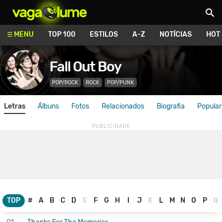
Vagalume
MENU
TOP 100
ESTILOS
A-Z
NOTÍCIAS
HOT
Fall Out Boy
POP/ROCK
ROCK
POP/PUNK
Letras
Álbuns
Fotos
Relacionados
Biografia
Popular
TOP
#
A
B
C
D
E
F
G
H
I
J
K
L
M
N
O
P
Q