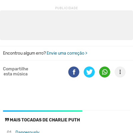
Encontrou algum erro?
Envie uma correção >
Compartilhe
esta música
MAIS TOCADAS DE CHARLIE PUTH
01.
Dangerously