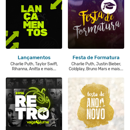
Lançamentos
Festa de Formatura
Charlie Puth, Taylor Swift,
Charlie Puth, Justin Bieber,
Rihanna, Anitta e mais...
Coldplay, Bruno Mars e mais...