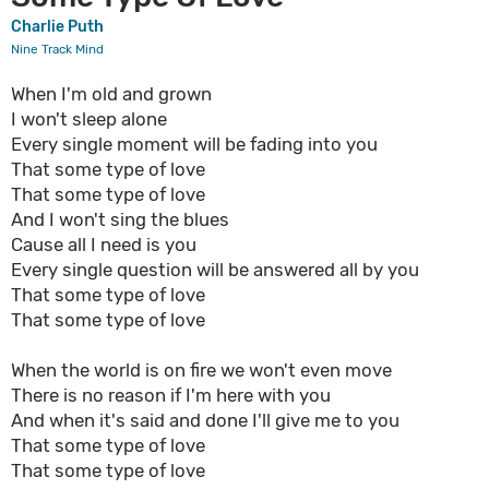
Charlie Puth
Nine Track Mind
When I'm old and grown
I won't sleep alone
Every single moment will be fading into you
That some type of love
That some type of love
And I won't sing the blues
Cause all I need is you
Every single question will be answered all by you
That some type of love
That some type of love
When the world is on fire we won't even move
There is no reason if I'm here with you
And when it's said and done I'll give me to you
That some type of love
That some type of love