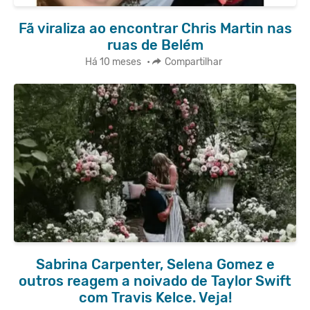
Fã viraliza ao encontrar Chris Martin nas
ruas de Belém
Há 10 meses
•
Compartilhar
Sabrina Carpenter, Selena Gomez e
outros reagem a noivado de Taylor Swift
com Travis Kelce. Veja!