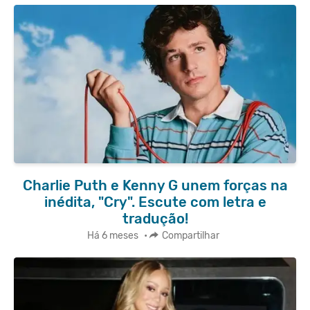
Charlie Puth e Kenny G unem forças na
inédita, "Cry". Escute com letra e
tradução!
Há 6 meses
•
Compartilhar