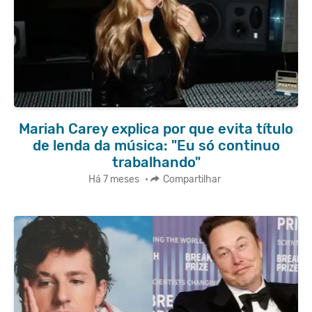
Mariah Carey explica por que evita título
de lenda da música: "Eu só continuo
trabalhando"
Há 7 meses
•
Compartilhar