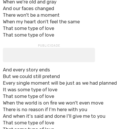
When we're old and gray
And our faces changed
There won't be a moment
When my heart don't feel the same
That some type of love
That some type of love
And every story ends
But we could still pretend
Every single moment will be just as we had planned
It was some type of love
That some type of love
When the world is on fire we won't even move
There is no reason if I'm here with you
And when it's said and done I'll give me to you
That some type of love