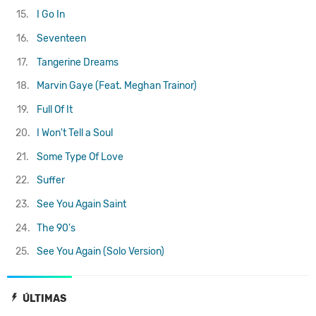
15.
I Go In
16.
Seventeen
17.
Tangerine Dreams
18.
Marvin Gaye (Feat. Meghan Trainor)
19.
Full Of It
20.
I Won't Tell a Soul
21.
Some Type Of Love
22.
Suffer
23.
See You Again
Saint
24.
The 90's
25.
See You Again (Solo Version)
ÚLTIMAS