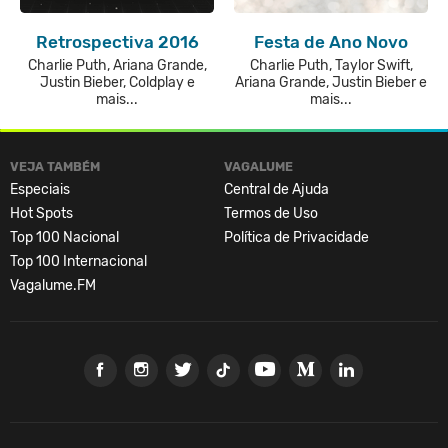
Retrospectiva 2016
Festa de Ano Novo
Charlie Puth, Ariana Grande,
Charlie Puth, Taylor Swift,
Justin Bieber, Coldplay e
Ariana Grande, Justin Bieber e
mais...
mais...
VEJA TAMBÉM
VAGALUME
Especiais
Central de Ajuda
Hot Spots
Termos de Uso
Top 100 Nacional
Política de Privacidade
Top 100 Internacional
Vagalume.FM