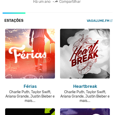
Há um ano
•
Compartilhar
ESTAÇÕES
VAGALUME.FM
Férias
Heartbreak
Charlie Puth, Taylor Swift,
Charlie Puth, Taylor Swift,
Ariana Grande, Justin Bieber e
Ariana Grande, Justin Bieber e
mais...
mais...