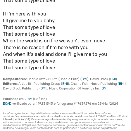
That some type of love
If I'm here with you
I'll give me to you baby
That some type of love
That some type of love
When the world is on fire we won't even move
There is no reason if I'm here with you
And when it's said and done I'll give me to you
That some type of love
That some type of love
Compositores:
Charlie Otto Jr Puth (Charlie Puth) (
BMI
), David Brook (
BMI
)
Editores:
Artist 101 Publishing Group (
BMI
), Charlie Puth Music Publishing (
BMI
),
David Brook Publishing (
BMI
), Music Corporation Of America Inc (
BMI
)
Publicado em
2019
(08/Jan)
ECAD
verificado obra #19231343 e fonograma #17639276 em 25/Mai/2024