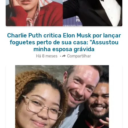
Charlie Puth critica Elon Musk por lançar
foguetes perto de sua casa: "Assustou
minha esposa grávida
Há 8 meses
•
Compartilhar