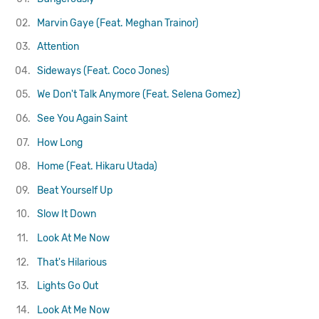
02.
Marvin Gaye (Feat. Meghan Trainor)
03.
Attention
04.
Sideways (Feat. Coco Jones)
05.
We Don't Talk Anymore (Feat. Selena Gomez)
06.
See You Again
Saint
07.
How Long
08.
Home (Feat. Hikaru Utada)
09.
Beat Yourself Up
10.
Slow It Down
11.
Look At Me Now
12.
That's Hilarious
13.
Lights Go Out
14.
Look At Me Now