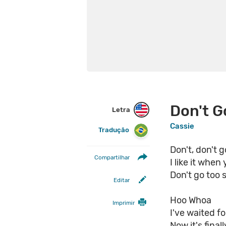
Don't G
Letra
Cassie
Tradução
Don't, don't g
Compartilhar
I like it when
Don't go too 
Editar
Hoo Whoa
Imprimir
I've waited fo
Now it's final