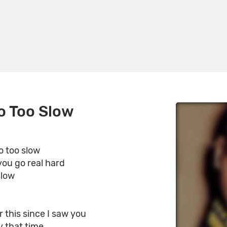
o Too Slow
o too slow
 you go real hard
slow
r this since I saw you
ly that time