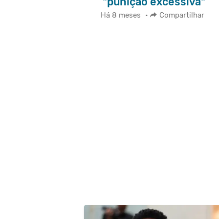
"punição excessiva"
Há 8 meses
•
Compartilhar