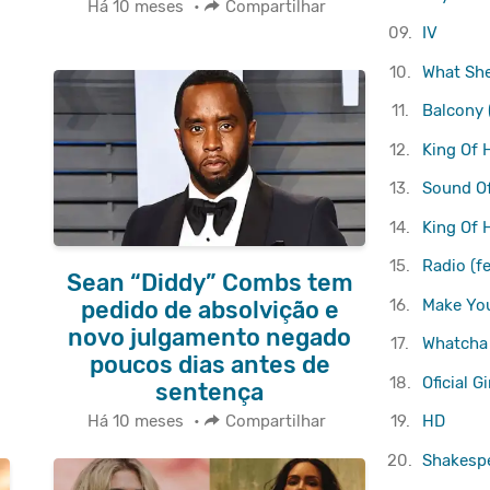
Há 10 meses
•
Compartilhar
09.
IV
10.
What She
11.
Balcony 
12.
King Of 
13.
Sound O
14.
King Of 
15.
Radio (f
Sean “Diddy” Combs tem
16.
Make You
pedido de absolvição e
novo julgamento negado
17.
Whatcha
poucos dias antes de
18.
Oficial G
sentença
19.
HD
Há 10 meses
•
Compartilhar
20.
Shakesp