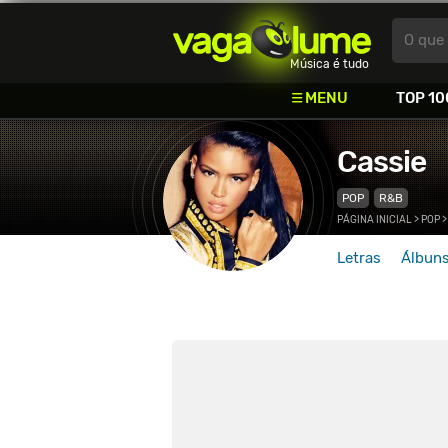
Vagalume
O que 
Música é tudo
MENU
TOP 10
Cassie
POP
R&B
PÁGINA INICIAL
>
POP
Letras
Álbun