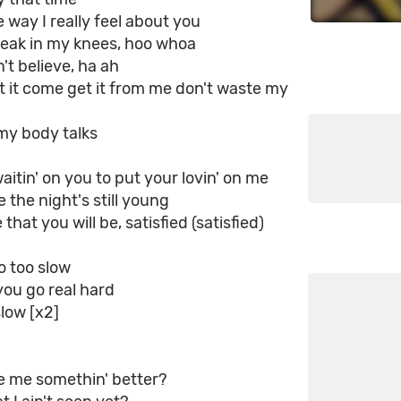
e way I really feel about you
eak in my knees, hoo whoa
n't believe, ha ah
t it come get it from me don't waste my
my body talks
aitin' on you to put your lovin' on me
 the night's still young
that you will be, satisfied (satisfied)
o too slow
 you go real hard
slow [x2]
e me somethin' better?