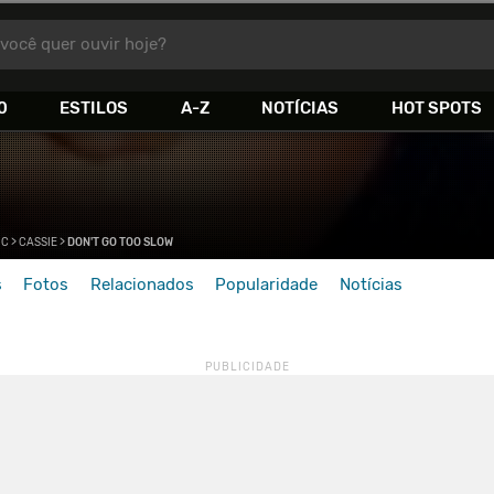
você quer ouvir hoje?
0
ESTILOS
A-Z
NOTÍCIAS
HOT SPOTS
>
C
>
CASSIE
>
DON'T GO TOO SLOW
s
Fotos
Relacionados
Popularidade
Notícias