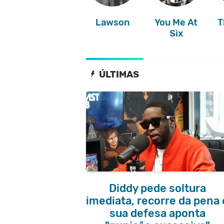
Lawson
You Me At
T
Six
ÚLTIMAS
Diddy pede soltura
imediata, recorre da pena 
sua defesa aponta