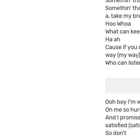
Somethin' tha
Somethin' tha
a, take my b
Hoo Whoa
What can kee
Ha ah
Cause if you
way (my way
Who can list
Ooh boy I'm w
On me so hurr
And I promise
satisfied (sati
So don't