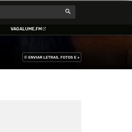
VAGALUME.FM
ENVIAR LETRAS, FOTOS E +