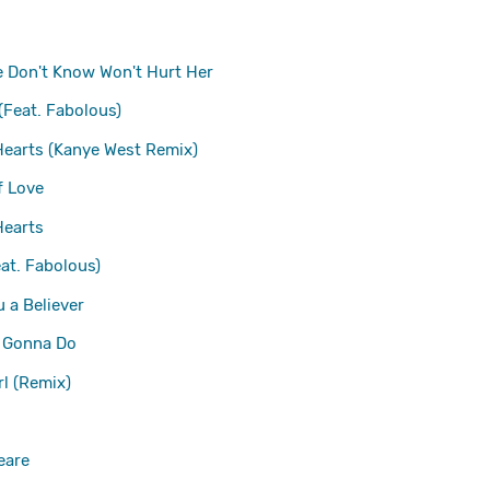
 Don't Know Won't Hurt Her
(Feat. Fabolous)
Hearts (Kanye West Remix)
f Love
Hearts
eat. Fabolous)
 a Believer
 Gonna Do
irl (Remix)
eare