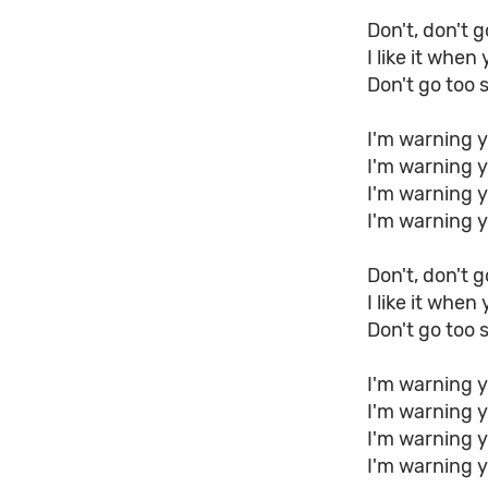
Don't, don't g
I like it when
Don't go too 
I'm warning y
I'm warning 
I'm warning y
I'm warning 
Don't, don't g
I like it when
Don't go too 
I'm warning y
I'm warning 
I'm warning y
I'm warning 