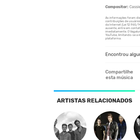
Compositor:
Cassi
Encontrou algu
Compartilhe
esta música
ARTISTAS RELACIONADOS