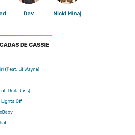
ed
Dev
Nicki Minaj
CADAS DE CASSIE
irl (Feat. Lil Wayne)
at. Rick Ross)
 Lights Off
eBaby
hat