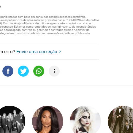
e
m erro?
Envie uma correção >