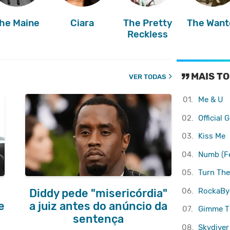
he Maine
Ciara
The Pretty
The Want
Reckless
MAIS TO
VER TODAS
01.
Me & U
02.
Official G
03.
Kiss Me
04.
Numb (Fe
05.
Turn The
06.
RockaBy
Diddy pede "misericórdia"
e
a juiz antes do anúncio da
07.
Gimme T
sentença
08.
Skydiver