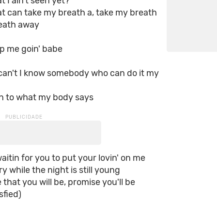
t I ain't seen yet?
t can take my breath a, take my breath
reath away
p me goin' babe
 can't I know somebody who can do it my
)
en to what my body says
aitin for you to put your lovin' on me
y while the night is still young
 that you will be, promise you'll be
sfied)