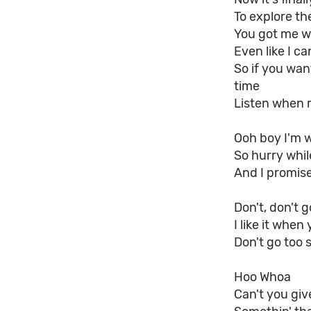
To explore th
You got me w
Even like I ca
So if you wan
time
Listen when 
Ooh boy I'm w
So hurry while
And I promise 
Don't, don't g
I like it when
Don't go too 
Hoo Whoa
Can't you giv