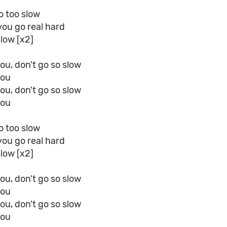
o too slow
 you go real hard
slow [x2]
ou, don't go so slow
you
ou, don't go so slow
you
o too slow
 you go real hard
slow [x2]
ou, don't go so slow
you
ou, don't go so slow
you