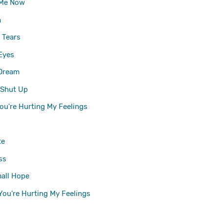
 Me Now
a
 Tears
Eyes
 Dream
 Shut Up
ou're Hurting My Feelings
te
ss
all Hope
You're Hurting My Feelings