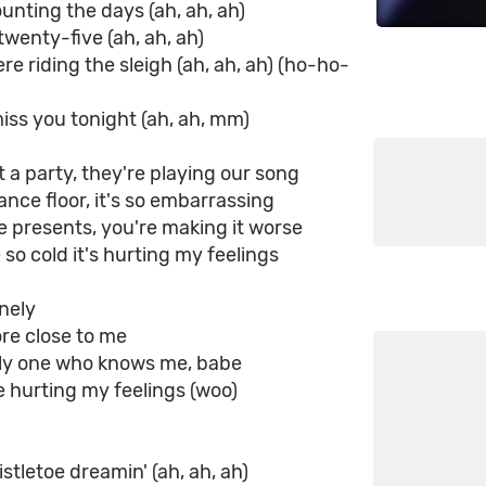
ounting the days (ah, ah, ah)
twenty-five (ah, ah, ah)
re riding the sleigh (ah, ah, ah) (ho-ho-
iss you tonight (ah, ah, mm)
t a party, they're playing our song
ance floor, it's so embarrassing
 presents, you're making it worse
 so cold it's hurting my feelings
onely
ore close to me
nly one who knows me, babe
e hurting my feelings (woo)
istletoe dreamin' (ah, ah, ah)