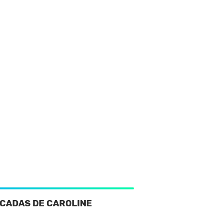
CADAS DE CAROLINE