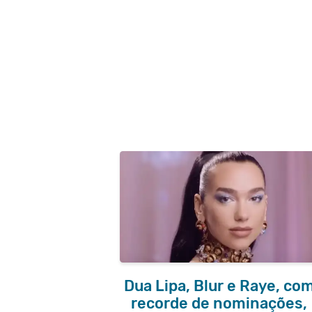
Dua Lipa, Blur e Raye, co
recorde de nominações,