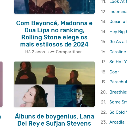
11.
Look At
12.
Insomni
13.
Ocean of
Com Beyoncé, Madonna e
Dua Lipa no ranking,
14.
Hey Big 
Rolling Stone elege os
15.
Go As a
mais estilosos de 2024
16.
Caroline
Há 2 anos
•
Compartilhar
17.
So Hot Y
18.
Door
19.
Parachu
20.
Breathle
21.
Some Sm
22.
So Cold 
m
Álbuns de boygenius, Lana
23.
Arcadia
Del Rey e Sufjan Stevens