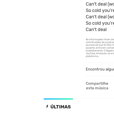
Can't deal (w
So cold you'r
Can't deal (w
So cold you'r
Can't deal
Encontrou algu
Compartilhe
esta música
ÚLTIMAS