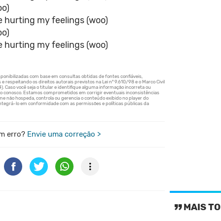
oo)
e hurting my feelings (woo)
oo)
e hurting my feelings (woo)
m erro?
Envie uma correção >
MAIS TO