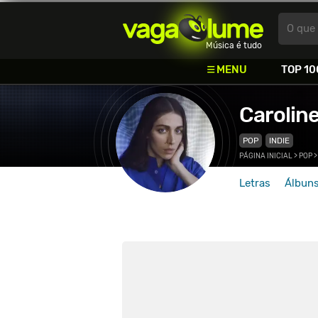
Vagalume
O que 
Música é tudo
MENU
TOP 10
Carolin
POP
INDIE
PÁGINA INICIAL
>
POP
Letras
Álbun