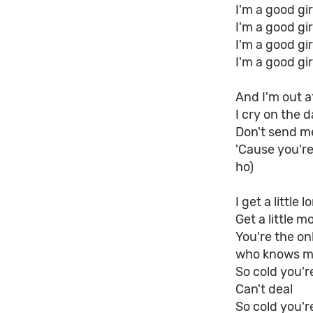
I'm a good gi
I'm a good gi
I'm a good gi
I'm a good gi
And I'm out a
I cry on the d
Don't send me
'Cause you're
ho)
I get a little l
Get a little m
You're the o
who knows m
So cold you'r
Can't deal
So cold you'r