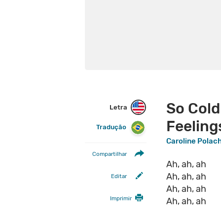
So Cold
Letra
Feeling
Tradução
Caroline Polac
Compartilhar
Ah, ah, ah
Ah, ah, ah
Editar
Ah, ah, ah
Imprimir
Ah, ah, ah