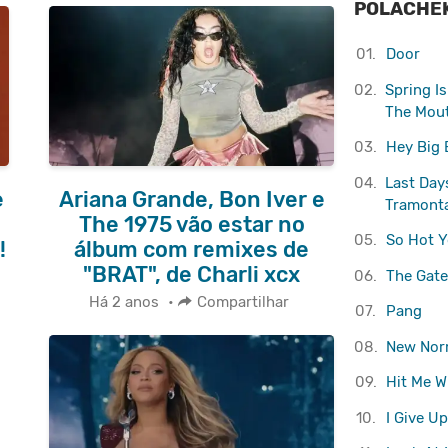
POLACHE
01.
Door
02.
Spring I
The Mou
03.
Hey Big 
04.
Last Days
e
Ariana Grande, Bon Iver e
Tramont
e
The 1975 vão estar no
05.
So Hot Y
!
álbum com remixes de
"BRAT", de Charli xcx
06.
The Gate
Há 2 anos
•
Compartilhar
07.
Pang
08.
New Nor
09.
Hit Me W
10.
I Give Up