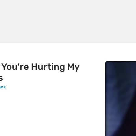
 You're Hurting My
s
hek