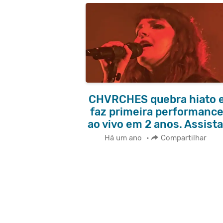
CHVRCHES quebra hiato 
faz primeira performanc
ao vivo em 2 anos. Assista
Há um ano
•
Compartilhar