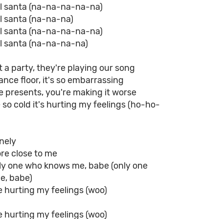
rl santa (na-na-na-na-na)
rl santa (na-na-na)
rl santa (na-na-na-na-na)
rl santa (na-na-na-na)
t a party, they're playing our song
ance floor, it's so embarrassing
 presents, you're making it worse
 so cold it's hurting my feelings (ho-ho-
onely
ore close to me
nly one who knows me, babe (only one
e, babe)
e hurting my feelings (woo)
e hurting my feelings (woo)