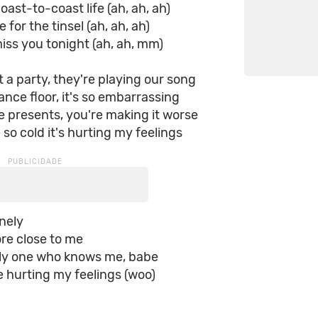
oast-to-coast life (ah, ah, ah)
e for the tinsel (ah, ah, ah)
iss you tonight (ah, ah, mm)
t a party, they're playing our song
ance floor, it's so embarrassing
 presents, you're making it worse
 so cold it's hurting my feelings
onely
ore close to me
nly one who knows me, babe
e hurting my feelings (woo)