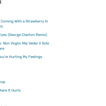
K
s Coming With a Strawberry In
th
Eyes (George Clanton Remix)
: Non Voglio Mai Veder Il Sole
are
ou're Hurting My Feelings
mal
here It Hurts