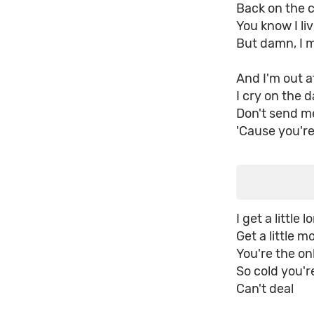
Back on the c
You know I liv
But damn, I m
And I'm out a
I cry on the d
Don't send me
'Cause you're
I get a little l
Get a little m
You're the o
So cold you'r
Can't deal