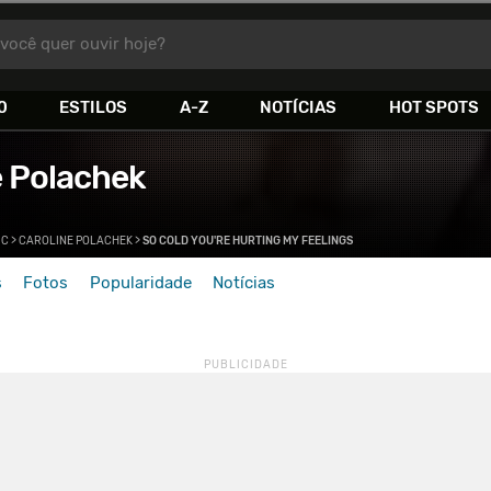
você quer ouvir hoje?
0
ESTILOS
A-Z
NOTÍCIAS
HOT SPOTS
e Polachek
>
C
>
CAROLINE POLACHEK
>
SO COLD YOU'RE HURTING MY FEELINGS
s
Fotos
Popularidade
Notícias