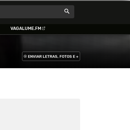
VAGALUME.FM
ENVIAR LETRAS, FOTOS E +