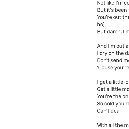
Not like I'm c
But it's been 
You're out the
ho)
But damn, I m
And I'm out a
I cry on the d
Don't send me
'Cause you're
I get a little l
Get a little m
You're the o
So cold you'r
Can't deal
With all the m