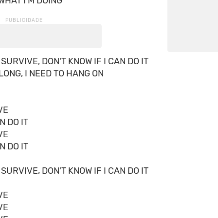
WHAT I'M DOING
 SURVIVE, DON'T KNOW IF I CAN DO IT
ELONG, I NEED TO HANG ON
VE
N DO IT
VE
N DO IT
 SURVIVE, DON'T KNOW IF I CAN DO IT
VE
VE