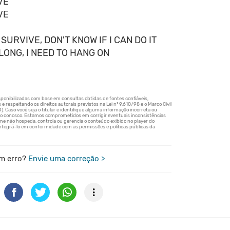
VE
VE
 SURVIVE, DON'T KNOW IF I CAN DO IT
ELONG, I NEED TO HANG ON
m erro?
Envie uma correção >