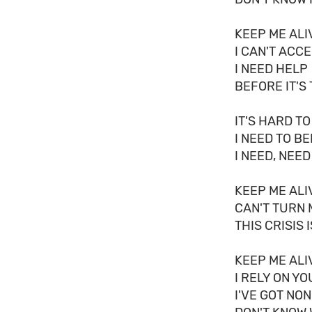
KEEP ME ALI
I CAN'T ACC
I NEED HELP
BEFORE IT'S
IT'S HARD TO
I NEED TO B
I NEED, NEED
KEEP ME ALI
CAN'T TURN 
THIS CRISIS 
KEEP ME ALI
I RELY ON Y
I'VE GOT NO