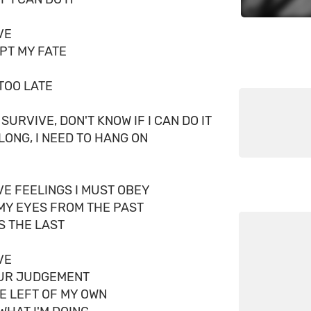
VE
EPT MY FATE
 TOO LATE
 SURVIVE, DON'T KNOW IF I CAN DO IT
ELONG, I NEED TO HANG ON
VE FEELINGS I MUST OBEY
MY EYES FROM THE PAST
IS THE LAST
VE
OUR JUDGEMENT
NE LEFT OF MY OWN