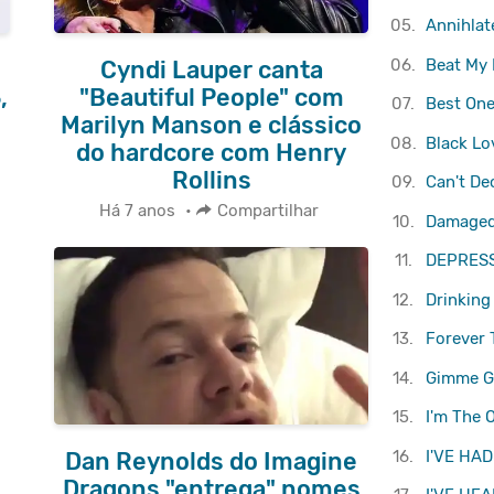
05.
Annihlat
06.
Beat My 
Cyndi Lauper canta
,
"Beautiful People" com
07.
Best One
Marilyn Manson e clássico
08.
Black Lo
do hardcore com Henry
Rollins
09.
Can't De
Há 7 anos
•
Compartilhar
10.
Damaged 
11.
DEPRES
12.
Drinking
13.
Forever 
14.
Gimme 
15.
I'm The 
16.
I'VE HAD
Dan Reynolds do Imagine
Dragons "entrega" nomes