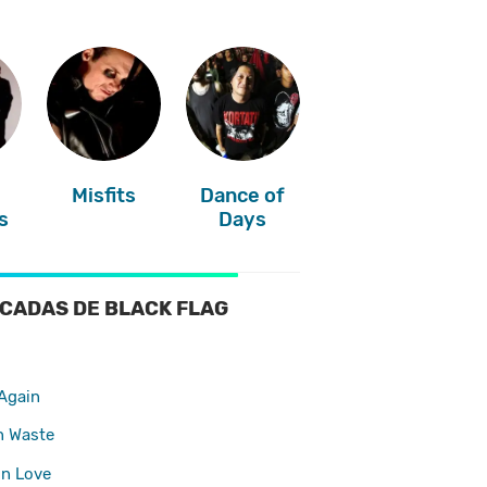
Misfits
Dance of
s
Days
CADAS DE BLACK FLAG
Again
n Waste
In Love