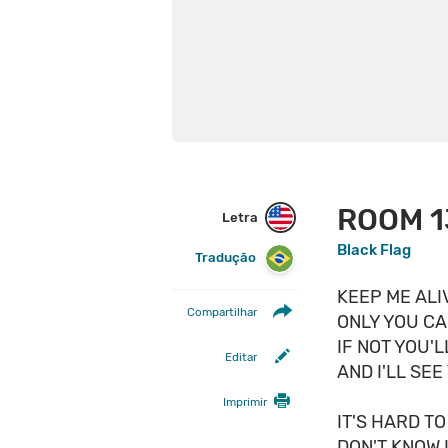
ROOM 1
Letra
Black Flag
Tradução
KEEP ME ALI
Compartilhar
ONLY YOU CA
IF NOT YOU'L
Editar
AND I'LL SEE 
Imprimir
IT'S HARD T
DON'T KNOW I