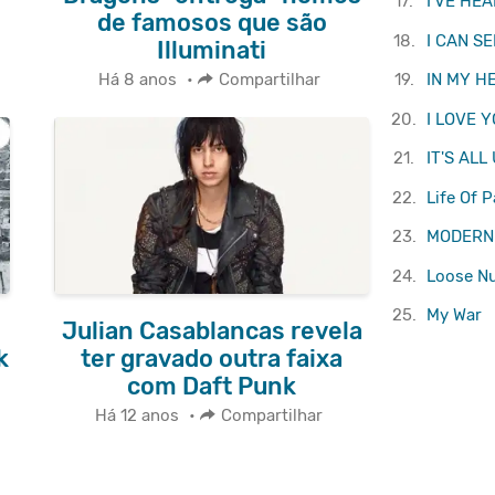
17.
I'VE HE
de famosos que são
18.
I CAN S
Illuminati
19.
IN MY H
Há 8 anos
•
Compartilhar
20.
I LOVE 
21.
IT'S ALL
22.
Life Of P
23.
MODERN
24.
Loose N
25.
My War
Julian Casablancas revela
k
ter gravado outra faixa
com Daft Punk
Há 12 anos
•
Compartilhar