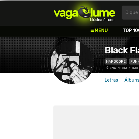
Vagalume
O que 
Música é tudo
MENU
TOP 10
Black Fl
HARDCORE
PUN
PÁGINA INICIAL
>
HAR
Letras
Álbun