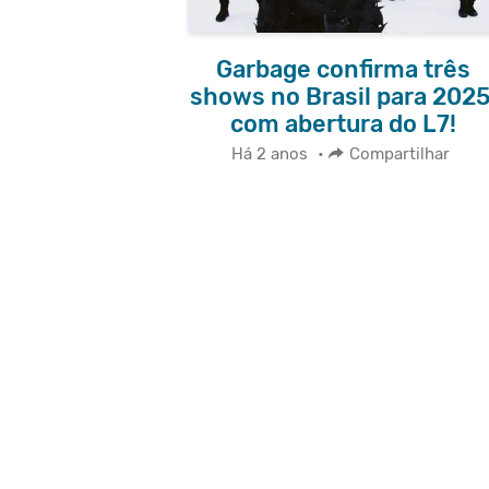
Garbage confirma três
shows no Brasil para 2025
com abertura do L7!
Há 2 anos
•
Compartilhar