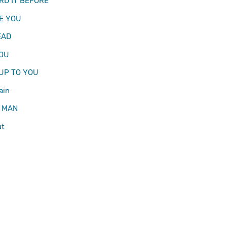
ARD IT BEFORE
EE YOU
EAD
YOU
 UP TO YOU
ain
 MAN
ut