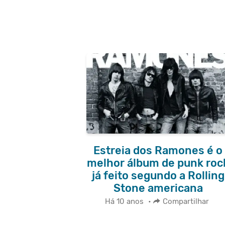
Estreia dos Ramones é o
melhor álbum de punk roc
já feito segundo a Rolling
Stone americana
Há 10 anos
•
Compartilhar