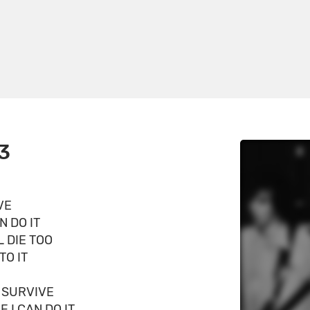
3
VE
N DO IT
L DIE TOO
TO IT
O SURVIVE
F I CAN DO IT