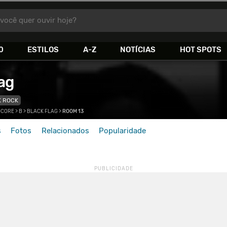
você quer ouvir hoje?
0
ESTILOS
A-Z
NOTÍCIAS
HOT SPOTS
ag
K ROCK
DCORE
>
B
>
BLACK FLAG
>
ROOM 13
s
Fotos
Relacionados
Popularidade