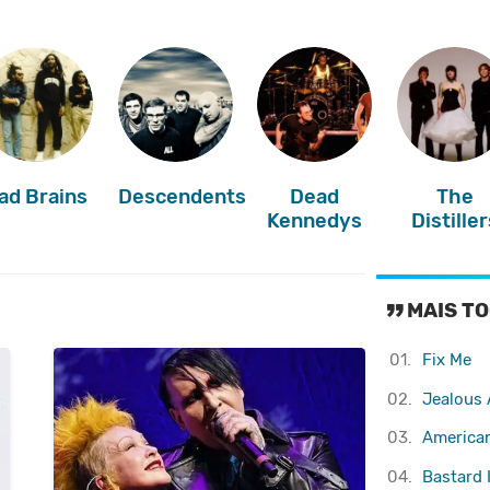
ad Brains
Descendents
Dead
The
Kennedys
Distiller
MAIS TO
01.
Fix Me
02.
Jealous 
03.
America
04.
Bastard 