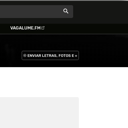
VAGALUME.FM
ENVIAR LETRAS, FOTOS E +