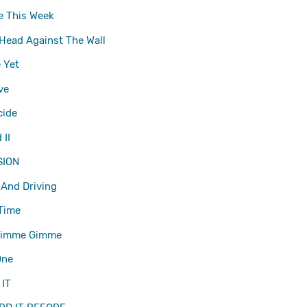
e This Week
Head Against The Wall
 Yet
ve
cide
II
SION
 And Driving
Time
Gimme Gimme
One
 IT