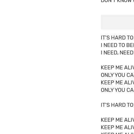
DON'T KNOW 
IT'S HARD TO
I NEED TO B
I NEED, NEED
KEEP ME ALI
ONLY YOU CA
KEEP ME ALI
ONLY YOU CA
IT'S HARD TO
KEEP ME ALI
KEEP ME ALI