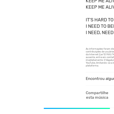
KEEP ME ALI
KEEP ME ALI
IT'S HARD TO
I NEED TO B
I NEED, NEED
Encontrou algu
Compartilhe
esta música