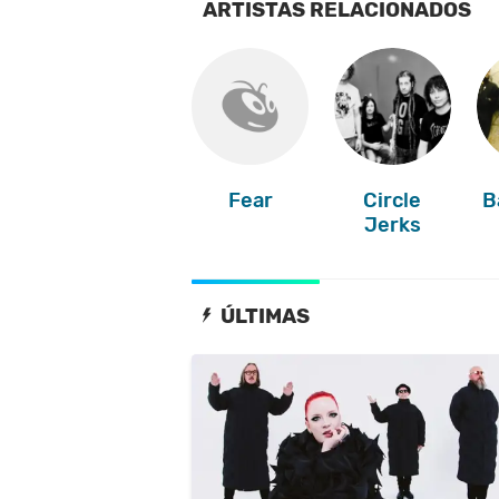
ARTISTAS RELACIONADOS
Fear
Circle
B
Jerks
ÚLTIMAS