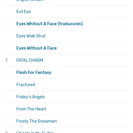
Evil Eye
Eyes Whitout A Face (traducción)
Eyes Wide Shut
Eyes Without A Face
F
FATAL CHARM
Flesh For Fantasy
Fractured
Friday's Angels
From The Heart
Frosty The Snowman