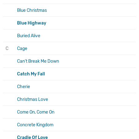
Blue Christmas
Blue Highway
Buried Alive
C
Cage
Can't Break Me Down
Catch My Fall
Cherie
Christmas Love
Come On, Come On
Concrete Kingdom
Cradle Of Love