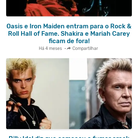
Oasis e Iron Maiden entram para o Rock &
Roll Hall of Fame. Shakira e Mariah Carey
ficam de fora!
Há 4 meses
•
Compartilhar