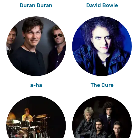
Duran Duran
David Bowie
a-ha
The Cure