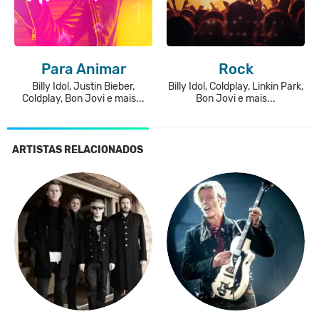
Para Animar
Rock
Billy Idol, Justin Bieber,
Billy Idol, Coldplay, Linkin Park,
Coldplay, Bon Jovi e mais...
Bon Jovi e mais...
ARTISTAS RELACIONADOS