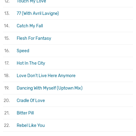
12.
Touch My Love
13.
77 (With Avril Lavigne)
14.
Catch My Fall
15.
Flesh For Fantasy
16.
Speed
17.
Hot In The City
18.
Love Don't Live Here Anymore
19.
Dancing With Myself (Uptown Mix)
20.
Cradle Of Love
21.
Bitter Pill
22.
Rebel Like You