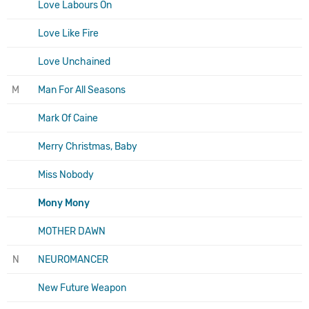
Love Labours On
Love Like Fire
Love Unchained
M
Man For All Seasons
Mark Of Caine
Merry Christmas, Baby
Miss Nobody
Mony Mony
MOTHER DAWN
N
NEUROMANCER
New Future Weapon