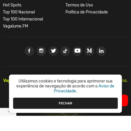
Hot Spots
Termos de Uso
Top 100 Nacional
Política de Privacidade
Top 100 Internacional
Vagalume.FM
Vagalume.
Há mais de 20 anos, levando música para os brasileiros.
Utilizamos cookies e tecnologia para aprimorar sua
🇧🇷
experiência de navegação de acordo com o
Aviso de
Privacidade.
© Vagalume Mídia
FECHAR