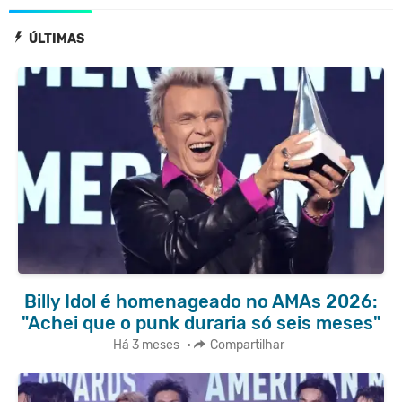
ÚLTIMAS
Billy Idol é homenageado no AMAs 2026:
"Achei que o punk duraria só seis meses"
Há 3 meses
•
Compartilhar