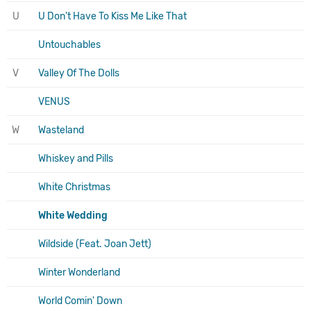
U
U Don't Have To Kiss Me Like That
Untouchables
V
Valley Of The Dolls
VENUS
W
Wasteland
Whiskey and Pills
White Christmas
White Wedding
Wildside (Feat. Joan Jett)
Winter Wonderland
World Comin' Down