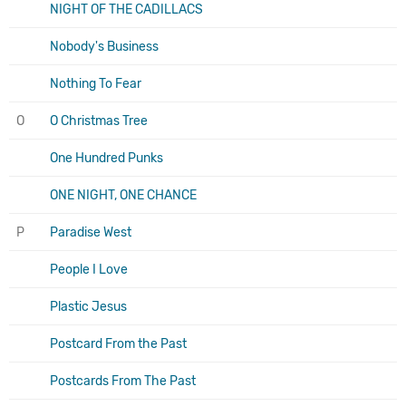
NIGHT OF THE CADILLACS
Nobody's Business
Nothing To Fear
O
O Christmas Tree
One Hundred Punks
ONE NIGHT, ONE CHANCE
P
Paradise West
People I Love
Plastic Jesus
Postcard From the Past
Postcards From The Past