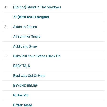
#
(Do Not) Stand In The Shadows
77 (With Avril Lavigne)
A
Adam In Chains
All Summer Single
Auld Lang Syne
B
Baby Put Your Clothes Back On
BABY TALK
Best Way Out Of Here
BEYOND BELIEF
Bitter Pill
Bitter Taste