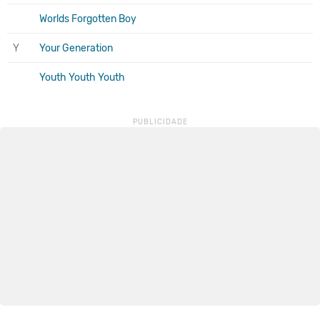
Worlds Forgotten Boy
Y
Your Generation
Youth Youth Youth