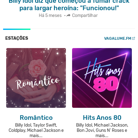
Billy Idol diz que começou a fumar crack
para largar heroína: "Funcionou!"
Há 5 meses
•
Compartilhar
ESTAÇÕES
VAGALUME.FM
Romântico
Hits Anos 80
Billy Idol, Taylor Swift,
Billy Idol, Michael Jackson,
Coldplay, Michael Jackson e
Bon Jovi, Guns N' Roses e
mais...
mais...