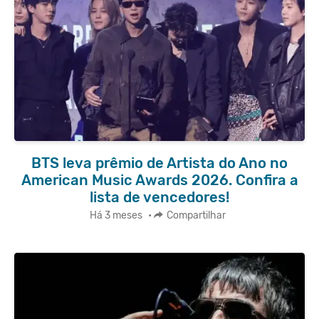
BTS leva prêmio de Artista do Ano no
American Music Awards 2026. Confira a
lista de vencedores!
Há 3 meses
•
Compartilhar