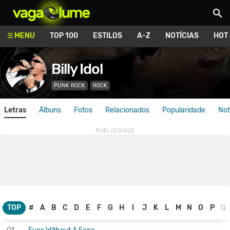
Vagalume
MENU
TOP 100
ESTILOS
A-Z
NOTÍCIAS
HOT
Billy Idol
PUNK ROCK
ROCK
Letras
Álbuns
Fotos
Relacionados
Popularidade
Not
TOP
#
A
B
C
D
E
F
G
H
I
J
K
L
M
N
O
P
Q