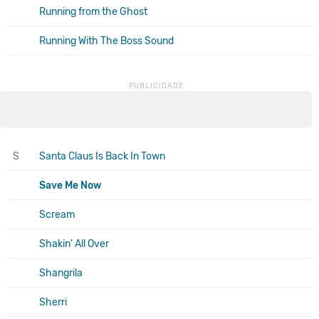
Running from the Ghost
Running With The Boss Sound
S
Santa Claus Is Back In Town
Save Me Now
Scream
Shakin' All Over
Shangrila
Sherri