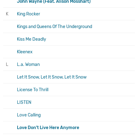
John Wayne (Feat. Alison Mosshart)
K
King Rocker
Kings and Queens Of The Underground
Kiss Me Deadly
Kleenex
L
L.a. Woman
Let It Snow, Let It Snow, Let It Snow
License To Thrill
LISTEN
Love Calling
Love Don't Live Here Anymore