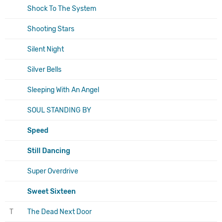
Shock To The System
Shooting Stars
Silent Night
Silver Bells
Sleeping With An Angel
SOUL STANDING BY
Speed
Still Dancing
Super Overdrive
Sweet Sixteen
T
The Dead Next Door