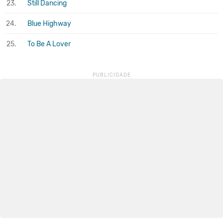
23.
Still Dancing
24.
Blue Highway
25.
To Be A Lover