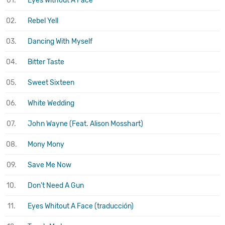
01.
Eyes Without A Face
02.
Rebel Yell
03.
Dancing With Myself
04.
Bitter Taste
05.
Sweet Sixteen
06.
White Wedding
07.
John Wayne (Feat. Alison Mosshart)
08.
Mony Mony
09.
Save Me Now
10.
Don't Need A Gun
11.
Eyes Whitout A Face (traducción)