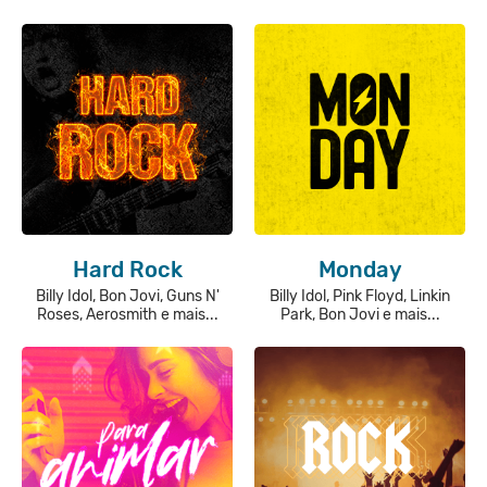
Hard Rock
Monday
Billy Idol, Bon Jovi, Guns N'
Billy Idol, Pink Floyd, Linkin
Roses, Aerosmith e mais...
Park, Bon Jovi e mais...