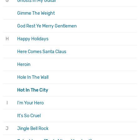
G
Ghosts In My Guitar
Gimme The Weight
God Rest Ye Merry Gentlemen
H
Happy Holidays
Here Comes Santa Claus
Heroin
Hole In The Wall
Hot In The City
I
I'm Your Hero
It's So Cruel
J
Jingle Bell Rock