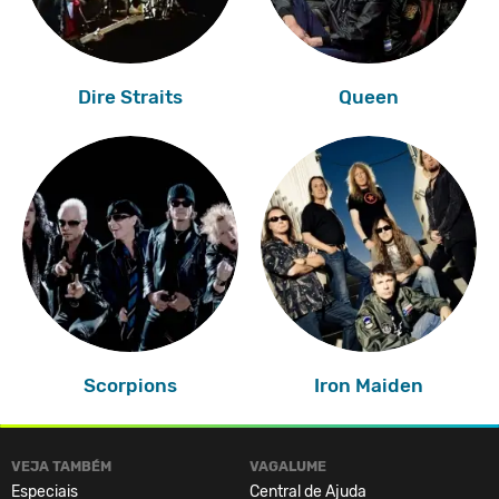
Dire Straits
Queen
Scorpions
Iron Maiden
VEJA TAMBÉM
VAGALUME
Especiais
Central de Ajuda