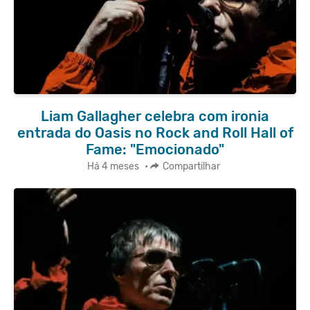
Liam Gallagher celebra com ironia
entrada do Oasis no Rock and Roll Hall of
Fame: "Emocionado"
Há 4 meses
•
Compartilhar