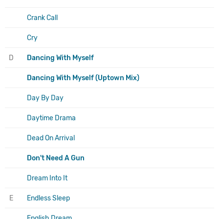
Crank Call
Cry
D
Dancing With Myself
Dancing With Myself (Uptown Mix)
Day By Day
Daytime Drama
Dead On Arrival
Don't Need A Gun
Dream Into It
E
Endless Sleep
English Dream