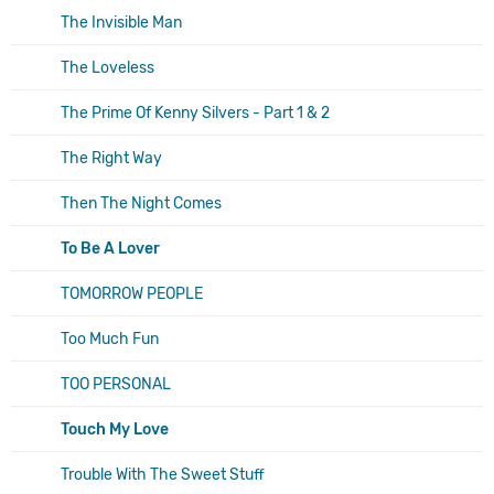
The Invisible Man
The Loveless
The Prime Of Kenny Silvers - Part 1 & 2
The Right Way
Then The Night Comes
To Be A Lover
TOMORROW PEOPLE
Too Much Fun
TOO PERSONAL
Touch My Love
Trouble With The Sweet Stuff