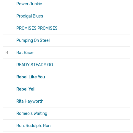
Power Junkie
Prodigal Blues
PROMISES PROMISES
Pumping On Steel
R
Rat Race
READY STEADY GO
Rebel Like You
Rebel Yell
Rita Hayworth
Romeo's Waiting
Run, Rudolph, Run