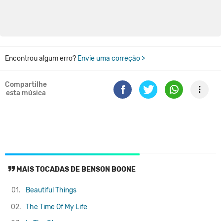
Encontrou algum erro?
Envie uma correção >
Compartilhe
esta música
MAIS TOCADAS DE BENSON BOONE
01.
Beautiful Things
02.
The Time Of My Life