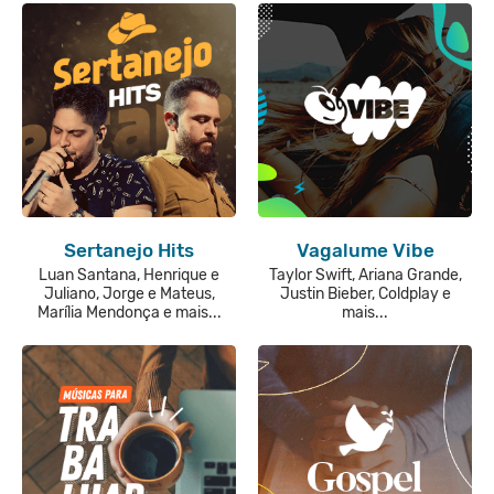
Sertanejo Hits
Vagalume Vibe
Luan Santana, Henrique e
Taylor Swift, Ariana Grande,
Juliano, Jorge e Mateus,
Justin Bieber, Coldplay e
Marília Mendonça e mais...
mais...