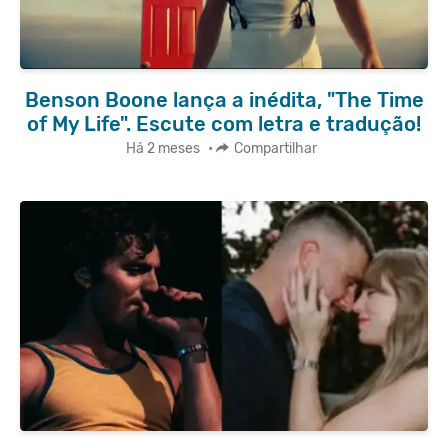
Benson Boone lança a inédita, "The Time
of My Life". Escute com letra e tradução!
Há 2 meses
•
Compartilhar