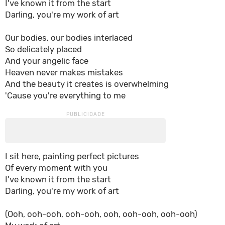
I've known it from the start
Darling, you're my work of art
Our bodies, our bodies interlaced
So delicately placed
And your angelic face
Heaven never makes mistakes
And the beauty it creates is overwhelming
'Cause you're everything to me
I sit here, painting perfect pictures
Of every moment with you
I've known it from the start
Darling, you're my work of art
(Ooh, ooh-ooh, ooh-ooh, ooh, ooh-ooh, ooh-ooh)