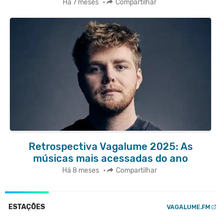
Há 7 meses
•
Compartilhar
Retrospectiva Vagalume 2025: As
músicas mais acessadas do ano
Há 8 meses
•
Compartilhar
ESTAÇÕES
VAGALUME.FM