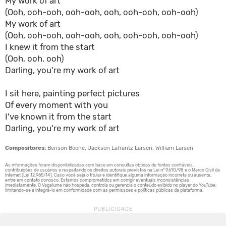
My work of art
(Ooh, ooh-ooh, ooh-ooh, ooh, ooh-ooh, ooh-ooh)
My work of art
(Ooh, ooh-ooh, ooh-ooh, ooh, ooh-ooh, ooh-ooh)
I knew it from the start
(Ooh, ooh, ooh)
Darling, you're my work of art
I sit here, painting perfect pictures
Of every moment with you
I've known it from the start
Darling, you're my work of art
Compositores:
Benson Boone, Jackson Lafrantz Larsen, William Larsen