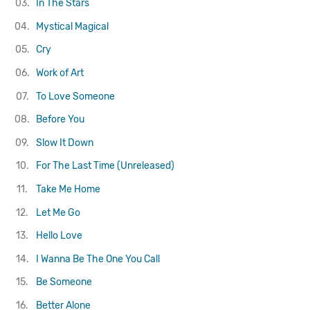
03.
In The Stars
04.
Mystical Magical
05.
Cry
06.
Work of Art
07.
To Love Someone
08.
Before You
09.
Slow It Down
10.
For The Last Time (Unreleased)
11.
Take Me Home
12.
Let Me Go
13.
Hello Love
14.
I Wanna Be The One You Call
15.
Be Someone
16.
Better Alone