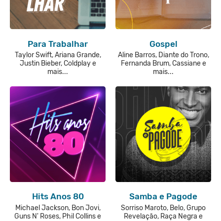
Para Trabalhar
Gospel
Taylor Swift, Ariana Grande,
Aline Barros, Diante do Trono,
Justin Bieber, Coldplay e
Fernanda Brum, Cassiane e
mais...
mais...
Hits Anos 80
Samba e Pagode
Michael Jackson, Bon Jovi,
Sorriso Maroto, Belo, Grupo
Guns N' Roses, Phil Collins e
Revelação, Raça Negra e