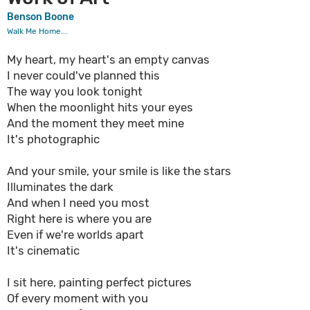
Benson Boone
Walk Me Home...
My heart, my heart's an empty canvas
I never could've planned this
The way you look tonight
When the moonlight hits your eyes
And the moment they meet mine
It's photographic
And your smile, your smile is like the stars
Illuminates the dark
And when I need you most
Right here is where you are
Even if we're worlds apart
It's cinematic
I sit here, painting perfect pictures
Of every moment with you