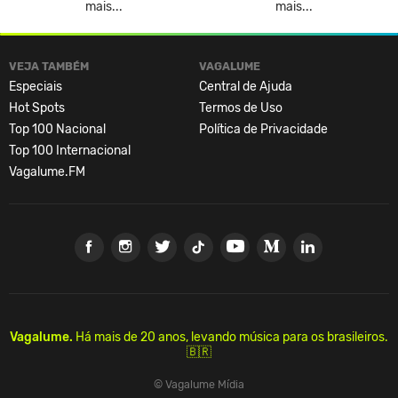
mais...
mais...
VEJA TAMBÉM
VAGALUME
Especiais
Central de Ajuda
Hot Spots
Termos de Uso
Top 100 Nacional
Política de Privacidade
Top 100 Internacional
Vagalume.FM
Vagalume.
Há mais de 20 anos, levando música para os brasileiros.
🇧🇷
© Vagalume Mídia