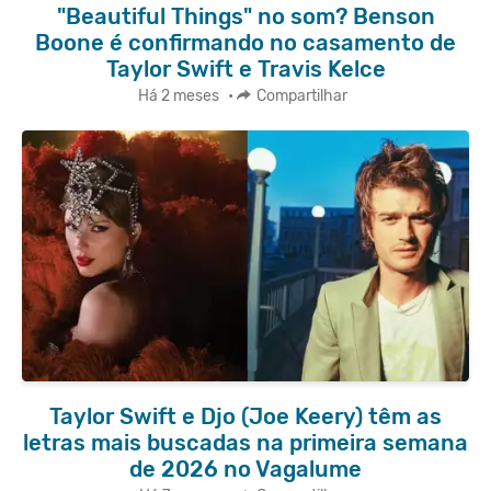
"Beautiful Things" no som? Benson
Boone é confirmando no casamento de
Taylor Swift e Travis Kelce
Há 2 meses
•
Compartilhar
Taylor Swift e Djo (Joe Keery) têm as
letras mais buscadas na primeira semana
de 2026 no Vagalume