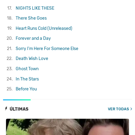
17.
NIGHTS LIKE THESE
18.
There She Goes
19.
Heart Runs Cold (Unreleased)
20.
Forever and a Day
21.
Sorry I'm Here For Someone Else
22.
Death Wish Love
23.
Ghost Town
24.
In The Stars
25.
Before You
ÚLTIMAS
VER TODAS