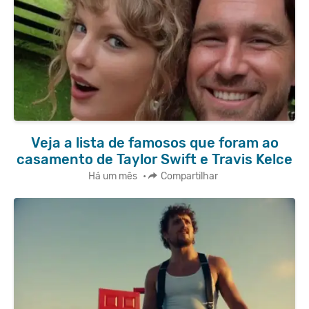
Veja a lista de famosos que foram ao
casamento de Taylor Swift e Travis Kelce
Há um mês
•
Compartilhar