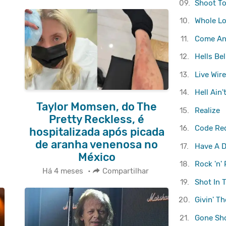
09.
Shoot To 
10.
Whole Lo
11.
Come And
12.
Hells Bel
13.
Live Wire
14.
Hell Ain'
Taylor Momsen, do The
15.
Realize
Pretty Reckless, é
16.
Code Re
hospitalizada após picada
de aranha venenosa no
17.
Have A D
México
18.
Rock 'n' 
Há 4 meses
•
Compartilhar
19.
Shot In 
20.
Givin' T
21.
Gone Sh