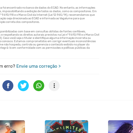
m erro?
Envie uma correção >