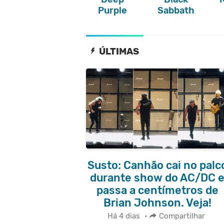
Purple
Sabbath
ÚLTIMAS
Susto: Canhão cai no palc
durante show do AC/DC 
passa a centímetros de
Brian Johnson. Veja!
Há 4 dias
•
Compartilhar