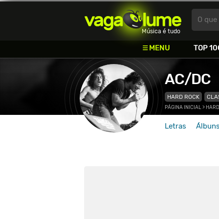
Vagalume
O que 
Música é tudo
MENU
TOP 10
AC/DC
HARD ROCK
CLA
PÁGINA INICIAL
>
HARD
Letras
Álbun