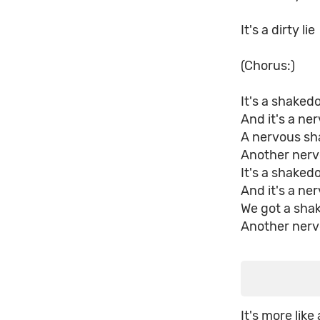
It's a dirty lie
(Chorus:)
It's a shake
And it's a n
A nervous s
Another ner
It's a shake
And it's a n
We got a sh
Another ner
It's more like