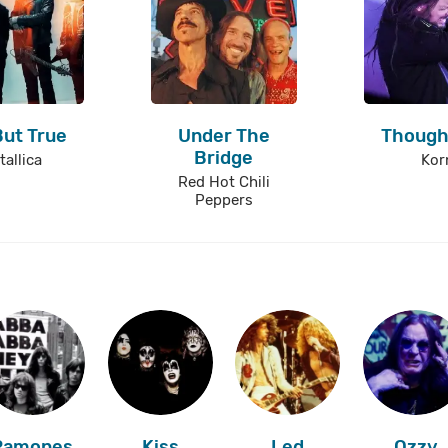
But True
Under The
Though
Bridge
tallica
Kor
Red Hot Chili
Peppers
Ramones
Kiss
Led
Ozzy