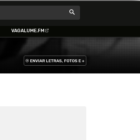
VAGALUME.FM
ENVIAR LETRAS, FOTOS E +