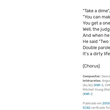
"Take a dime"
"You can mak
You get a one
Well, the jud
And when he 
He said "Two t
Double parole
It's a dirty life
(Chorus)
Compositor:
Desco
Intérpretes:
Angus
(Ac/dc) (
KNR-I
), Cli
Mitchell Young (Ma
(
KNR-I
)
Publicado em
2005
ECAD
verificado f