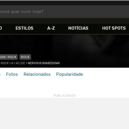
você quer ouvir hoje?
0
ESTILOS
A-Z
NOTÍCIAS
HOT SPOTS
SSIC ROCK
ROCK
 ROCK
>
A
>
AC/DC
>
NERVOUS SHAKEDOWN
s
Fotos
Relacionados
Popularidade