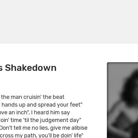
s Shakedown
d the man cruisin' the beat
r hands up and spread your feet"
ve an inch", I heard him say
doin' time 'til the judgement day"
on't tell me no lies, give me alibise
cross my path, you'll be doin' life"