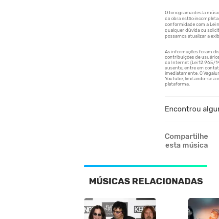
Encontrou algu
Compartilhe
esta música
MÚSICAS RELACIONADAS