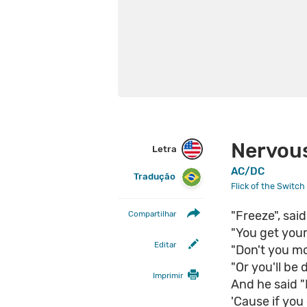
Nervou
Letra
AC/DC
Tradução
Flick of the Switch
"Freeze", sai
Compartilhar
"You get you
Editar
"Don't you mo
"Or you'll be 
Imprimir
And he said "D
'Cause if you 