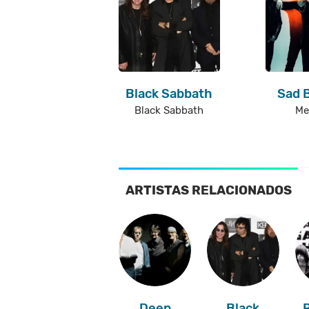
Black Sabbath
Sad 
Black Sabbath
Me
ARTISTAS RELACIONADOS
Deep
Black