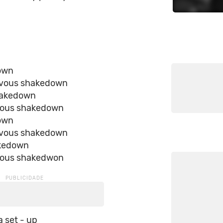
down
ervous shakedown
hakedown
vous shakedown
down
ervous shakedown
akedown
vous shakedwon
 a set - up