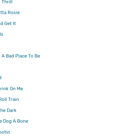
Thrill
tta Rosie
 Get It
ls
t A Bad Place To Be
d
rink On Me
Roll Train
The Dark
he Dog A Bone
ootin