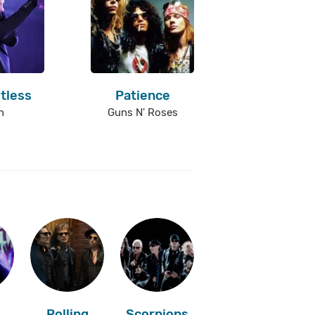
tless
Patience
n
Guns N' Roses
Rolling
Scorpions