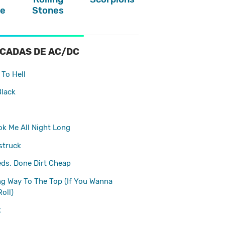
e
Stones
CADAS DE AC/DC
To Hell
Black
k Me All Night Long
struck
eds, Done Dirt Cheap
ong Way To The Top (If You Wanna
Roll)
k