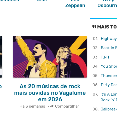
Zeppelin
Osbourn
MAIS TO
01.
Highway 
02.
Back In 
03.
T.N.T.
04.
You Shoo
05.
Thunder
06.
Dirty De
o
As 20 músicas de rock
e
mais ouvidas no Vagalume
07.
It's A L
em 2026
Rock 'n' 
Há 3 semanas
•
Compartilhar
08.
Jailbrea