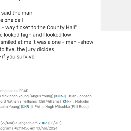
, said the man
e one call
 - way ticket to the County Hall"
ge looked high and I looked low
smiled at me it was a one - man -show
o five, the jury dicides
 if you survive
nhecido no ECAD
 Mckinnon Young (Angus Young) (
KNR-I
), Brian Johnson
fford Nathaniel Williams (Cliff Williams) (
KNR-I
), Malcolm
lcolm Young) (
KNR-I
), Phillip Hugh Witschke (Phil Rudd)
(27/Mar) e lançado em
2006
(01/Jul)
onograma #2111456 em 10/Abr/2024